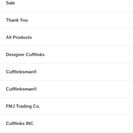
Sale
Thank You
All Products
Designer Cufflinks
Cufflinksman®
Cufflinksman®
FMJ Trading Co.
Cufflinks INC