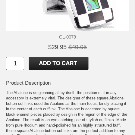
CL-0079
$29.95
$49.95
Product Description
The Abalone is so gleaming all by itself, the position of it in any
accessory is extremely vital. The designer of these square Abalone
button cufflinks used the Abalone as the main focus, kindly placing it
in the center of each cufflink. The Abalone is accented by square
black enamel pieces placed by design in the region of the edge of the
Abalone. The result is an eye-catching pair of stylish cufflinks. Made
from pure rhodium and hand-polished for an highly structured buff,
these square Abalone button cufflinks are the perfect addition to any