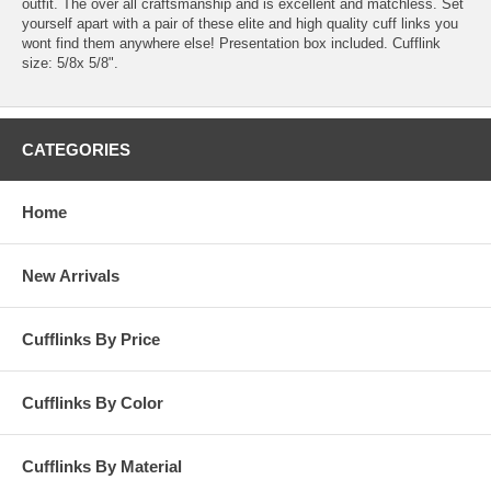
outfit. The over all craftsmanship and is excellent and matchless. Set
yourself apart with a pair of these elite and high quality cuff links you
wont find them anywhere else! Presentation box included. Cufflink
size: 5/8x 5/8".
CATEGORIES
Home
New Arrivals
Cufflinks By Price
Cufflinks By Color
Cufflinks By Material