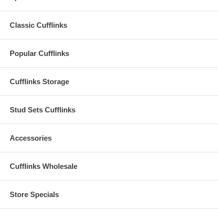
Classic Cufflinks
Popular Cufflinks
Cufflinks Storage
Stud Sets Cufflinks
Accessories
Cufflinks Wholesale
Store Specials