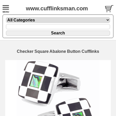
www.cufflinksman.com
Checker Square Abalone Button Cufflinks