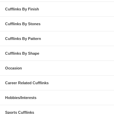
Cufflinks By Finish
Cufflinks By Stones
Cufflinks By Pattern
Cufflinks By Shape
Occasion
Career Related Cufflinks
Hobbies/Interests
Sports Cufflinks