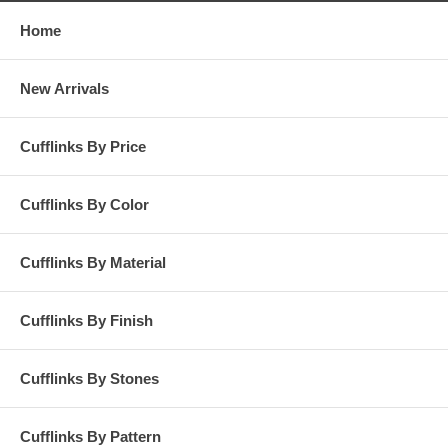
Home
New Arrivals
Cufflinks By Price
Cufflinks By Color
Cufflinks By Material
Cufflinks By Finish
Cufflinks By Stones
Cufflinks By Pattern