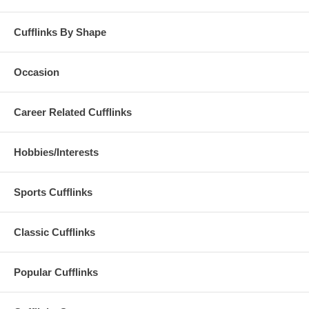
Cufflinks By Shape
Occasion
Career Related Cufflinks
Hobbies/Interests
Sports Cufflinks
Classic Cufflinks
Popular Cufflinks