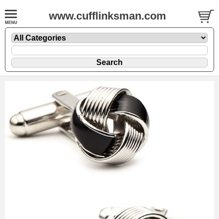
www.cufflinksman.com