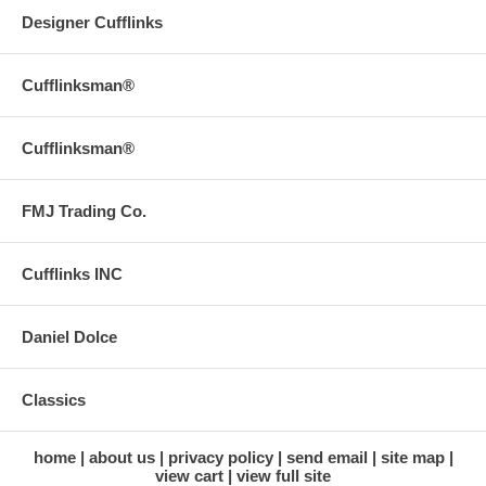
Designer Cufflinks
Cufflinksman®
Cufflinksman®
FMJ Trading Co.
Cufflinks INC
Daniel Dolce
Classics
home
about us
privacy policy
send email
site map
view cart
view full site