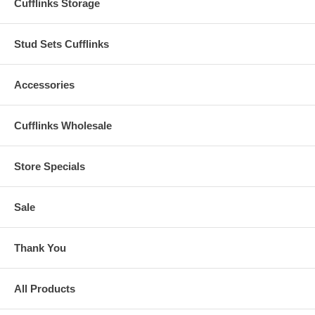
Cufflinks Storage
Stud Sets Cufflinks
Accessories
Cufflinks Wholesale
Store Specials
Sale
Thank You
All Products