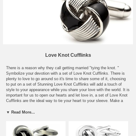
Love Knot Cufflinks
There is a reason why they call getting married "tying the knot. "
Symbolize your devotion with a set of Love Knot Cufflinks. There is
plenty to love to go around so it's time to share some of it, choosing
to put on a set of Stunning Love Knot Cufflinks will add a touch of
style to your appearance while you share your love with the world. It is
important for us to open our hearts and let love in, a set of Love Knot
Cufflinks are the ideal way to tie your heart to your sleeve. Make a
statement without saying a word, an ideal pairing with your solid
colors; it's amazing how such a small accessory can provide such a
▼ Read More...
powerful punch and say something so significant. Mix and match your
Silver Love Knot Cufflinks or your Gold Love Knot Cufflinks with the
various colors and patterns in your closet to have the best looking suit
in the office or a great accompaniment for a tuxedo. Just because