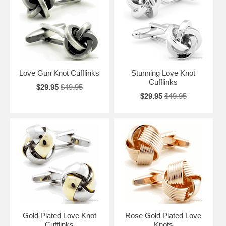
you're "getting hitched" doesn't mean that you should let yourself go or
ignore the minor details, Love Knot Cufflinks are not going to tie down
your style but accent your charm.
Love Gun Knot Cufflinks
Stunning Love Knot
Cufflinks
$29.95
$49.95
$29.95
$49.95
Gold Plated Love Knot
Rose Gold Plated Love
Cufflinks
Knots