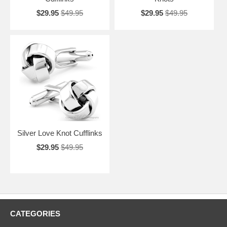
$29.95
$49.95
$29.95
$49.95
Silver Love Knot Cufflinks
$29.95
$49.95
CATEGORIES