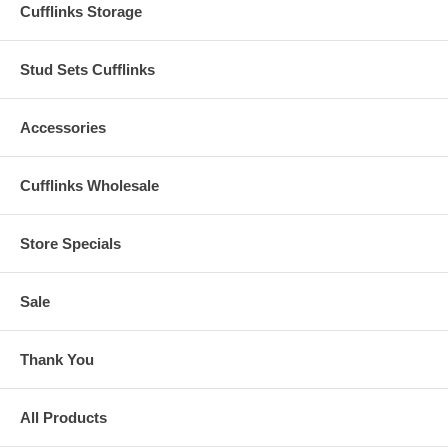
Cufflinks Storage
Stud Sets Cufflinks
Accessories
Cufflinks Wholesale
Store Specials
Sale
Thank You
All Products