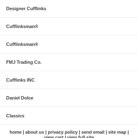
Designer Cufflinks
Cufflinksman®
Cufflinksman®
FMJ Trading Co.
Cufflinks INC
Daniel Dolce
Classics
home
about us
privacy policy
send email
site map
view cart
view full site