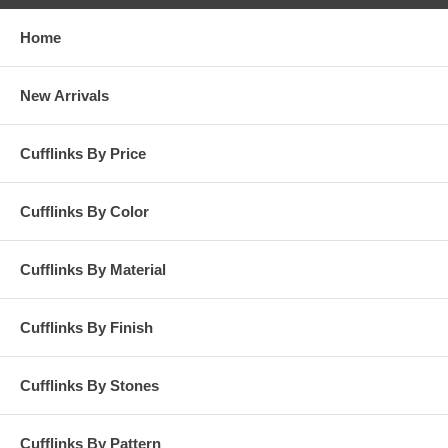
Home
New Arrivals
Cufflinks By Price
Cufflinks By Color
Cufflinks By Material
Cufflinks By Finish
Cufflinks By Stones
Cufflinks By Pattern