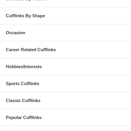
Cufflinks By Shape
Occasion
Career Related Cufflinks
Hobbies/Interests
Sports Cufflinks
Classic Cufflinks
Popular Cufflinks