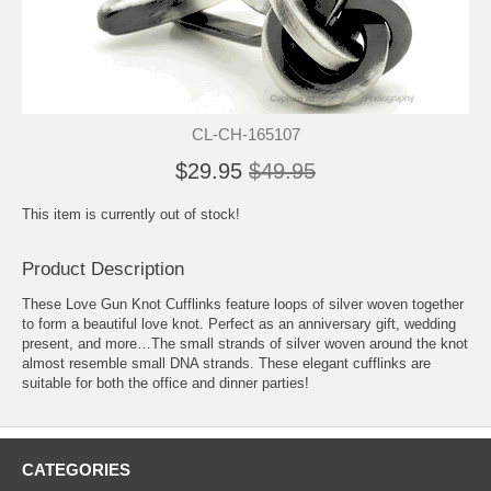
CL-CH-165107
$29.95
$49.95
This item is currently out of stock!
Product Description
These Love Gun Knot Cufflinks feature loops of silver woven together
to form a beautiful love knot. Perfect as an anniversary gift, wedding
present, and more…The small strands of silver woven around the knot
almost resemble small DNA strands. These elegant cufflinks are
suitable for both the office and dinner parties!
CATEGORIES