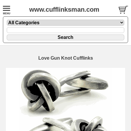
www.cufflinksman.com
Love Gun Knot Cufflinks