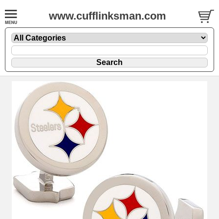
www.cufflinksman.com