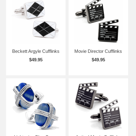
Beckett Argyle Cufflinks
Movie Director Cufflinks
$49.95
$49.95