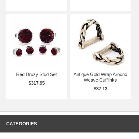
Red Druzy Stud Set
Antique Gold Wrap Around
Weave Cufflinks
$317.95
$37.13
CATEGORIES