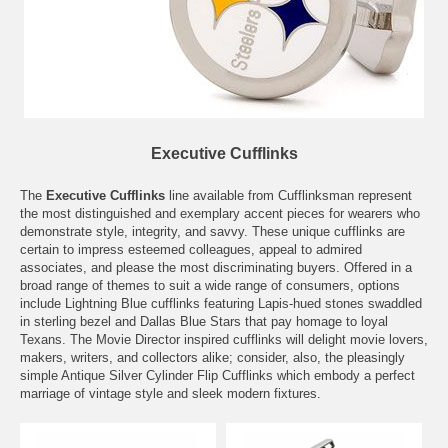
Executive Cufflinks
The
Executive Cufflinks
line available from Cufflinksman represent
the most distinguished and exemplary accent pieces for wearers who
demonstrate style, integrity, and savvy. These unique cufflinks are
certain to impress esteemed colleagues, appeal to admired
associates, and please the most discriminating buyers. Offered in a
broad range of themes to suit a wide range of consumers, options
include Lightning Blue cufflinks featuring Lapis-hued stones swaddled
in sterling bezel and Dallas Blue Stars that pay homage to loyal
Texans. The Movie Director inspired cufflinks will delight movie lovers,
makers, writers, and collectors alike; consider, also, the pleasingly
simple Antique Silver Cylinder Flip Cufflinks which embody a perfect
marriage of vintage style and sleek modern fixtures.