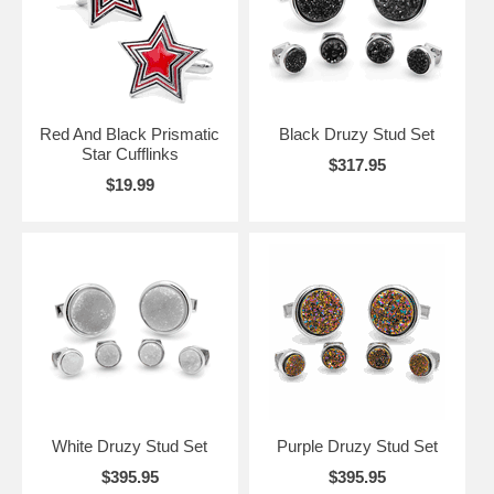
Red And Black Prismatic
Black Druzy Stud Set
Star Cufflinks
$317.95
$19.99
White Druzy Stud Set
Purple Druzy Stud Set
$395.95
$395.95