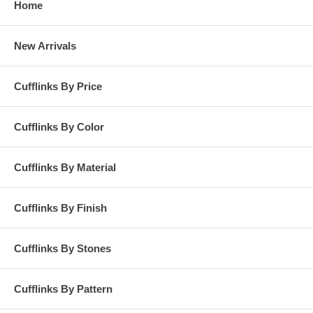
Home
New Arrivals
Cufflinks By Price
Cufflinks By Color
Cufflinks By Material
Cufflinks By Finish
Cufflinks By Stones
Cufflinks By Pattern