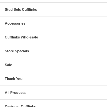
Stud Sets Cufflinks
Accessories
Cufflinks Wholesale
Store Specials
Sale
Thank You
All Products
Designer Cufflinks