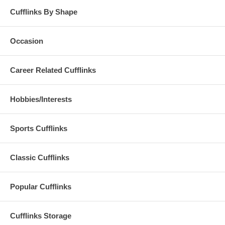
Cufflinks By Shape
Occasion
Career Related Cufflinks
Hobbies/Interests
Sports Cufflinks
Classic Cufflinks
Popular Cufflinks
Cufflinks Storage