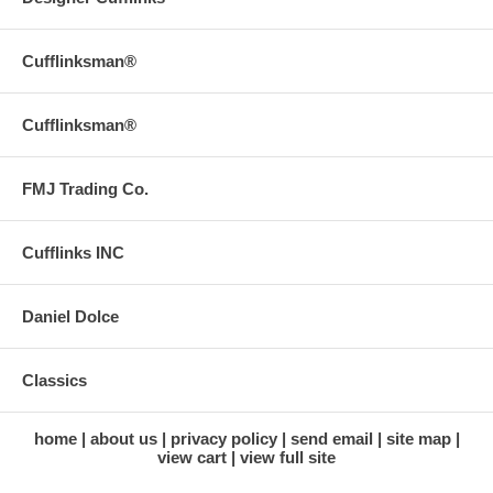
Cufflinksman®
Cufflinksman®
FMJ Trading Co.
Cufflinks INC
Daniel Dolce
Classics
home
about us
privacy policy
send email
site map
view cart
view full site