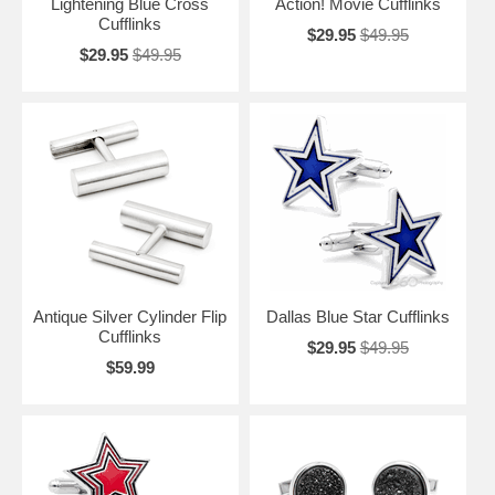
Lightening Blue Cross
Action! Movie Cufflinks
Cufflinks
$29.95
$49.95
$29.95
$49.95
Antique Silver Cylinder Flip
Dallas Blue Star Cufflinks
Cufflinks
$29.95
$49.95
$59.99