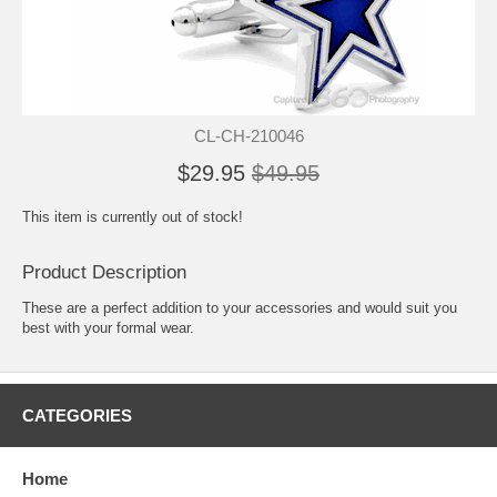
CL-CH-210046
$29.95
$49.95
This item is currently out of stock!
Product Description
These are a perfect addition to your accessories and would suit you
best with your formal wear.
CATEGORIES
Home