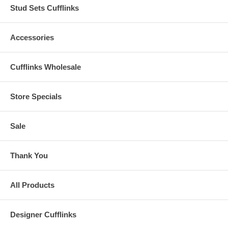
Stud Sets Cufflinks
Accessories
Cufflinks Wholesale
Store Specials
Sale
Thank You
All Products
Designer Cufflinks