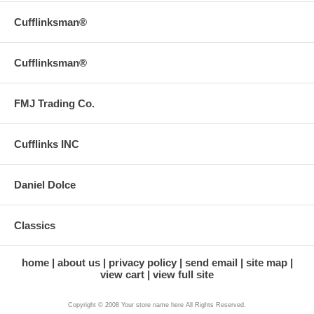
Cufflinksman®
Cufflinksman®
FMJ Trading Co.
Cufflinks INC
Daniel Dolce
Classics
home
about us
privacy policy
send email
site map
view cart
view full site
Copyright © 2008 Your store name here All Rights Reserved.