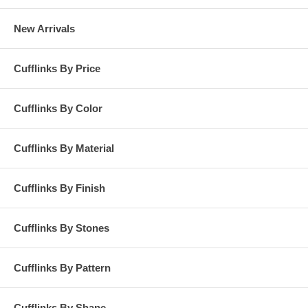
New Arrivals
Cufflinks By Price
Cufflinks By Color
Cufflinks By Material
Cufflinks By Finish
Cufflinks By Stones
Cufflinks By Pattern
Cufflinks By Shape