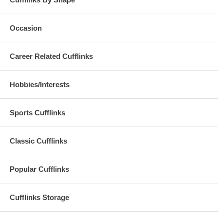
Occasion
Career Related Cufflinks
Hobbies/Interests
Sports Cufflinks
Classic Cufflinks
Popular Cufflinks
Cufflinks Storage