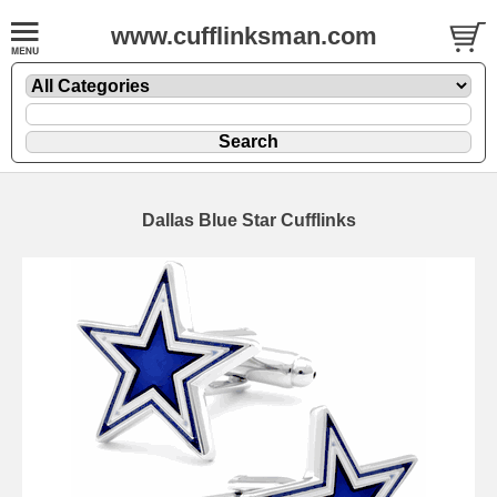
www.cufflinksman.com
Dallas Blue Star Cufflinks