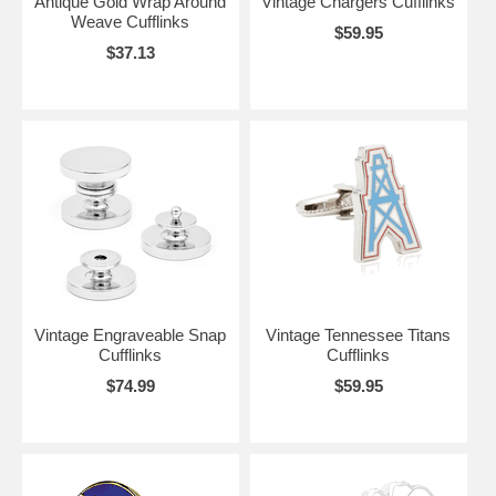
Antique Gold Wrap Around
Vintage Chargers Cufflinks
Weave Cufflinks
$59.95
$37.13
Vintage Engraveable Snap
Vintage Tennessee Titans
Cufflinks
Cufflinks
$74.99
$59.95