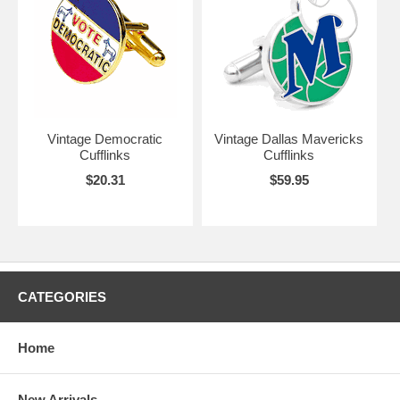
Vintage Democratic
Vintage Dallas Mavericks
Cufflinks
Cufflinks
$20.31
$59.95
CATEGORIES
Home
New Arrivals