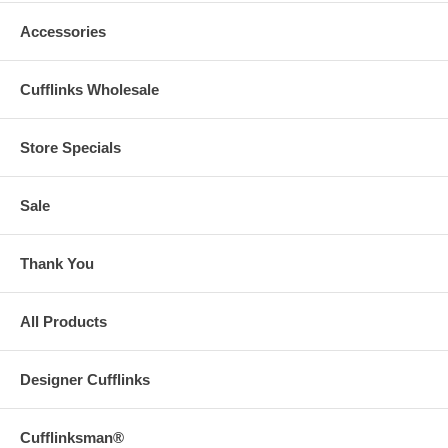
Accessories
Cufflinks Wholesale
Store Specials
Sale
Thank You
All Products
Designer Cufflinks
Cufflinksman®