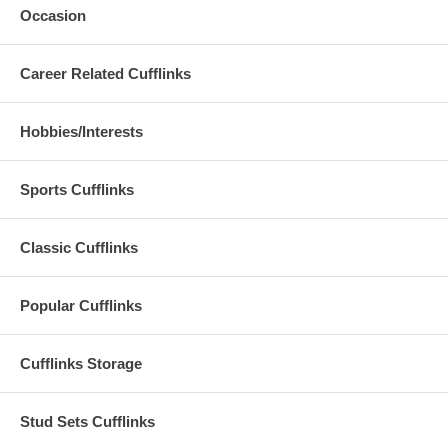
Occasion
Career Related Cufflinks
Hobbies/Interests
Sports Cufflinks
Classic Cufflinks
Popular Cufflinks
Cufflinks Storage
Stud Sets Cufflinks