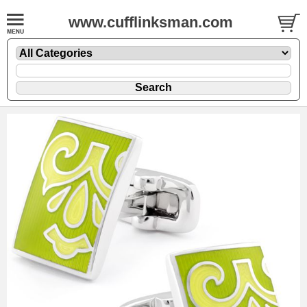
www.cufflinksman.com