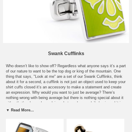
Swank Cufflinks
Who doesn’t like to show off? Regardless what anyone says it’s a part
of our nature to want to be the top dog or king of the mountain. One
thing that says, "Look at me" are a set of our Swank Cufflinks, think
about it for a second, a cufflink is not just an object used to keep your
shirt cuffs closed it’s an accessory to make a statement and create
an expression. Why would you want to just be average? There’s
nothing wrong with being average but there is nothing special about it
either that’s why we keep doing what we do on a daily basis and it is
that swanky mentality that we have that lets others know how hard we
▼ Read More...
work. A pair of our Swank Cufflinks are the ideal accessory for the
office, boardroom or out on the town, it’s what makes children look up
to you, it makes women want to be with you, and also makes men
want to be you. Live up to your expectations and look good while