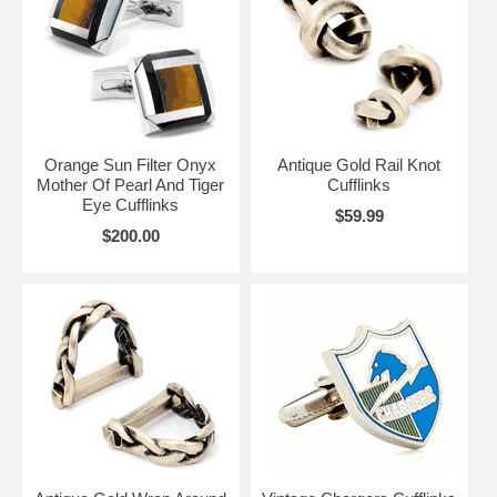
doing, after all you’ve worked yourself so hard to get to where you
have gotten today.
Orange Sun Filter Onyx
Antique Gold Rail Knot
Mother Of Pearl And Tiger
Cufflinks
Eye Cufflinks
$59.99
$200.00