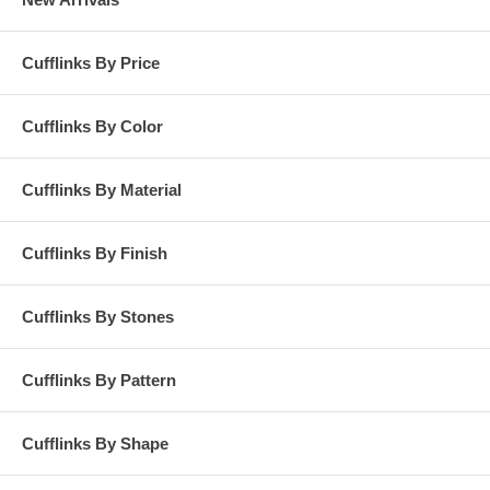
Cufflinks By Price
Cufflinks By Color
Cufflinks By Material
Cufflinks By Finish
Cufflinks By Stones
Cufflinks By Pattern
Cufflinks By Shape