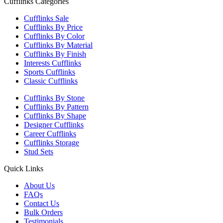
Cufflinks Categories
Cufflinks Sale
Cufflinks By Price
Cufflinks By Color
Cufflinks By Material
Cufflinks By Finish
Interests Cufflinks
Sports Cufflinks
Classic Cufflinks
Cufflinks By Stone
Cufflinks By Pattern
Cufflinks By Shape
Designer Cufflinks
Career Cufflinks
Cufflinks Storage
Stud Sets
Quick Links
About Us
FAQs
Contact Us
Bulk Orders
Testimonials