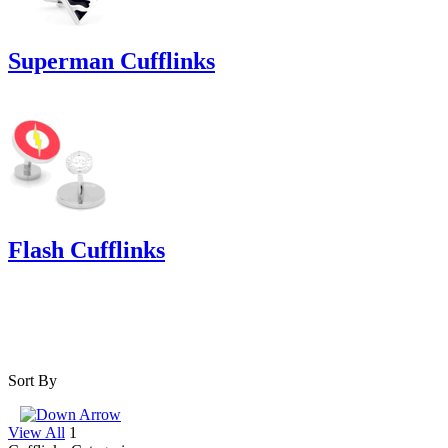
Superman Cufflinks
Flash Cufflinks
Sort By
View All
1