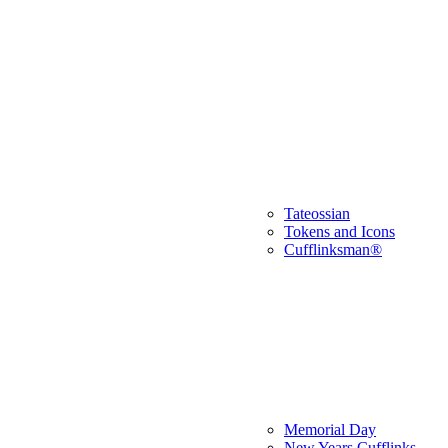
Tateossian
Tokens and Icons
Cufflinksman®
Memorial Day
New Years Cufflinks