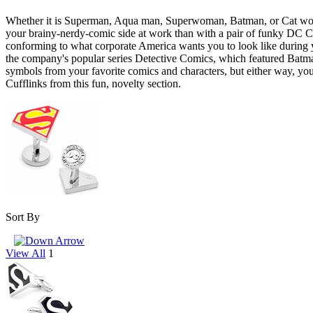
Whether it is Superman, Aqua man, Superwoman, Batman, or Cat woman
your brainy-nerdy-comic side at work than with a pair of funky DC Co
conforming to what corporate America wants you to look like during y
the company's popular series Detective Comics, which featured Batm
symbols from your favorite comics and characters, but either way, you 
Cufflinks from this fun, novelty section.
Sort By
View All
1