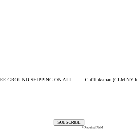
EE GROUND SHIPPING ON ALL
Cufflinksman (CLM NY In
* Required Field