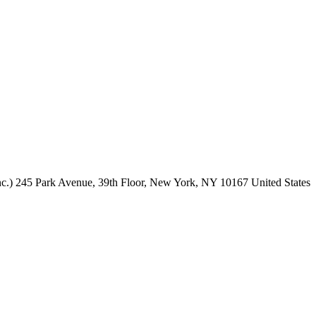
c.)
245 Park Avenue,
39th Floor,
New York, NY
10167
United States