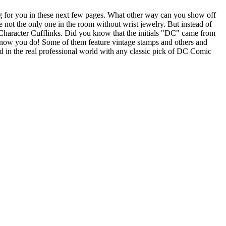
 for you in these next few pages. What other way can you show off
not the only one in the room without wrist jewelry. But instead of
 Character Cufflinks. Did you know that the initials "DC" came from
 now you do! Some of them feature vintage stamps and others and
ild in the real professional world with any classic pick of DC Comic