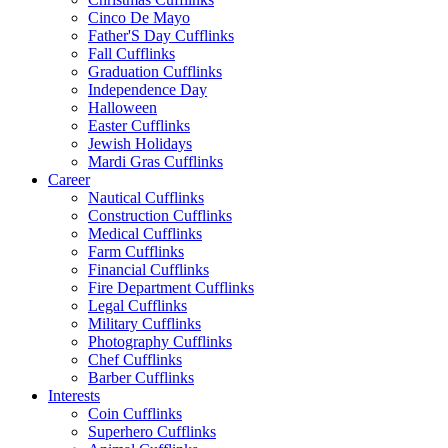
Cinco De Mayo
Father'S Day Cufflinks
Fall Cufflinks
Graduation Cufflinks
Independence Day
Halloween
Easter Cufflinks
Jewish Holidays
Mardi Gras Cufflinks
Career
Nautical Cufflinks
Construction Cufflinks
Medical Cufflinks
Farm Cufflinks
Financial Cufflinks
Fire Department Cufflinks
Legal Cufflinks
Military Cufflinks
Photography Cufflinks
Chef Cufflinks
Barber Cufflinks
Interests
Coin Cufflinks
Superhero Cufflinks