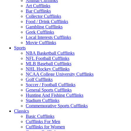
Animal Cufflinks
Art Cufflinks
Bar Cufflinks
Collector Cufflinks
Food / Drink Cufflinks
Gambling Cufflinks
Geek Cufflinks
Local Interests Cufflinks
Movie Cufflinks
Sports
NBA Basketball Cufflinks
NFL Football Cufflinks
MLB Baseball Cufflinks
NHL Hockey Cufflinks
NCAA College University Cufflinks
Golf Cufflinks
Soccer / Football Cufflinks
General Sports Cufflinks
Hunting And Fishing Cufflinks
Stadium Cufflinks
Commemorative Sports Cufflinks
Classics
Basic Cufflinks
Cufflinks For Men
Cufflinks for Women