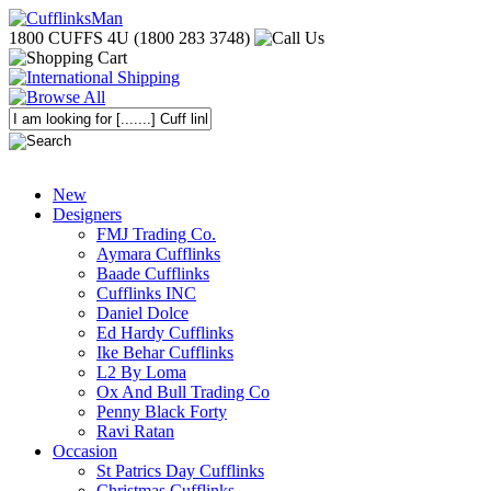
1800 CUFFS 4U (1800 283 3748)
New
Designers
FMJ Trading Co.
Aymara Cufflinks
Baade Cufflinks
Cufflinks INC
Daniel Dolce
Ed Hardy Cufflinks
Ike Behar Cufflinks
L2 By Loma
Ox And Bull Trading Co
Penny Black Forty
Ravi Ratan
Occasion
St Patrics Day Cufflinks
Christmas Cufflinks