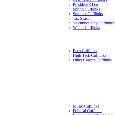
President'S Day
Spring Cufflinks
Summer Cufflinks
Tax Season
Valentines Day Cufflinks
Winter Cufflinks
Boss Cufflinks
High Tech Cufflinks
Other Careers Cufflinks
Music Cufflinks
Political Cufflinks