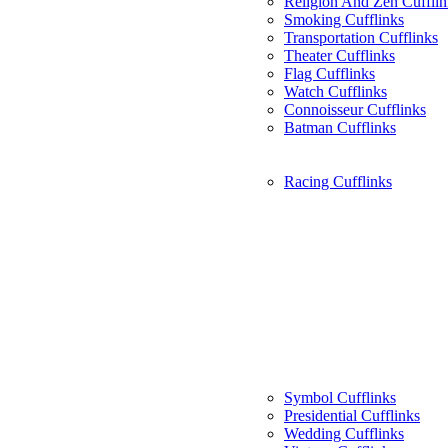
Religion And Zen Cufflin
Smoking Cufflinks
Transportation Cufflinks
Theater Cufflinks
Flag Cufflinks
Watch Cufflinks
Connoisseur Cufflinks
Batman Cufflinks
Racing Cufflinks
Symbol Cufflinks
Presidential Cufflinks
Wedding Cufflinks