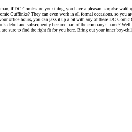
, if DC Comics are your thing, you have a pleasant surprise waiting
mic Cufflinks? They can even work in all formal occasions, so you are 
our office hours, you can jazz it up a bit with any of these DC Comic
an's debut and subsequently became part of the company's name? Well
are sure to find the right fit for you here. Bring out your inner boy-ch