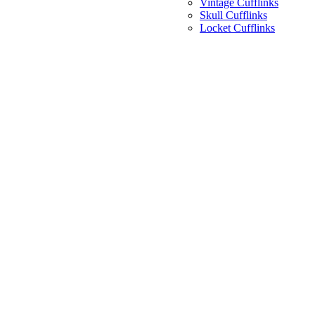
Vintage Cufflinks
Skull Cufflinks
Locket Cufflinks