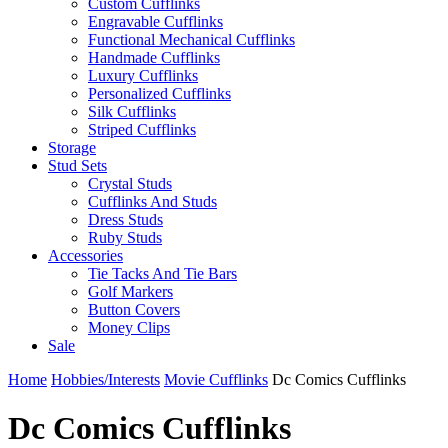
Custom Cufflinks
Engravable Cufflinks
Functional Mechanical Cufflinks
Handmade Cufflinks
Luxury Cufflinks
Personalized Cufflinks
Silk Cufflinks
Striped Cufflinks
Storage
Stud Sets
Crystal Studs
Cufflinks And Studs
Dress Studs
Ruby Studs
Accessories
Tie Tacks And Tie Bars
Golf Markers
Button Covers
Money Clips
Sale
Home
Hobbies/Interests
Movie Cufflinks
Dc Comics Cufflinks
Dc Comics Cufflinks