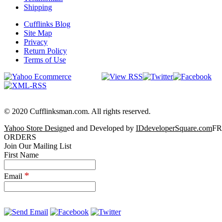
Shipping
Cufflinks Blog
Site Map
Privacy
Return Policy
Terms of Use
© 2020 Cufflinksman.com. All rights reserved.
Yahoo Store Design
ed and Developed by
IDdeveloperSquare.com
FR
ORDERS
Join Our Mailing List
First Name
*
Email