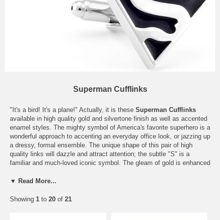
Superman Cufflinks
"It's a bird! It's a plane!" Actually, it is these
Superman Cufflinks
available in high quality gold and silvertone finish as well as accented
enamel styles. The mighty symbol of America's favorite superhero is a
wonderful approach to accenting an everyday office look, or jazzing up
a dressy, formal ensemble. The unique shape of this pair of high
quality links will dazzle and attract attention; the subtle "S" is a
familiar and much-loved iconic symbol. The gleam of gold is enhanced
with black enamel inlay while silver gets a fresh look when paired with
vibrant yellow. Whichever pair suits personal tastes, there is no
▼ Read More...
question that these will be a fun and trendy accessory for any
occasion. Consider these
superhero cufflinks
also as a wonderful
Showing
1
to
20
of
21
gift for the friend or collector who seems to have everything.