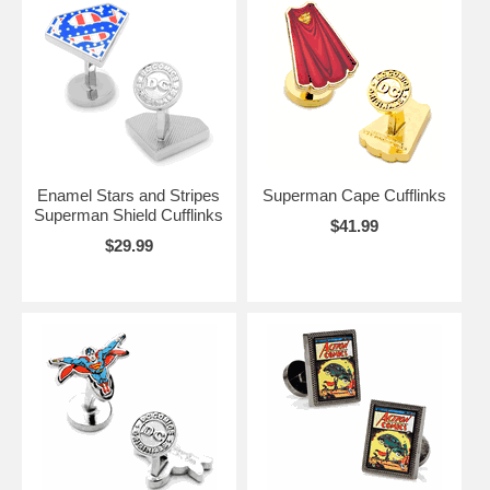
Enamel Stars and Stripes
Superman Cape Cufflinks
Superman Shield Cufflinks
$41.99
$29.99