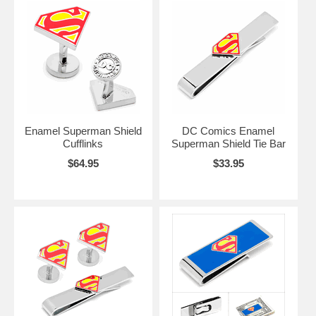
Enamel Superman Shield
DC Comics Enamel
Cufflinks
Superman Shield Tie Bar
$64.95
$33.95