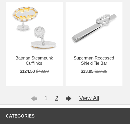
Batman Steampunk
Superman Recessed
Cufflinks
Shield Tie Bar
$124.50
$49.99
$33.95
$33.95
1
2
View All
CATEGORIES