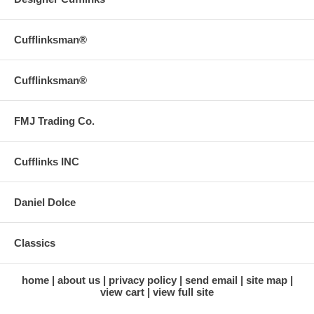
Cufflinksman®
Cufflinksman®
FMJ Trading Co.
Cufflinks INC
Daniel Dolce
Classics
home
about us
privacy policy
send email
site map
view cart
view full site