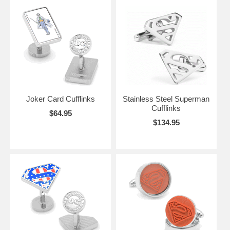
Joker Card Cufflinks
Stainless Steel Superman
Cufflinks
$64.95
$134.95