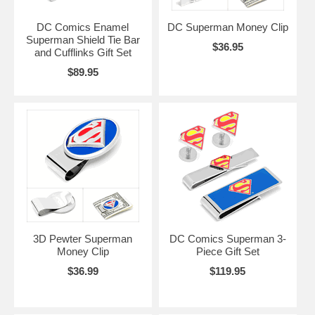
DC Comics Enamel
DC Superman Money Clip
Superman Shield Tie Bar
$36.95
and Cufflinks Gift Set
$89.95
3D Pewter Superman
DC Comics Superman 3-
Money Clip
Piece Gift Set
$36.99
$119.95