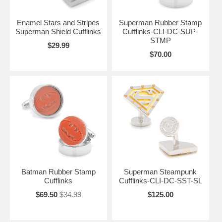
Enamel Stars and Stripes
Superman Rubber Stamp
Superman Shield Cufflinks
Cufflinks-CLI-DC-SUP-
STMP
$29.99
$70.00
Batman Rubber Stamp
Superman Steampunk
Cufflinks
Cufflinks-CLI-DC-SST-SL
$69.50
$34.99
$125.00