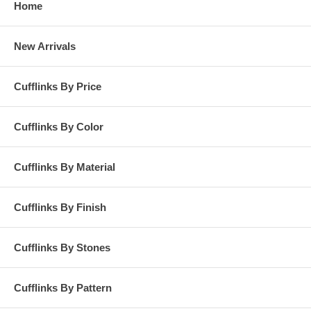
Home
New Arrivals
Cufflinks By Price
Cufflinks By Color
Cufflinks By Material
Cufflinks By Finish
Cufflinks By Stones
Cufflinks By Pattern