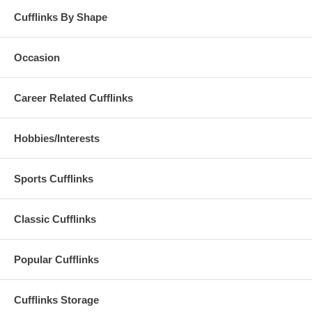
Cufflinks By Shape
Occasion
Career Related Cufflinks
Hobbies/Interests
Sports Cufflinks
Classic Cufflinks
Popular Cufflinks
Cufflinks Storage