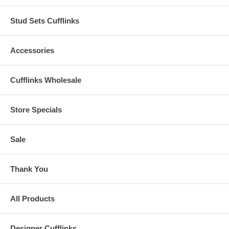
Stud Sets Cufflinks
Accessories
Cufflinks Wholesale
Store Specials
Sale
Thank You
All Products
Designer Cufflinks