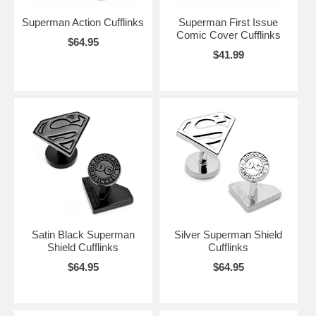
Superman Action Cufflinks
Superman First Issue
Comic Cover Cufflinks
$64.95
$41.99
Satin Black Superman
Silver Superman Shield
Shield Cufflinks
Cufflinks
$64.95
$64.95