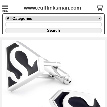
www.cufflinksman.com