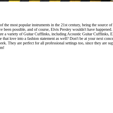
one of the most popular instruments in the 21st century, being the sourc
 been possible, and of course, Elvis Presley wouldn't have happened. If
ure a variety of Guitar Cufflinks, including Acoustic Guitar Cufflinks, E
e that love into a fashion statement as well? Don't be at your next conce
 week. They are perfect for all professional settings too, since they are 
em!