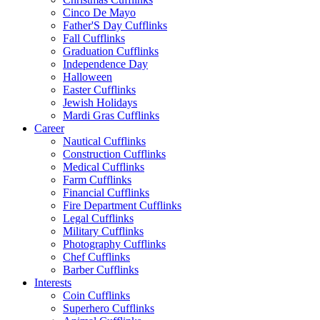
Cinco De Mayo
Father'S Day Cufflinks
Fall Cufflinks
Graduation Cufflinks
Independence Day
Halloween
Easter Cufflinks
Jewish Holidays
Mardi Gras Cufflinks
Career
Nautical Cufflinks
Construction Cufflinks
Medical Cufflinks
Farm Cufflinks
Financial Cufflinks
Fire Department Cufflinks
Legal Cufflinks
Military Cufflinks
Photography Cufflinks
Chef Cufflinks
Barber Cufflinks
Interests
Coin Cufflinks
Superhero Cufflinks