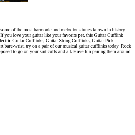
e of some of the most harmonic and melodious tunes known in history.
 you love your guitar like your favorite pet, this Guitar Cufflink
lectric Guitar Cufflinks, Guitar String Cufflinks, Guitar Pick
rt bare-wrist, try on a pair of our musical guitar cufflinks today. Rock
supposed to go on your suit cuffs and all. Have fun pairing them around