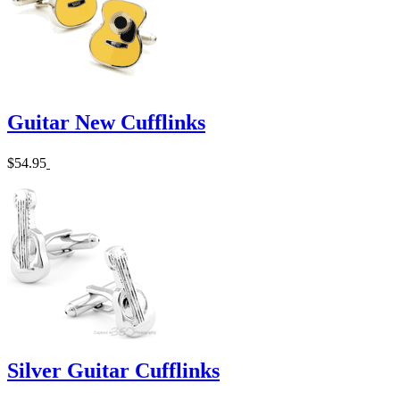
Guitar New Cufflinks
$54.95
Silver Guitar Cufflinks