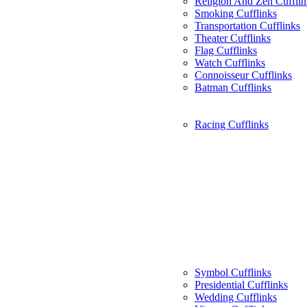
Religion And Zen Cufflin
Smoking Cufflinks
Transportation Cufflinks
Theater Cufflinks
Flag Cufflinks
Watch Cufflinks
Connoisseur Cufflinks
Batman Cufflinks
Racing Cufflinks
Symbol Cufflinks
Presidential Cufflinks
Wedding Cufflinks