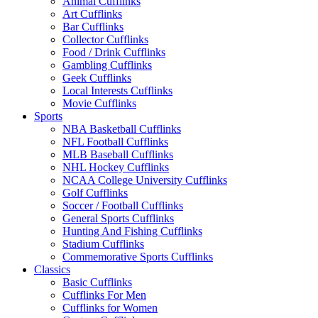
Animal Cufflinks
Art Cufflinks
Bar Cufflinks
Collector Cufflinks
Food / Drink Cufflinks
Gambling Cufflinks
Geek Cufflinks
Local Interests Cufflinks
Movie Cufflinks
Sports
NBA Basketball Cufflinks
NFL Football Cufflinks
MLB Baseball Cufflinks
NHL Hockey Cufflinks
NCAA College University Cufflinks
Golf Cufflinks
Soccer / Football Cufflinks
General Sports Cufflinks
Hunting And Fishing Cufflinks
Stadium Cufflinks
Commemorative Sports Cufflinks
Classics
Basic Cufflinks
Cufflinks For Men
Cufflinks for Women