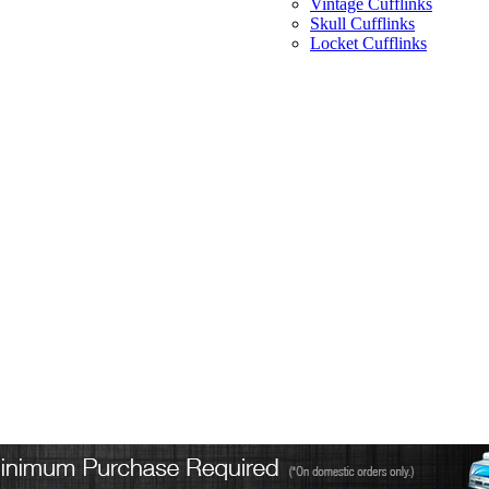
Vintage Cufflinks
Skull Cufflinks
Locket Cufflinks