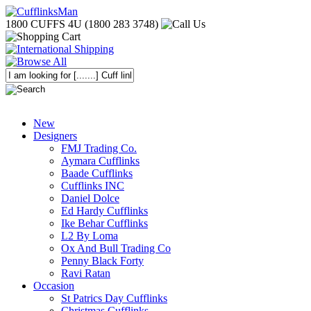
1800 CUFFS 4U (1800 283 3748)
New
Designers
FMJ Trading Co.
Aymara Cufflinks
Baade Cufflinks
Cufflinks INC
Daniel Dolce
Ed Hardy Cufflinks
Ike Behar Cufflinks
L2 By Loma
Ox And Bull Trading Co
Penny Black Forty
Ravi Ratan
Occasion
St Patrics Day Cufflinks
Christmas Cufflinks