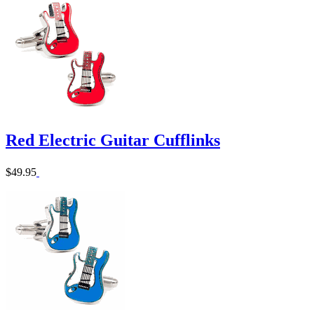
Red Electric Guitar Cufflinks
$49.95