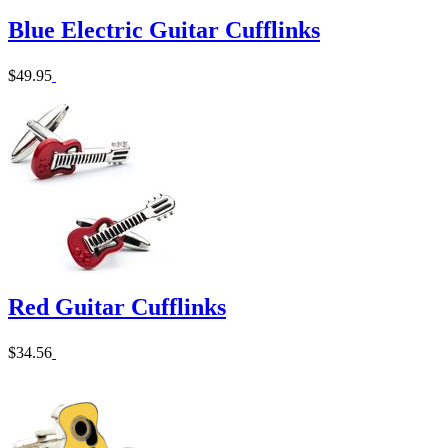
Blue Electric Guitar Cufflinks
$49.95
Red Guitar Cufflinks
$34.56