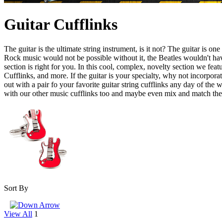
Guitar Cufflinks
The guitar is the ultimate string instrument, is it not? The guitar is 
Rock music would not be possible without it, the Beatles wouldn't have
section is right for you. In this cool, complex, novelty section we feat
Cufflinks, and more. If the guitar is your specialty, why not incorporat
out with a pair fo your favorite guitar string cufflinks any day of the
with our other music cufflinks too and maybe even mix and match th
Sort By
View All
1