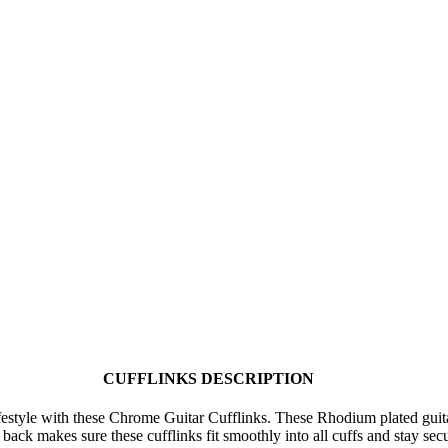
CUFFLINKS DESCRIPTION
ifestyle with these Chrome Guitar Cufflinks. These Rhodium plated guita
et back makes sure these cufflinks fit smoothly into all cuffs and stay se