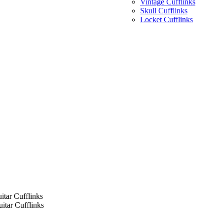
Vintage Cufflinks
Skull Cufflinks
Locket Cufflinks
tar Cufflinks
tar Cufflinks