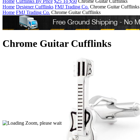
Home
Cufflinks By Price
$25 To $50
Chrome Guitar Cufflinks
Home
Designer Cufflinks
FMJ Trading Co.
Chrome Guitar Cufflinks
Home
FMJ Trading Co.
Chrome Guitar Cufflinks
Chrome Guitar Cufflinks