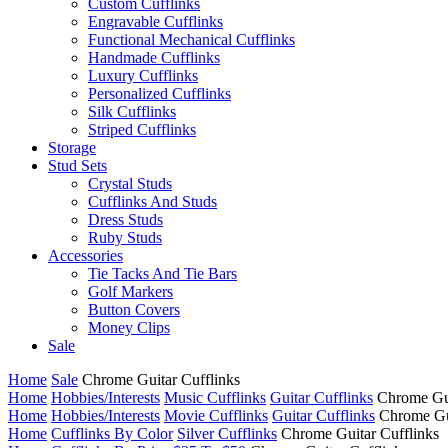
Custom Cufflinks
Engravable Cufflinks
Functional Mechanical Cufflinks
Handmade Cufflinks
Luxury Cufflinks
Personalized Cufflinks
Silk Cufflinks
Striped Cufflinks
Storage
Stud Sets
Crystal Studs
Cufflinks And Studs
Dress Studs
Ruby Studs
Accessories
Tie Tacks And Tie Bars
Golf Markers
Button Covers
Money Clips
Sale
Home
Sale
Chrome Guitar Cufflinks
Home
Hobbies/Interests
Music Cufflinks
Guitar Cufflinks
Chrome Gui
Home
Hobbies/Interests
Movie Cufflinks
Guitar Cufflinks
Chrome Gui
Home
Cufflinks By Color
Silver Cufflinks
Chrome Guitar Cufflinks