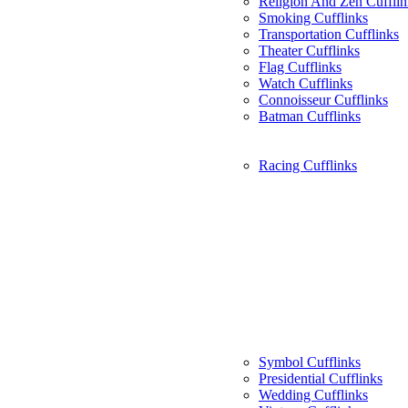
Religion And Zen Cufflin
Smoking Cufflinks
Transportation Cufflinks
Theater Cufflinks
Flag Cufflinks
Watch Cufflinks
Connoisseur Cufflinks
Batman Cufflinks
Racing Cufflinks
Symbol Cufflinks
Presidential Cufflinks
Wedding Cufflinks