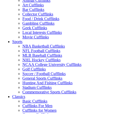
Animal Cufflinks
Art Cufflinks
Bar Cufflinks
Collector Cufflinks
Food / Drink Cufflinks
Gambling Cufflinks
Geek Cufflinks
Local Interests Cufflinks
Movie Cufflinks
Sports
NBA Basketball Cufflinks
NFL Football Cufflinks
MLB Baseball Cufflinks
NHL Hockey Cufflinks
NCAA College University Cufflinks
Golf Cufflinks
Soccer / Football Cufflinks
General Sports Cufflinks
Hunting And Fishing Cufflinks
Stadium Cufflinks
Commemorative Sports Cufflinks
Classics
Basic Cufflinks
Cufflinks For Men
Cufflinks for Women