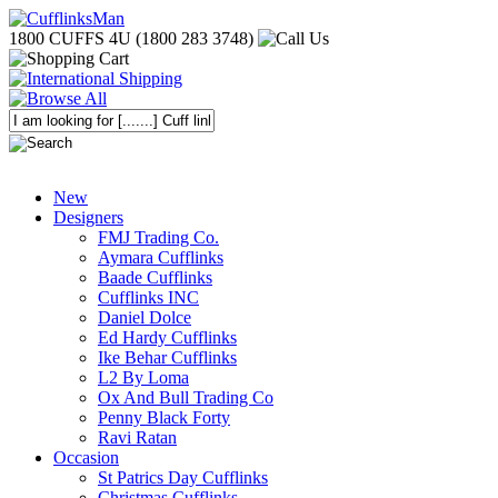
1800 CUFFS 4U (1800 283 3748)
New
Designers
FMJ Trading Co.
Aymara Cufflinks
Baade Cufflinks
Cufflinks INC
Daniel Dolce
Ed Hardy Cufflinks
Ike Behar Cufflinks
L2 By Loma
Ox And Bull Trading Co
Penny Black Forty
Ravi Ratan
Occasion
St Patrics Day Cufflinks
Christmas Cufflinks