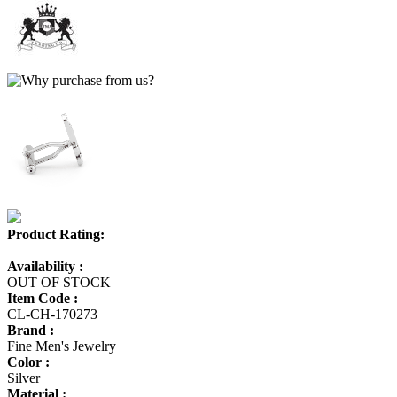
Product Rating:
Availability :
OUT OF STOCK
Item Code :
CL-CH-170273
Brand :
Fine Men's Jewelry
Color :
Silver
Material :