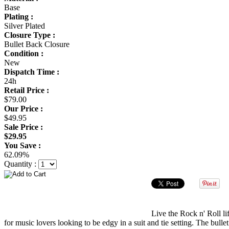
Base
Plating :
Silver Plated
Closure Type :
Bullet Back Closure
Condition :
New
Dispatch Time :
24h
Retail Price :
$79.00
Our Price :
$49.95
Sale Price :
$29.95
You Save :
62.09%
Quantity :
Live the Rock n' Roll l
for music lovers looking to be edgy in a suit and tie setting. The bull