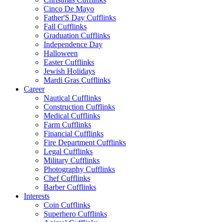
Cinco De Mayo
Father'S Day Cufflinks
Fall Cufflinks
Graduation Cufflinks
Independence Day
Halloween
Easter Cufflinks
Jewish Holidays
Mardi Gras Cufflinks
Career
Nautical Cufflinks
Construction Cufflinks
Medical Cufflinks
Farm Cufflinks
Financial Cufflinks
Fire Department Cufflinks
Legal Cufflinks
Military Cufflinks
Photography Cufflinks
Chef Cufflinks
Barber Cufflinks
Interests
Coin Cufflinks
Superhero Cufflinks