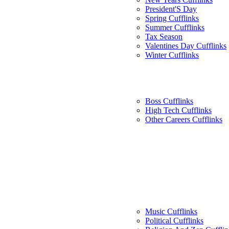
President'S Day
Spring Cufflinks
Summer Cufflinks
Tax Season
Valentines Day Cufflinks
Winter Cufflinks
Boss Cufflinks
High Tech Cufflinks
Other Careers Cufflinks
Music Cufflinks
Political Cufflinks