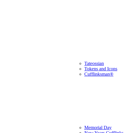
Tateossian
Tokens and Icons
Cufflinksman®
Memorial Day
New Years Cufflinks