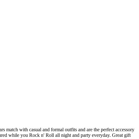
rs match with casual and formal outfits and are the perfect accessory
cured while you Rock n' Roll all night and party everyday. Great gift