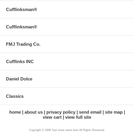
Cufflinksman®
Cufflinksman®
FMJ Trading Co.
Cufflinks INC
Daniel Dolce
Classics
home
about us
privacy policy
send email
site map
view cart
view full site
Copyright © 2008 Your store name here All Rights Reserved.