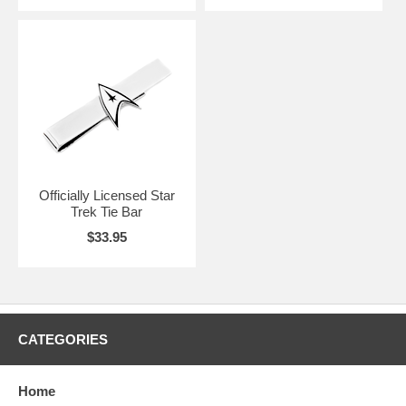
Officially Licensed Star
Trek Tie Bar
$33.95
CATEGORIES
Home