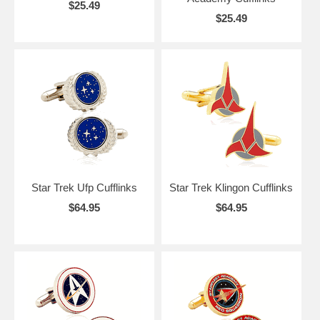
$25.49
$25.49
Star Trek Ufp Cufflinks
Star Trek Klingon Cufflinks
$64.95
$64.95