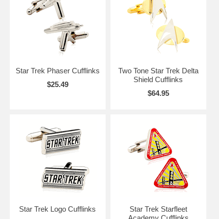
you are living long and prospering!
Star Trek Phaser Cufflinks
Two Tone Star Trek Delta
Shield Cufflinks
$25.49
$64.95
Star Trek Logo Cufflinks
Star Trek Starfleet
Academy Cufflinks