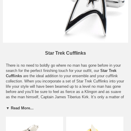
Star Trek Cufflinks
There is no need to boldly go where no man has gone before in your
search for the perfect finishing touch for your outfit, our
Star Trek
Cufflinks
are the ideal addition to your ensemble and your cufflink
collection. When you incorporate a set of Star Trek Cufflinks into your
life your style will have been beamed up to a level no man has gone
before and you’ll be sure to feel as fierce as a Klingon and as suave
as the man himself, Captain James Tiberius Kirk. It’s only a matter of
time you will be attracting babes who are out of this world. . . Just be
careful with those green alien women, I hear they are man eaters! Our
▼ Read More...
Star Trek Cufflinks are a great pairing with all styles and colors so
don’t be afraid to break out your red shirt when you hit the town. Our
Star Trek
Cuff Links
are tools that not only serve a purpose on your
sleeve, they are also a status symbol allowing everyone to know that