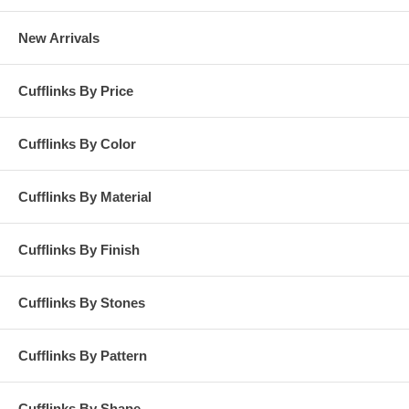
New Arrivals
Cufflinks By Price
Cufflinks By Color
Cufflinks By Material
Cufflinks By Finish
Cufflinks By Stones
Cufflinks By Pattern
Cufflinks By Shape