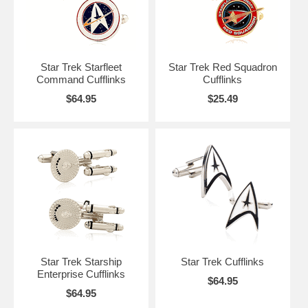
Star Trek Starfleet
Star Trek Red Squadron
Command Cufflinks
Cufflinks
$64.95
$25.49
Star Trek Starship
Star Trek Cufflinks
Enterprise Cufflinks
$64.95
$64.95