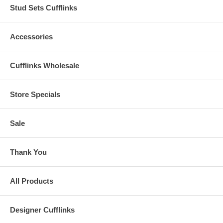
Stud Sets Cufflinks
Accessories
Cufflinks Wholesale
Store Specials
Sale
Thank You
All Products
Designer Cufflinks