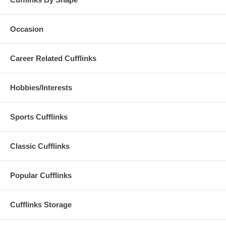
Occasion
Career Related Cufflinks
Hobbies/Interests
Sports Cufflinks
Classic Cufflinks
Popular Cufflinks
Cufflinks Storage