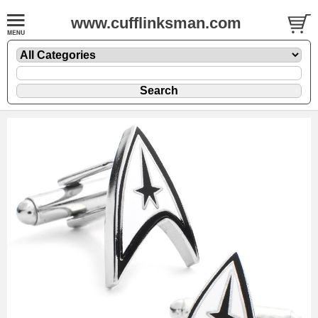
www.cufflinksman.com