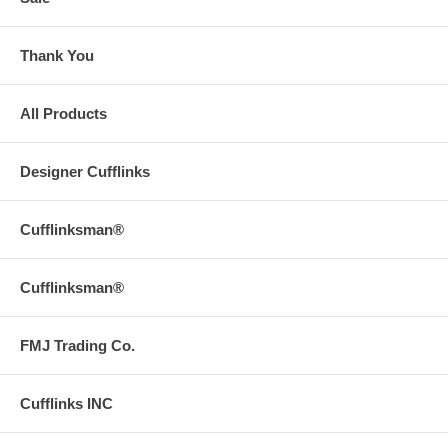
Thank You
All Products
Designer Cufflinks
Cufflinksman®
Cufflinksman®
FMJ Trading Co.
Cufflinks INC