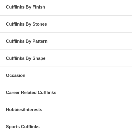
Cufflinks By Finish
Cufflinks By Stones
Cufflinks By Pattern
Cufflinks By Shape
Occasion
Career Related Cufflinks
Hobbies/Interests
Sports Cufflinks