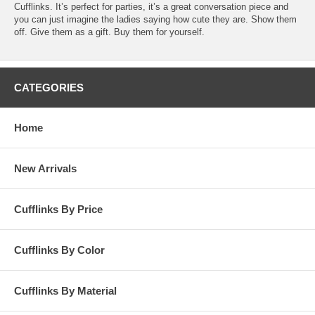
Cufflinks. It’s perfect for parties, it’s a great conversation piece and
you can just imagine the ladies saying how cute they are. Show them
off. Give them as a gift. Buy them for yourself.
CATEGORIES
Home
New Arrivals
Cufflinks By Price
Cufflinks By Color
Cufflinks By Material