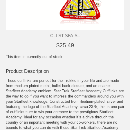
CLI-ST-SFA-SL
$25.49
This item is currently out of stock!
Product Description
These cufflinks are perfect for the Trekkie in your life and are made
from rhodium plated metal, bullet back closure, and an enamel
Starfleet Academy emblem. Star Trek Starfleet Academy Cufflinks are
the way to go if you want to impress the commanders around you with
your Starfleet knowledge. Constructed from rhodium-plated, silver and
featuring the logo of the Starfleet Academy, circa 2375, this is one pair
of cufflinks sure to win your entrance to the prestigious Starfleet
Academy. Ideal for any occasion whether it’s a drive through the
country or an important meeting with your co-workers, there are no
bounds to what you can do with these Star Trek Starfleet Academy