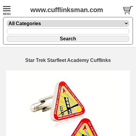
www.cufflinksman.com
Star Trek Starfleet Academy Cufflinks