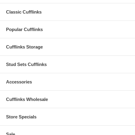
Classic Cufflinks
Popular Cufflinks
Cufflinks Storage
Stud Sets Cufflinks
Accessories
Cufflinks Wholesale
Store Specials
Sale