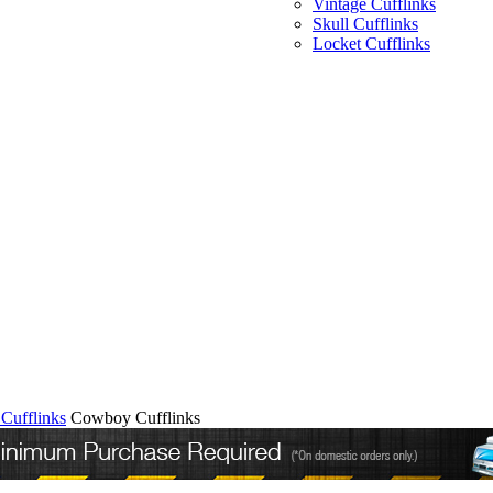
Vintage Cufflinks
Skull Cufflinks
Locket Cufflinks
Cufflinks
Cowboy Cufflinks