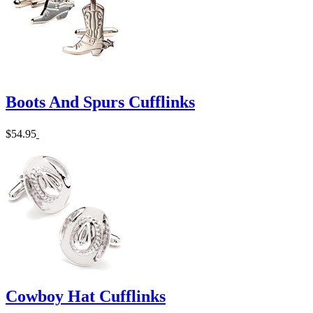
Boots And Spurs Cufflinks
$54.95
Cowboy Hat Cufflinks