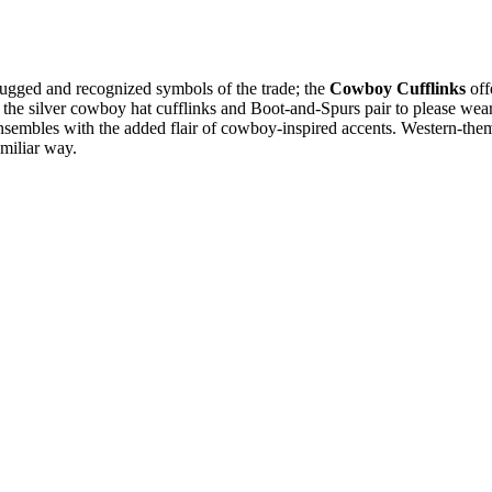
ugged and recognized symbols of the trade; the
Cowboy Cufflinks
offe
 the silver cowboy hat cufflinks and Boot-and-Spurs pair to please wear
 ensembles with the added flair of cowboy-inspired accents. Western-the
amiliar way.