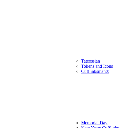
Tateossian
Tokens and Icons
Cufflinksman®
Memorial Day
New Years Cufflinks