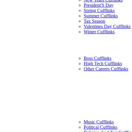
President'S Day
Spring Cufflinks
Summer Cufflinks
Tax Season
Valentines Day Cufflinks
Winter Cufflinks
Boss Cufflinks
High Tech Cufflinks
Other Careers Cufflinks
Music Cufflinks
Political Cufflinks