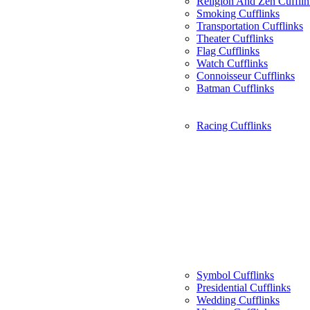
Religion And Zen Cufflin
Smoking Cufflinks
Transportation Cufflinks
Theater Cufflinks
Flag Cufflinks
Watch Cufflinks
Connoisseur Cufflinks
Batman Cufflinks
Racing Cufflinks
Symbol Cufflinks
Presidential Cufflinks
Wedding Cufflinks