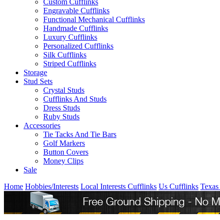
Custom Cufflinks
Engravable Cufflinks
Functional Mechanical Cufflinks
Handmade Cufflinks
Luxury Cufflinks
Personalized Cufflinks
Silk Cufflinks
Striped Cufflinks
Storage
Stud Sets
Crystal Studs
Cufflinks And Studs
Dress Studs
Ruby Studs
Accessories
Tie Tacks And Tie Bars
Golf Markers
Button Covers
Money Clips
Sale
Home
Hobbies/Interests
Local Interests Cufflinks
Us Cufflinks
Texas 