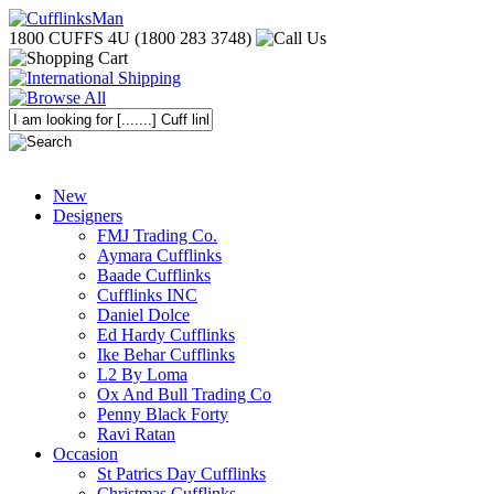
1800 CUFFS 4U (1800 283 3748)
New
Designers
FMJ Trading Co.
Aymara Cufflinks
Baade Cufflinks
Cufflinks INC
Daniel Dolce
Ed Hardy Cufflinks
Ike Behar Cufflinks
L2 By Loma
Ox And Bull Trading Co
Penny Black Forty
Ravi Ratan
Occasion
St Patrics Day Cufflinks
Christmas Cufflinks