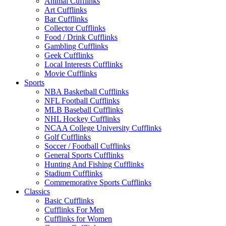
Animal Cufflinks
Art Cufflinks
Bar Cufflinks
Collector Cufflinks
Food / Drink Cufflinks
Gambling Cufflinks
Geek Cufflinks
Local Interests Cufflinks
Movie Cufflinks
Sports
NBA Basketball Cufflinks
NFL Football Cufflinks
MLB Baseball Cufflinks
NHL Hockey Cufflinks
NCAA College University Cufflinks
Golf Cufflinks
Soccer / Football Cufflinks
General Sports Cufflinks
Hunting And Fishing Cufflinks
Stadium Cufflinks
Commemorative Sports Cufflinks
Classics
Basic Cufflinks
Cufflinks For Men
Cufflinks for Women