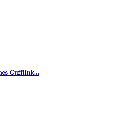
s Cufflink...