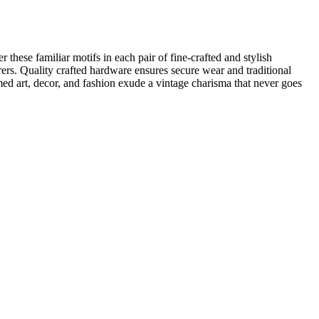
r these familiar motifs in each pair of fine-crafted and stylish
ers. Quality crafted hardware ensures secure wear and traditional
med art, decor, and fashion exude a vintage charisma that never goes