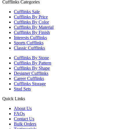
Cufflinks Categories
Cufflinks Sale
Cufflinks By Price
Cufflinks By Color
Cufflinks By Material
Cufflinks By Finish
Interests Cufflinks
Sports Cufflinks
Classic Cufflinks
Cufflinks By Stone
Cufflinks By Pattern
Cufflinks By Shape
Designer Cufflinks
Career Cufflinks
Cufflinks Storage
Stud Sets
Quick Links
About Us
FAQs
Contact Us
Bulk Orders