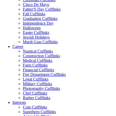
Cinco De Mayo
Father'S Day Cufflinks
Fall Cufflinks
Graduation Cufflinks
Independence Day
Halloween
Easter Cufflinks
Jewish Holidays
Mardi Gras Cufflinks
Career
Nautical Cufflinks
Construction Cufflinks
Medical Cufflinks
Farm Cufflinks
Financial Cufflinks
Fire Department Cufflinks
Legal Cufflinks
Military Cufflinks
Photography Cufflinks
Chef Cufflinks
Barber Cufflinks
Interests
Coin Cufflinks
Superhero Cufflinks