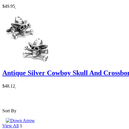
$49.95
Antique Silver Cowboy Skull And Crossbone
$48.12
Sort By
View All
1