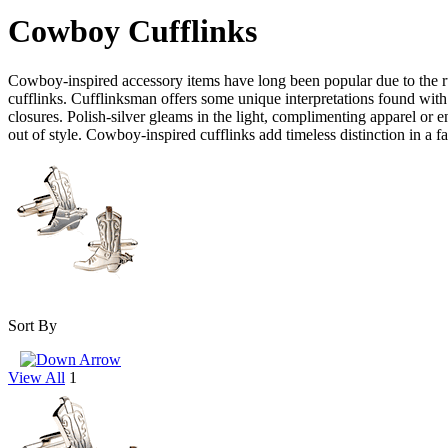
Cowboy Cufflinks
Cowboy-inspired accessory items have long been popular due to the r
cufflinks. Cufflinksman offers some unique interpretations found with
closures. Polish-silver gleams in the light, complimenting apparel or
out of style. Cowboy-inspired cufflinks add timeless distinction in a f
Sort By
View All
1