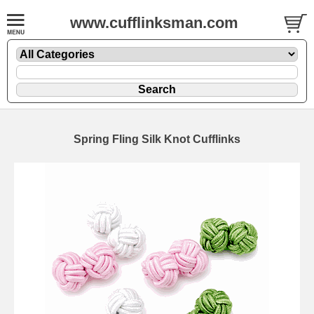
www.cufflinksman.com
Spring Fling Silk Knot Cufflinks