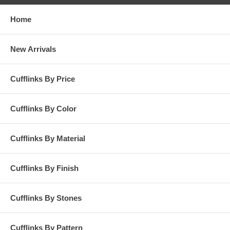
Home
New Arrivals
Cufflinks By Price
Cufflinks By Color
Cufflinks By Material
Cufflinks By Finish
Cufflinks By Stones
Cufflinks By Pattern