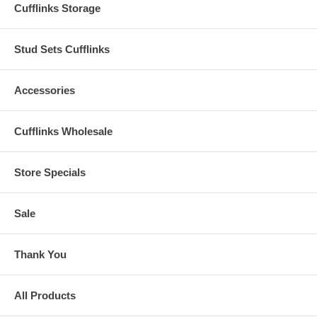
Cufflinks Storage
Stud Sets Cufflinks
Accessories
Cufflinks Wholesale
Store Specials
Sale
Thank You
All Products