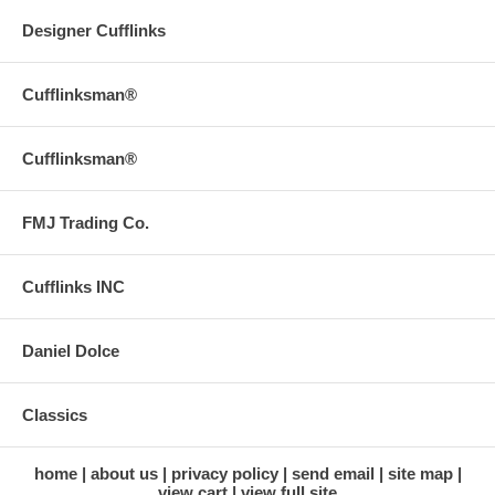
Designer Cufflinks
Cufflinksman®
Cufflinksman®
FMJ Trading Co.
Cufflinks INC
Daniel Dolce
Classics
home
about us
privacy policy
send email
site map
view cart
view full site