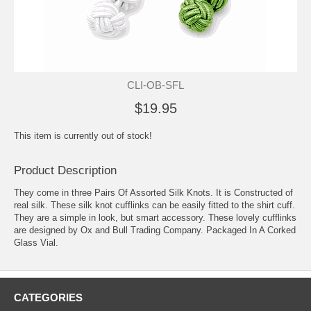
CLI-OB-SFL
$19.95
This item is currently out of stock!
Product Description
They come in three Pairs Of Assorted Silk Knots. It is Constructed of
real silk. These silk knot cufflinks can be easily fitted to the shirt cuff.
They are a simple in look, but smart accessory. These lovely cufflinks
are designed by Ox and Bull Trading Company. Packaged In A Corked
Glass Vial.
CATEGORIES