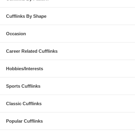
Cufflinks By Shape
Occasion
Career Related Cufflinks
Hobbies/Interests
Sports Cufflinks
Classic Cufflinks
Popular Cufflinks