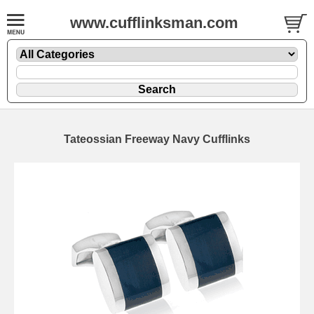
www.cufflinksman.com
Tateossian Freeway Navy Cufflinks