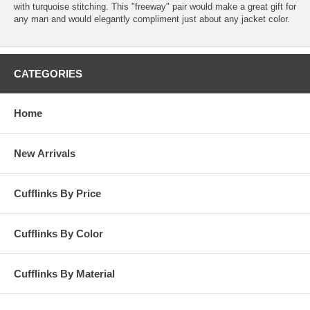
with turquoise stitching. This "freeway" pair would make a great gift for
any man and would elegantly compliment just about any jacket color.
CATEGORIES
Home
New Arrivals
Cufflinks By Price
Cufflinks By Color
Cufflinks By Material