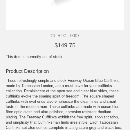
CL-RTCL-0007
$149.75
This item is currently out of stock!
Product Description
These refreshingly simple and sleek Freeway Ocean Blue Cufflinks,
made by Tateossian London, are a must-have for your cufflinks
collection. Reminiscent of the open sea and clear blue skies, these
cufflinks evoke the soaring spirit of freedom. The square shaped
cufflinks with oval ends also emphasize the clean lines and smart
taste of the modern man. These cufflinks are made with ocean blue
fibre optic glass and ultra-polished, corrosion-resistant rhodium-
plating. The Freeway Cufflinks exhibit the free spirit, sophistication,
and simplicity that Cufflinksman finds irresistible. Each Tateossian
Cufflinks set also comes complete in a signature grey and black box,