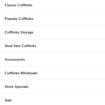
Classic Cufflinks
Popular Cufflinks
Cufflinks Storage
Stud Sets Cufflinks
Accessories
Cufflinks Wholesale
Store Specials
Sale