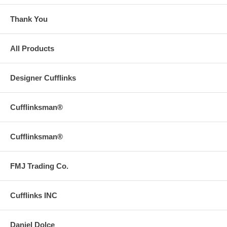
Thank You
All Products
Designer Cufflinks
Cufflinksman®
Cufflinksman®
FMJ Trading Co.
Cufflinks INC
Daniel Dolce