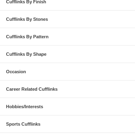
Cufflinks By Finish
Cufflinks By Stones
Cufflinks By Pattern
Cufflinks By Shape
Occasion
Career Related Cufflinks
Hobbies/Interests
Sports Cufflinks