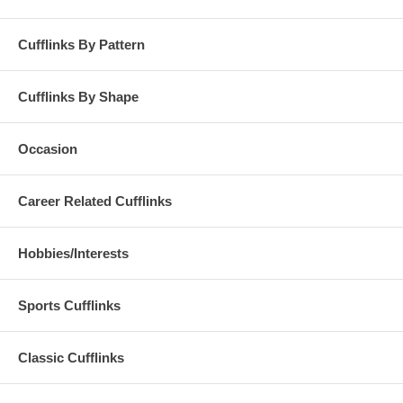
Cufflinks By Pattern
Cufflinks By Shape
Occasion
Career Related Cufflinks
Hobbies/Interests
Sports Cufflinks
Classic Cufflinks