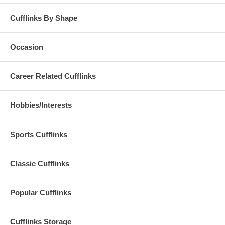
Cufflinks By Shape
Occasion
Career Related Cufflinks
Hobbies/Interests
Sports Cufflinks
Classic Cufflinks
Popular Cufflinks
Cufflinks Storage