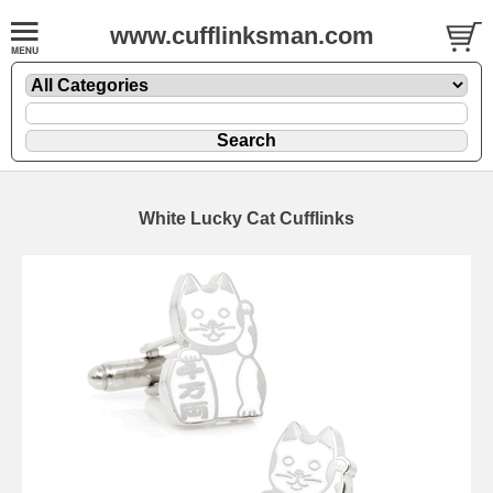
www.cufflinksman.com
White Lucky Cat Cufflinks