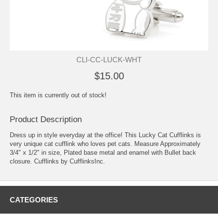
CLI-CC-LUCK-WHT
$15.00
This item is currently out of stock!
Product Description
Dress up in style everyday at the office! This Lucky Cat Cufflinks is
very unique cat cufflink who loves pet cats. Measure Approximately
3/4" x 1/2" in size, Plated base metal and enamel with Bullet back
closure. Cufflinks by CufflinksInc.
CATEGORIES