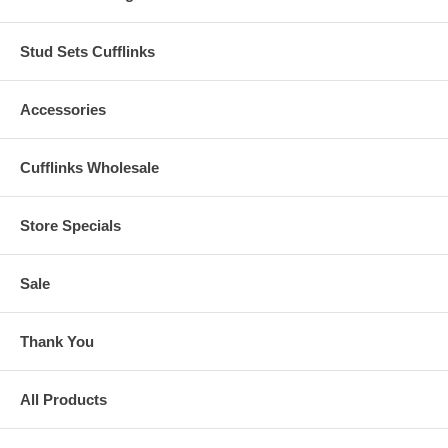
Stud Sets Cufflinks
Accessories
Cufflinks Wholesale
Store Specials
Sale
Thank You
All Products