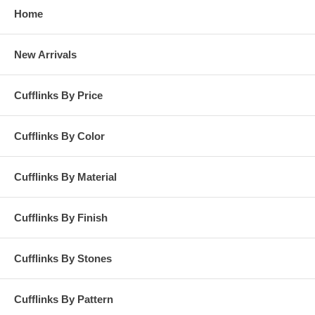
Home
New Arrivals
Cufflinks By Price
Cufflinks By Color
Cufflinks By Material
Cufflinks By Finish
Cufflinks By Stones
Cufflinks By Pattern