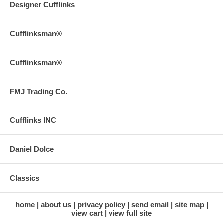
Designer Cufflinks
Cufflinksman®
Cufflinksman®
FMJ Trading Co.
Cufflinks INC
Daniel Dolce
Classics
home
about us
privacy policy
send email
site map
view cart
view full site