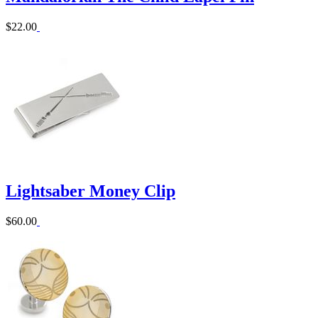
$22.00
Lightsaber Money Clip
$60.00