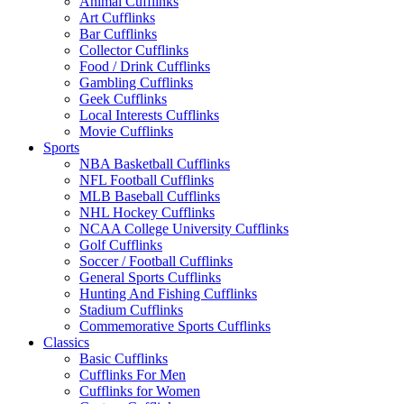
Animal Cufflinks
Art Cufflinks
Bar Cufflinks
Collector Cufflinks
Food / Drink Cufflinks
Gambling Cufflinks
Geek Cufflinks
Local Interests Cufflinks
Movie Cufflinks
Sports
NBA Basketball Cufflinks
NFL Football Cufflinks
MLB Baseball Cufflinks
NHL Hockey Cufflinks
NCAA College University Cufflinks
Golf Cufflinks
Soccer / Football Cufflinks
General Sports Cufflinks
Hunting And Fishing Cufflinks
Stadium Cufflinks
Commemorative Sports Cufflinks
Classics
Basic Cufflinks
Cufflinks For Men
Cufflinks for Women