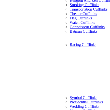
Religion And Zen Cufflin
Smoking Cufflinks
Transportation Cufflinks
Theater Cufflinks
Flag Cufflinks
Watch Cufflinks
Connoisseur Cufflinks
Batman Cufflinks
Racing Cufflinks
Symbol Cufflinks
Presidential Cufflinks
Wedding Cufflinks