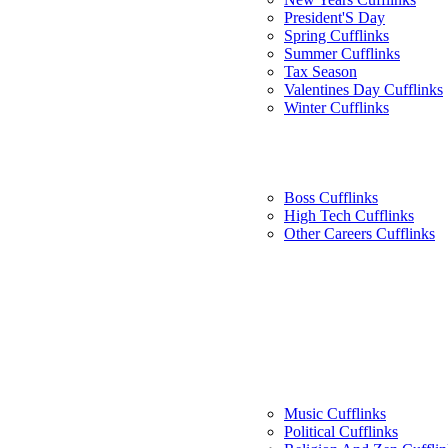
President'S Day
Spring Cufflinks
Summer Cufflinks
Tax Season
Valentines Day Cufflinks
Winter Cufflinks
Boss Cufflinks
High Tech Cufflinks
Other Careers Cufflinks
Music Cufflinks
Political Cufflinks