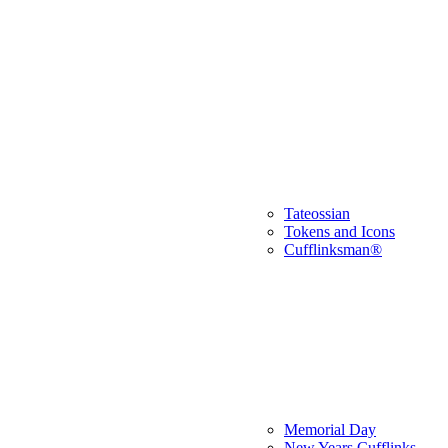
Tateossian
Tokens and Icons
Cufflinksman®
Memorial Day
New Years Cufflinks