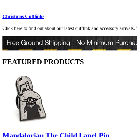
Christmas Cufflinks
Click here to find out about our latest cufflink and accessory arrivals.
FEATURED PRODUCTS
Mandalorian The Child Lapel Pin