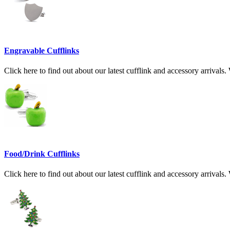
Engravable Cufflinks
Click here to find out about our latest cufflink and accessory arrivals.
Food/Drink Cufflinks
Click here to find out about our latest cufflink and accessory arrivals.