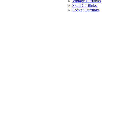
Vintage Cufflinks
Skull Cufflinks
Locket Cufflinks