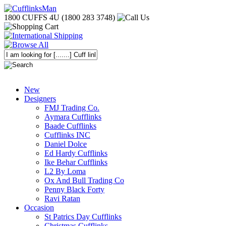
1800 CUFFS 4U (1800 283 3748)
New
Designers
FMJ Trading Co.
Aymara Cufflinks
Baade Cufflinks
Cufflinks INC
Daniel Dolce
Ed Hardy Cufflinks
Ike Behar Cufflinks
L2 By Loma
Ox And Bull Trading Co
Penny Black Forty
Ravi Ratan
Occasion
St Patrics Day Cufflinks
Christmas Cufflinks