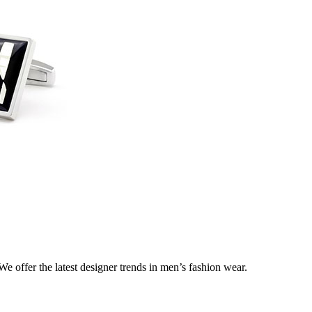
 We offer the latest designer trends in men’s fashion wear.