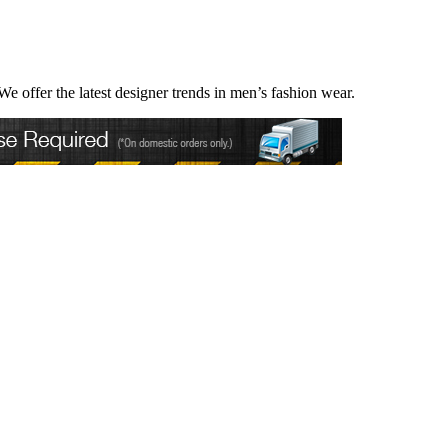
 We offer the latest designer trends in men’s fashion wear.