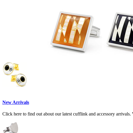
New Arrivals
Click here to find out about our latest cufflink and accessory arrivals.