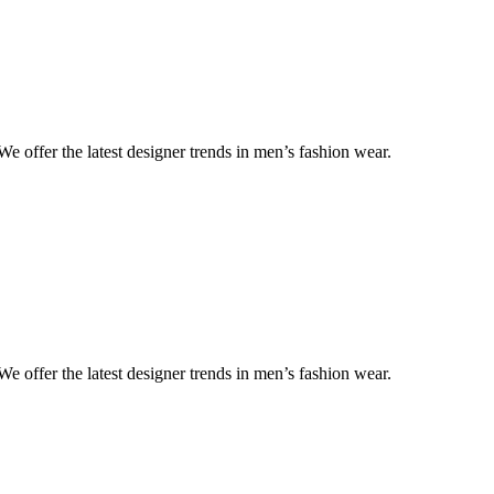
 We offer the latest designer trends in men’s fashion wear.
 We offer the latest designer trends in men’s fashion wear.