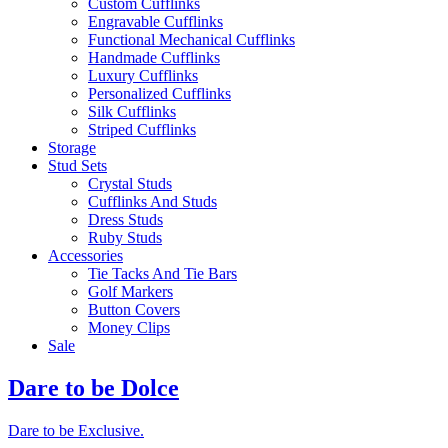
Custom Cufflinks
Engravable Cufflinks
Functional Mechanical Cufflinks
Handmade Cufflinks
Luxury Cufflinks
Personalized Cufflinks
Silk Cufflinks
Striped Cufflinks
Storage
Stud Sets
Crystal Studs
Cufflinks And Studs
Dress Studs
Ruby Studs
Accessories
Tie Tacks And Tie Bars
Golf Markers
Button Covers
Money Clips
Sale
Dare to be Dolce
Dare to be Exclusive.