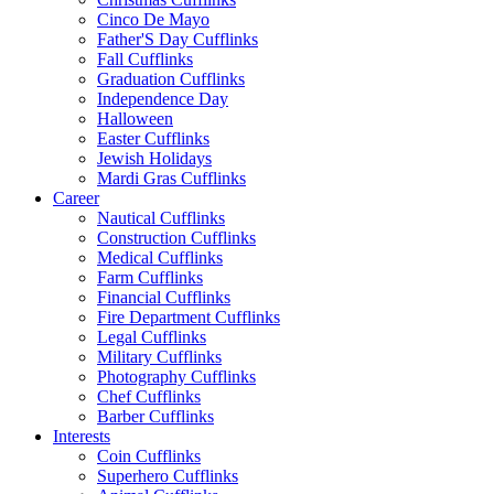
Cinco De Mayo
Father'S Day Cufflinks
Fall Cufflinks
Graduation Cufflinks
Independence Day
Halloween
Easter Cufflinks
Jewish Holidays
Mardi Gras Cufflinks
Career
Nautical Cufflinks
Construction Cufflinks
Medical Cufflinks
Farm Cufflinks
Financial Cufflinks
Fire Department Cufflinks
Legal Cufflinks
Military Cufflinks
Photography Cufflinks
Chef Cufflinks
Barber Cufflinks
Interests
Coin Cufflinks
Superhero Cufflinks