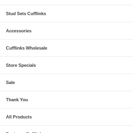
Stud Sets Cufflinks
Accessories
Cufflinks Wholesale
Store Specials
Sale
Thank You
All Products