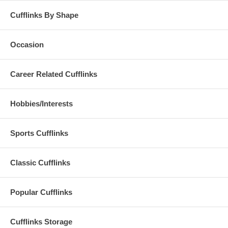
Cufflinks By Shape
Occasion
Career Related Cufflinks
Hobbies/Interests
Sports Cufflinks
Classic Cufflinks
Popular Cufflinks
Cufflinks Storage