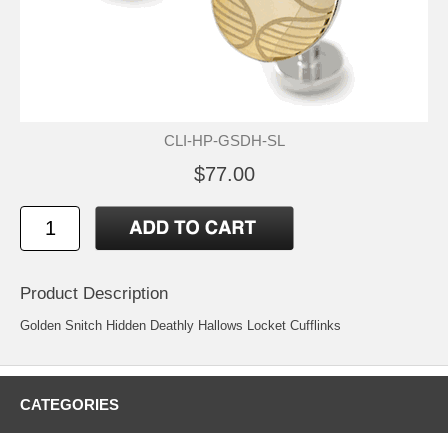
CLI-HP-GSDH-SL
$77.00
Product Description
Golden Snitch Hidden Deathly Hallows Locket Cufflinks
CATEGORIES