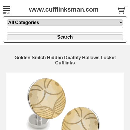
www.cufflinksman.com
Golden Snitch Hidden Deathly Hallows Locket
Cufflinks