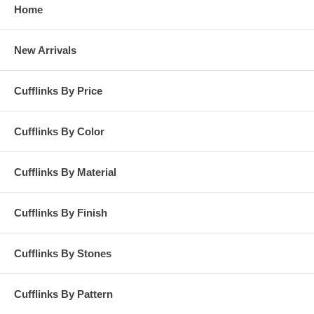
Home
New Arrivals
Cufflinks By Price
Cufflinks By Color
Cufflinks By Material
Cufflinks By Finish
Cufflinks By Stones
Cufflinks By Pattern