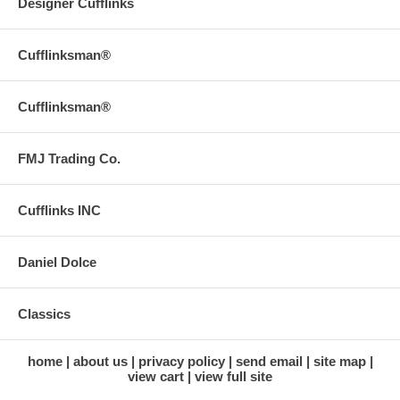
Designer Cufflinks
Cufflinksman®
Cufflinksman®
FMJ Trading Co.
Cufflinks INC
Daniel Dolce
Classics
home
about us
privacy policy
send email
site map
view cart
view full site