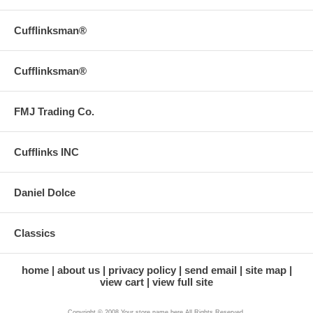
Cufflinksman®
Cufflinksman®
FMJ Trading Co.
Cufflinks INC
Daniel Dolce
Classics
home
about us
privacy policy
send email
site map
view cart
view full site
Copyright © 2008 Your store name here All Rights Reserved.