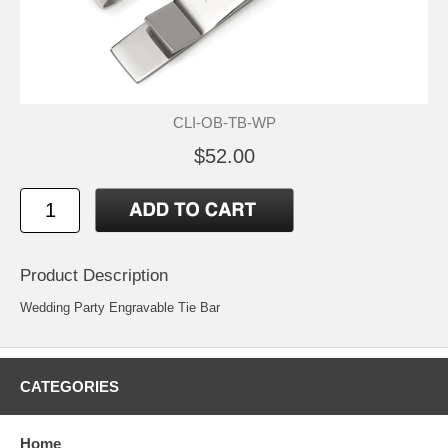
CLI-OB-TB-WP
$52.00
Product Description
Wedding Party Engravable Tie Bar
CATEGORIES
Home