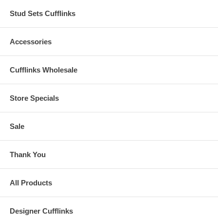
Stud Sets Cufflinks
Accessories
Cufflinks Wholesale
Store Specials
Sale
Thank You
All Products
Designer Cufflinks