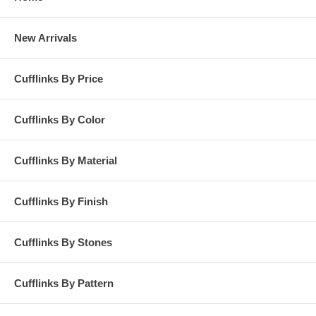
New Arrivals
Cufflinks By Price
Cufflinks By Color
Cufflinks By Material
Cufflinks By Finish
Cufflinks By Stones
Cufflinks By Pattern