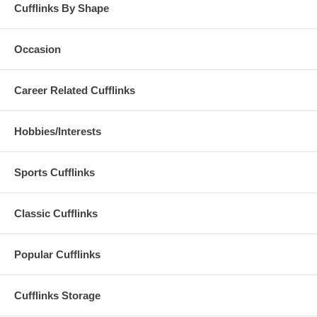
Cufflinks By Shape
Occasion
Career Related Cufflinks
Hobbies/Interests
Sports Cufflinks
Classic Cufflinks
Popular Cufflinks
Cufflinks Storage