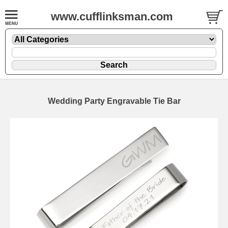
www.cufflinksman.com
Wedding Party Engravable Tie Bar