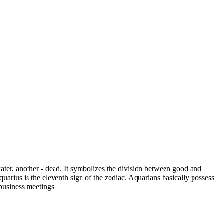
ater, another - dead. It symbolizes the division between good and
uarius is the eleventh sign of the zodiac. Aquarians basically possess
 business meetings.