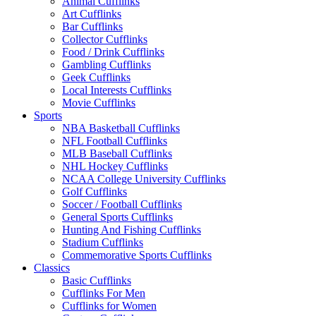
Animal Cufflinks
Art Cufflinks
Bar Cufflinks
Collector Cufflinks
Food / Drink Cufflinks
Gambling Cufflinks
Geek Cufflinks
Local Interests Cufflinks
Movie Cufflinks
Sports
NBA Basketball Cufflinks
NFL Football Cufflinks
MLB Baseball Cufflinks
NHL Hockey Cufflinks
NCAA College University Cufflinks
Golf Cufflinks
Soccer / Football Cufflinks
General Sports Cufflinks
Hunting And Fishing Cufflinks
Stadium Cufflinks
Commemorative Sports Cufflinks
Classics
Basic Cufflinks
Cufflinks For Men
Cufflinks for Women