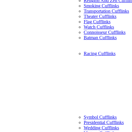
Religion And Zen Cufflin
Smoking Cufflinks
Transportation Cufflinks
Theater Cufflinks
Flag Cufflinks
Watch Cufflinks
Connoisseur Cufflinks
Batman Cufflinks
Racing Cufflinks
Symbol Cufflinks
Presidential Cufflinks
Wedding Cufflinks