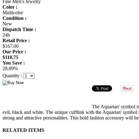
Fine Men's Jewelry
Color :
Multicolor
Condition :
New
Dispatch Time :
24h
Retail Price :
$167.00
Our Price :
$118.75
You Save :
28.89%
Quantity :
The Aquarian' symbol is
evil, black and white. The unique cufflink with the Aquarian' symbol i
strong and attractive personalities. This bold fashion accessory will h
RELATED ITEMS