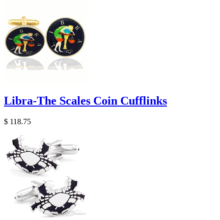
Libra-The Scales Coin Cufflinks
$ 118.75