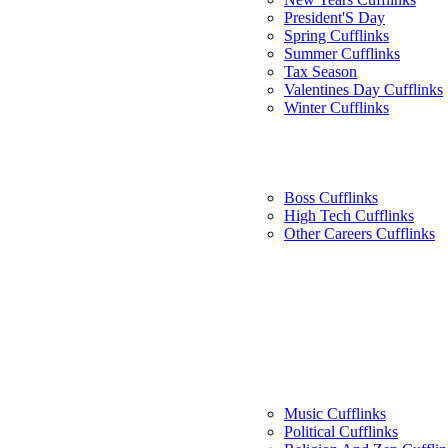
President'S Day
Spring Cufflinks
Summer Cufflinks
Tax Season
Valentines Day Cufflinks
Winter Cufflinks
Boss Cufflinks
High Tech Cufflinks
Other Careers Cufflinks
Music Cufflinks
Political Cufflinks