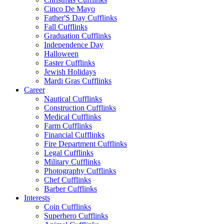
Cinco De Mayo
Father'S Day Cufflinks
Fall Cufflinks
Graduation Cufflinks
Independence Day
Halloween
Easter Cufflinks
Jewish Holidays
Mardi Gras Cufflinks
Career
Nautical Cufflinks
Construction Cufflinks
Medical Cufflinks
Farm Cufflinks
Financial Cufflinks
Fire Department Cufflinks
Legal Cufflinks
Military Cufflinks
Photography Cufflinks
Chef Cufflinks
Barber Cufflinks
Interests
Coin Cufflinks
Superhero Cufflinks