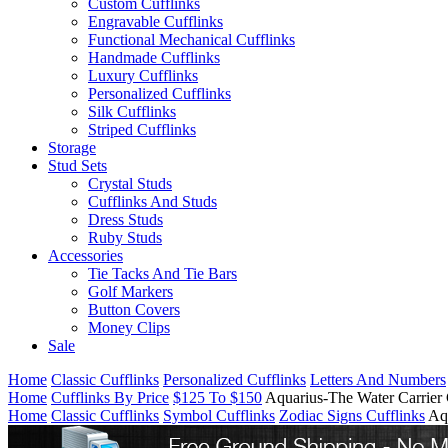
Custom Cufflinks
Engravable Cufflinks
Functional Mechanical Cufflinks
Handmade Cufflinks
Luxury Cufflinks
Personalized Cufflinks
Silk Cufflinks
Striped Cufflinks
Storage
Stud Sets
Crystal Studs
Cufflinks And Studs
Dress Studs
Ruby Studs
Accessories
Tie Tacks And Tie Bars
Golf Markers
Button Covers
Money Clips
Sale
Home
Classic Cufflinks
Personalized Cufflinks
Letters And Numbers
Home
Cufflinks By Price
$125 To $150
Aquarius-The Water Carrier 
Home
Classic Cufflinks
Symbol Cufflinks
Zodiac Signs Cufflinks
Aq