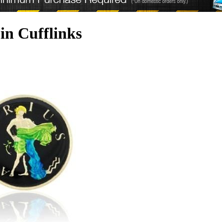
in Cufflinks