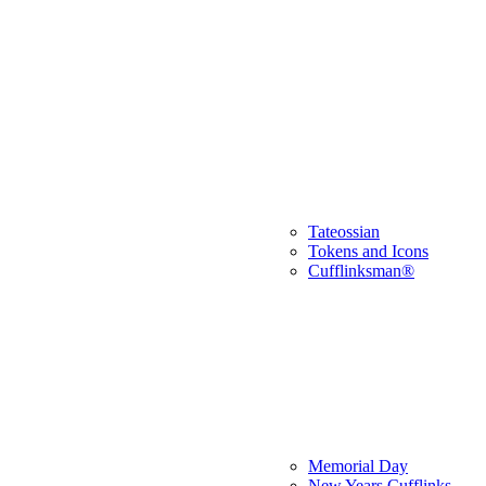
Tateossian
Tokens and Icons
Cufflinksman®
Memorial Day
New Years Cufflinks