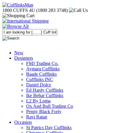
1800 CUFFS 4U (1800 283 3748)
New
Designers
FMJ Trading Co.
Aymara Cufflinks
Baade Cufflinks
Cufflinks INC
Daniel Dolce
Ed Hardy Cufflinks
Ike Behar Cufflinks
L2 By Loma
Ox And Bull Trading Co
Penny Black Forty
Ravi Ratan
Occasion
St Patrics Day Cufflinks
Christmas Cufflinks