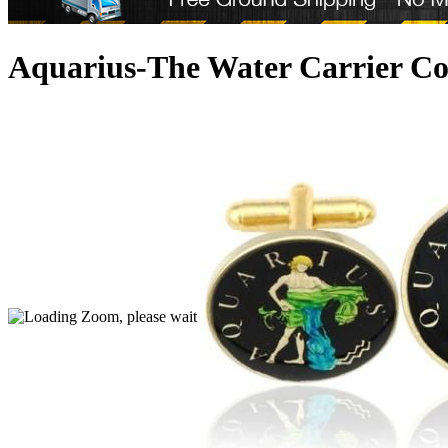
Aquarius-The Water Carrier Co