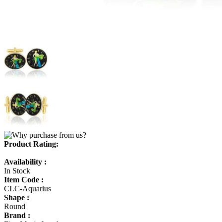
Product Rating:
Availability :
In Stock
Item Code :
CLC-Aquarius
Shape :
Round
Brand :