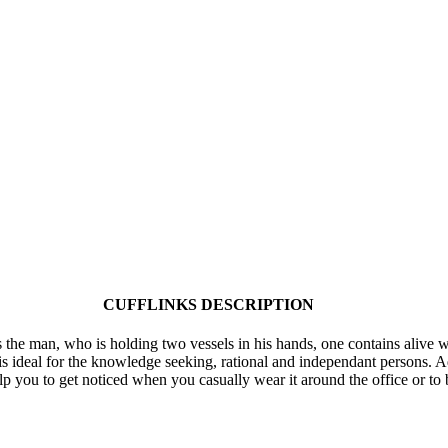
CUFFLINKS DESCRIPTION
 the man, who is holding two vessels in his hands, one contains alive w
s ideal for the knowledge seeking, rational and independant persons. Aq
elp you to get noticed when you casually wear it around the office or to