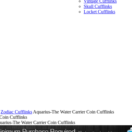
Vintage Cufflinks
Skull Cufflinks
Locket Cufflinks
Zodiac Cufflinks
Aquarius-The Water Carrier Coin Cufflinks
Coin Cufflinks
uarius-The Water Carrier Coin Cufflinks