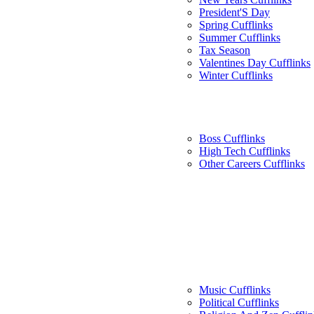
President'S Day
Spring Cufflinks
Summer Cufflinks
Tax Season
Valentines Day Cufflinks
Winter Cufflinks
Boss Cufflinks
High Tech Cufflinks
Other Careers Cufflinks
Music Cufflinks
Political Cufflinks