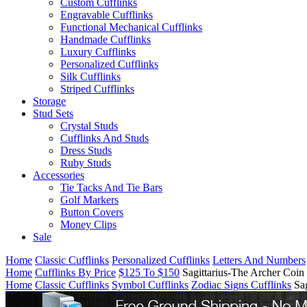
Custom Cufflinks
Engravable Cufflinks
Functional Mechanical Cufflinks
Handmade Cufflinks
Luxury Cufflinks
Personalized Cufflinks
Silk Cufflinks
Striped Cufflinks
Storage
Stud Sets
Crystal Studs
Cufflinks And Studs
Dress Studs
Ruby Studs
Accessories
Tie Tacks And Tie Bars
Golf Markers
Button Covers
Money Clips
Sale
Home
Classic Cufflinks
Personalized Cufflinks
Letters And Numbers
Home
Cufflinks By Price
$125 To $150
Sagittarius-The Archer Coin
Home
Classic Cufflinks
Symbol Cufflinks
Zodiac Signs Cufflinks
Sa