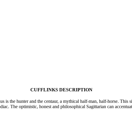
CUFFLINKS DESCRIPTION
us is the hunter and the centaur, a mythical half-man, half-horse. This s
odiac. The optimistic, honest and philosophical Sagittarian can accentua