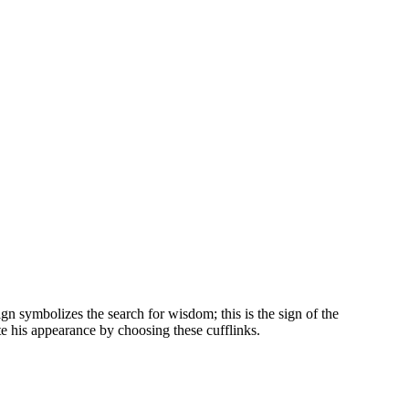
ign symbolizes the search for wisdom; this is the sign of the
te his appearance by choosing these cufflinks.