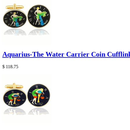
Aquarius-The Water Carrier Coin Cufflin
$ 118.75