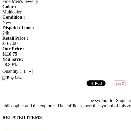
Fine Men's Jewelry
Color :
Multicolor
Condition :
New
Dispatch Time :
24h
Retail Price :
$167.00
Our Price :
$118.75
You Save :
28.89%
Quantity :
The symbol for Sagittari
philosopher and the explorer. The cufflinks sport the symbol of this z
RELATED ITEMS