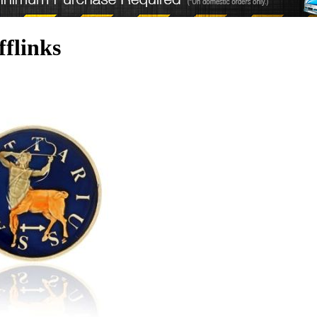
fflinks