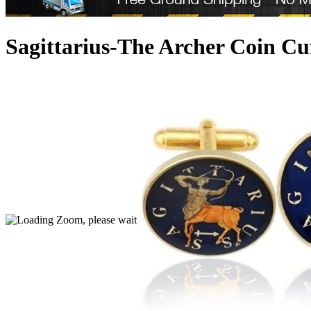
Sagittarius-The Archer Coin Cu