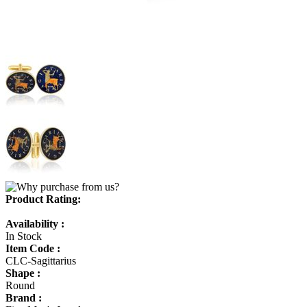
Product Rating:
Availability :
In Stock
Item Code :
CLC-Sagittarius
Shape :
Round
Brand :