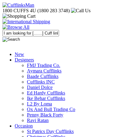
1800 CUFFS 4U (1800 283 3748)
New
Designers
FMJ Trading Co.
Aymara Cufflinks
Baade Cufflinks
Cufflinks INC
Daniel Dolce
Ed Hardy Cufflinks
Ike Behar Cufflinks
L2 By Loma
Ox And Bull Trading Co
Penny Black Forty
Ravi Ratan
Occasion
St Patrics Day Cufflinks
Christmas Cufflinks