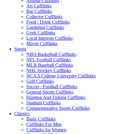
Animal Cufflinks
Art Cufflinks
Bar Cufflinks
Collector Cufflinks
Food / Drink Cufflinks
Gambling Cufflinks
Geek Cufflinks
Local Interests Cufflinks
Movie Cufflinks
Sports
NBA Basketball Cufflinks
NFL Football Cufflinks
MLB Baseball Cufflinks
NHL Hockey Cufflinks
NCAA College University Cufflinks
Golf Cufflinks
Soccer / Football Cufflinks
General Sports Cufflinks
Hunting And Fishing Cufflinks
Stadium Cufflinks
Commemorative Sports Cufflinks
Classics
Basic Cufflinks
Cufflinks For Men
Cufflinks for Women