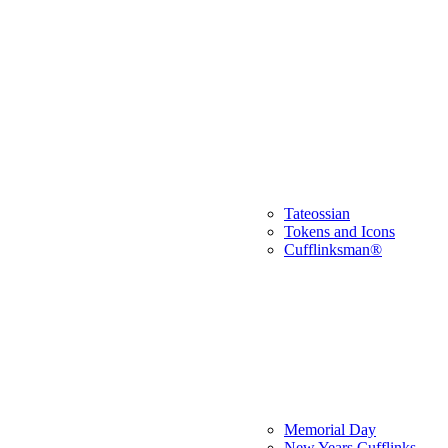
Tateossian
Tokens and Icons
Cufflinksman®
Memorial Day
New Years Cufflinks