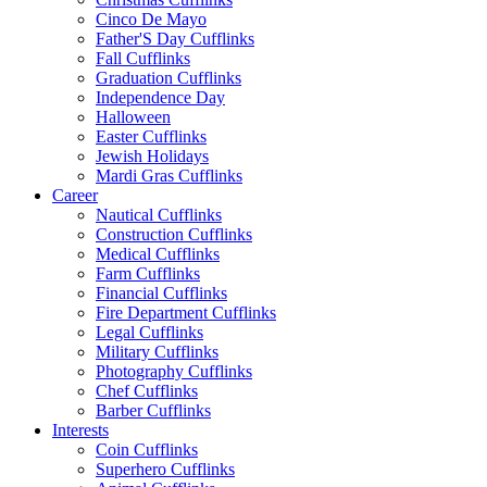
Cinco De Mayo
Father'S Day Cufflinks
Fall Cufflinks
Graduation Cufflinks
Independence Day
Halloween
Easter Cufflinks
Jewish Holidays
Mardi Gras Cufflinks
Career
Nautical Cufflinks
Construction Cufflinks
Medical Cufflinks
Farm Cufflinks
Financial Cufflinks
Fire Department Cufflinks
Legal Cufflinks
Military Cufflinks
Photography Cufflinks
Chef Cufflinks
Barber Cufflinks
Interests
Coin Cufflinks
Superhero Cufflinks