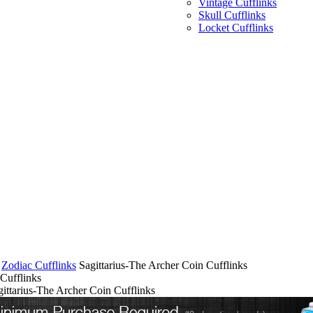
Vintage Cufflinks
Skull Cufflinks
Locket Cufflinks
Zodiac Cufflinks
Sagittarius-The Archer Coin Cufflinks
 Cufflinks
gittarius-The Archer Coin Cufflinks