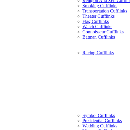
Religion And Zen Cufflin
Smoking Cufflinks
Transportation Cufflinks
Theater Cufflinks
Flag Cufflinks
Watch Cufflinks
Connoisseur Cufflinks
Batman Cufflinks
Racing Cufflinks
Symbol Cufflinks
Presidential Cufflinks
Wedding Cufflinks