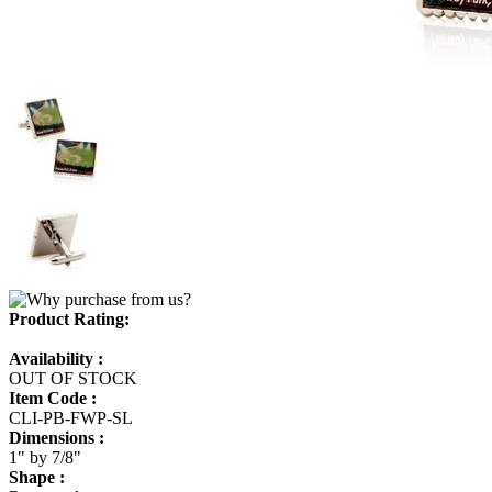
Product Rating:
Availability :
OUT OF STOCK
Item Code :
CLI-PB-FWP-SL
Dimensions :
1" by 7/8"
Shape :