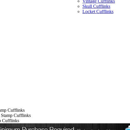
Vintage Cufflinks
Skull Cufflinks
Locket Cufflinks
amp Cufflinks
 Stamp Cufflinks
 Cufflinks