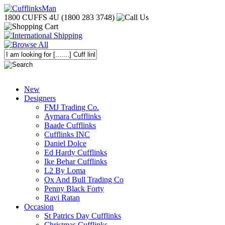
1800 CUFFS 4U (1800 283 3748)
New
Designers
FMJ Trading Co.
Aymara Cufflinks
Baade Cufflinks
Cufflinks INC
Daniel Dolce
Ed Hardy Cufflinks
Ike Behar Cufflinks
L2 By Loma
Ox And Bull Trading Co
Penny Black Forty
Ravi Ratan
Occasion
St Patrics Day Cufflinks
Christmas Cufflinks