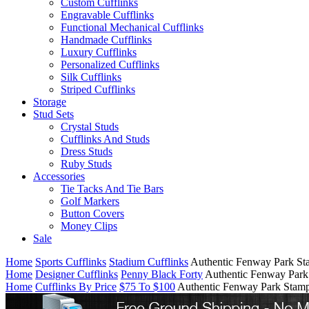
Custom Cufflinks
Engravable Cufflinks
Functional Mechanical Cufflinks
Handmade Cufflinks
Luxury Cufflinks
Personalized Cufflinks
Silk Cufflinks
Striped Cufflinks
Storage
Stud Sets
Crystal Studs
Cufflinks And Studs
Dress Studs
Ruby Studs
Accessories
Tie Tacks And Tie Bars
Golf Markers
Button Covers
Money Clips
Sale
Home
Sports Cufflinks
Stadium Cufflinks
Authentic Fenway Park St
Home
Designer Cufflinks
Penny Black Forty
Authentic Fenway Park
Home
Cufflinks By Price
$75 To $100
Authentic Fenway Park Stamp