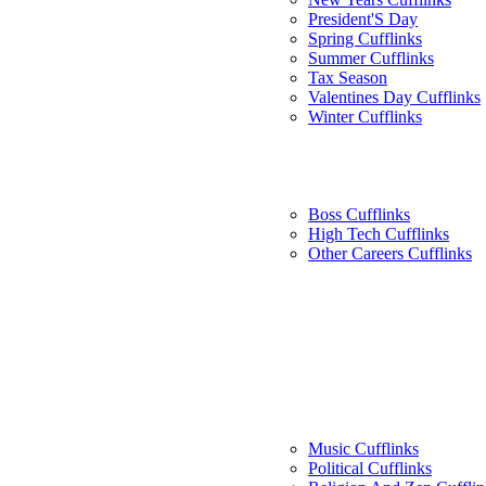
President'S Day
Spring Cufflinks
Summer Cufflinks
Tax Season
Valentines Day Cufflinks
Winter Cufflinks
Boss Cufflinks
High Tech Cufflinks
Other Careers Cufflinks
Music Cufflinks
Political Cufflinks