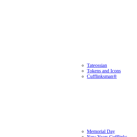
Tateossian
Tokens and Icons
Cufflinksman®
Memorial Day
New Years Cufflinks