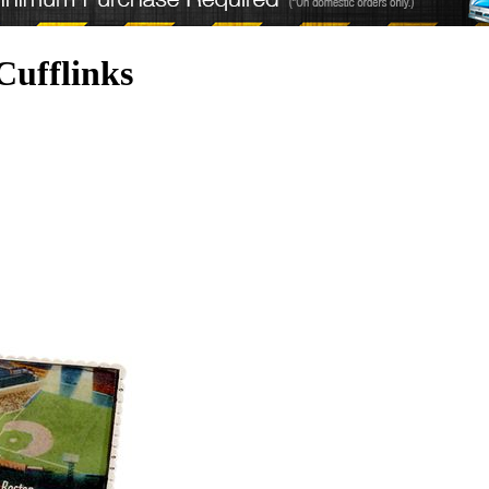
Cufflinks