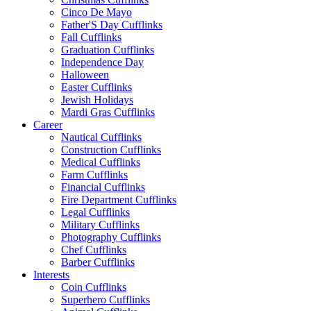
Cinco De Mayo
Father'S Day Cufflinks
Fall Cufflinks
Graduation Cufflinks
Independence Day
Halloween
Easter Cufflinks
Jewish Holidays
Mardi Gras Cufflinks
Career
Nautical Cufflinks
Construction Cufflinks
Medical Cufflinks
Farm Cufflinks
Financial Cufflinks
Fire Department Cufflinks
Legal Cufflinks
Military Cufflinks
Photography Cufflinks
Chef Cufflinks
Barber Cufflinks
Interests
Coin Cufflinks
Superhero Cufflinks