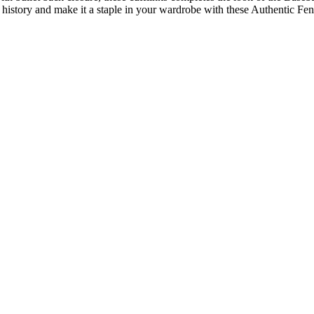
im history and make it a staple in your wardrobe with these Authentic