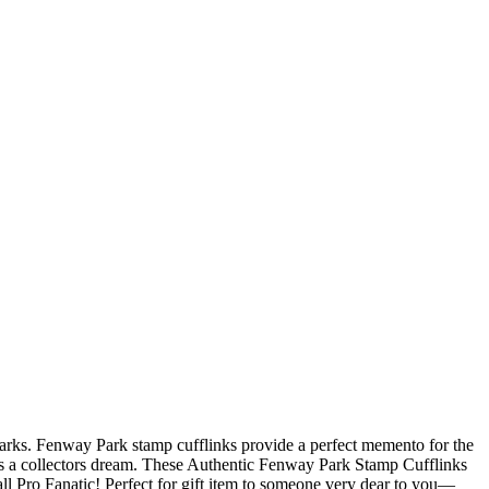
rks. Fenway Park stamp cufflinks provide a perfect memento for the
nks a collectors dream. These Authentic Fenway Park Stamp Cufflinks
all Pro Fanatic! Perfect for gift item to someone very dear to you—