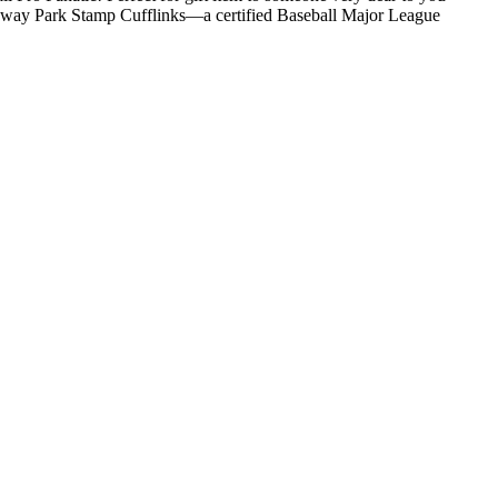
 Fenway Park Stamp Cufflinks—a certified Baseball Major League