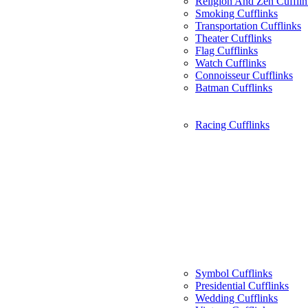
Religion And Zen Cufflin
Smoking Cufflinks
Transportation Cufflinks
Theater Cufflinks
Flag Cufflinks
Watch Cufflinks
Connoisseur Cufflinks
Batman Cufflinks
Racing Cufflinks
Symbol Cufflinks
Presidential Cufflinks
Wedding Cufflinks