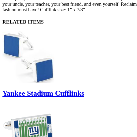
your uncle, your teacher, your best friend, and even yourself. Recla
fashion must have! Cufflink size: 1” x 7/8”.
RELATED ITEMS
Yankee Stadium Cufflinks