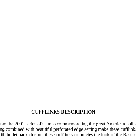
CUFFLINKS DESCRIPTION
om the 2001 series of stamps commemorating the great American ballpa
ing combined with beautiful perforated edge setting make these cuffli
th bullet back closure, these cufflinks completes the look of the Baseb