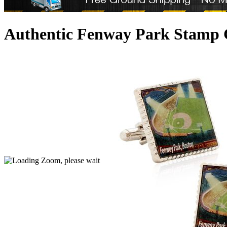
Authentic Fenway Park Stamp 