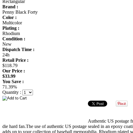
Rectangular
Brand :
Penny Black Forty
Color :
Multicolor
Plating :
Rhodium
Condition :
New
Dispatch Time :
24h
Retail Price :
$118.79
Our Price :
$33.99
You Save :
71.39%
Quantity :
Authentic US postage fr
die hard fan.The use of authentic US postage sealed in an epoxy coat
adds up to your collection of baseball memorabilia. Rhodium plated wi