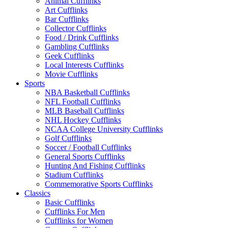
Animal Cufflinks
Art Cufflinks
Bar Cufflinks
Collector Cufflinks
Food / Drink Cufflinks
Gambling Cufflinks
Geek Cufflinks
Local Interests Cufflinks
Movie Cufflinks
Sports
NBA Basketball Cufflinks
NFL Football Cufflinks
MLB Baseball Cufflinks
NHL Hockey Cufflinks
NCAA College University Cufflinks
Golf Cufflinks
Soccer / Football Cufflinks
General Sports Cufflinks
Hunting And Fishing Cufflinks
Stadium Cufflinks
Commemorative Sports Cufflinks
Classics
Basic Cufflinks
Cufflinks For Men
Cufflinks for Women