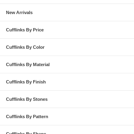
New Arrivals
Cufflinks By Price
Cufflinks By Color
Cufflinks By Material
Cufflinks By Finish
Cufflinks By Stones
Cufflinks By Pattern
Cufflinks By Shape