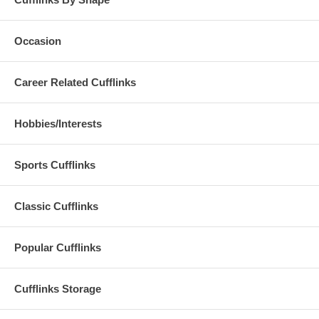
Occasion
Career Related Cufflinks
Hobbies/Interests
Sports Cufflinks
Classic Cufflinks
Popular Cufflinks
Cufflinks Storage