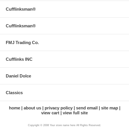
Cufflinksman®
Cufflinksman®
FMJ Trading Co.
Cufflinks INC
Daniel Dolce
Classics
home
about us
privacy policy
send email
site map
view cart
view full site
Copyright © 2008 Your store name here All Rights Reserved.