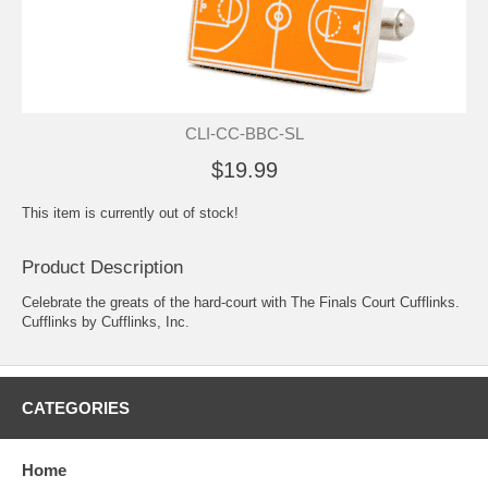
CLI-CC-BBC-SL
$19.99
This item is currently out of stock!
Product Description
Celebrate the greats of the hard-court with The Finals Court Cufflinks.
Cufflinks by Cufflinks, Inc.
CATEGORIES
Home