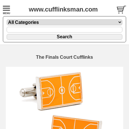
www.cufflinksman.com
The Finals Court Cufflinks