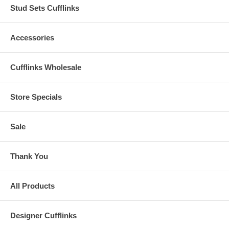
Stud Sets Cufflinks
Accessories
Cufflinks Wholesale
Store Specials
Sale
Thank You
All Products
Designer Cufflinks