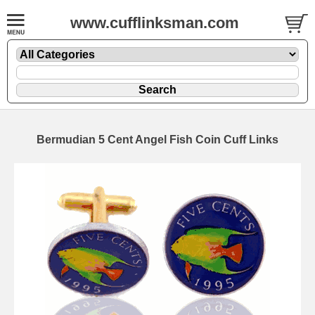
www.cufflinksman.com
Bermudian 5 Cent Angel Fish Coin Cuff Links