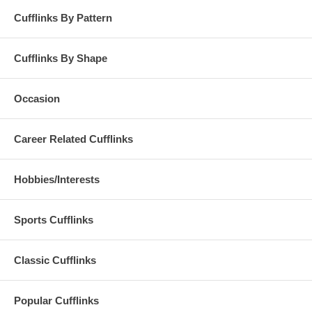
Cufflinks By Pattern
Cufflinks By Shape
Occasion
Career Related Cufflinks
Hobbies/Interests
Sports Cufflinks
Classic Cufflinks
Popular Cufflinks