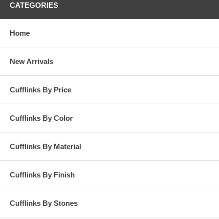
CATEGORIES
Home
New Arrivals
Cufflinks By Price
Cufflinks By Color
Cufflinks By Material
Cufflinks By Finish
Cufflinks By Stones