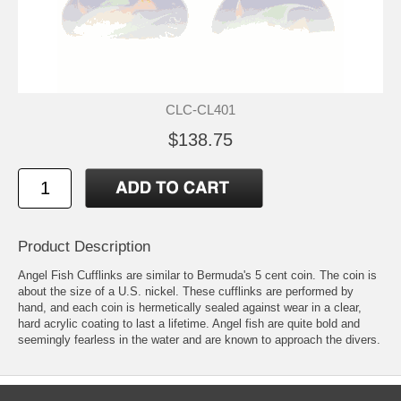
CLC-CL401
$138.75
Product Description
Angel Fish Cufflinks are similar to Bermuda's 5 cent coin. The coin is
about the size of a U.S. nickel. These cufflinks are performed by
hand, and each coin is hermetically sealed against wear in a clear,
hard acrylic coating to last a lifetime. Angel fish are quite bold and
seemingly fearless in the water and are known to approach the divers.