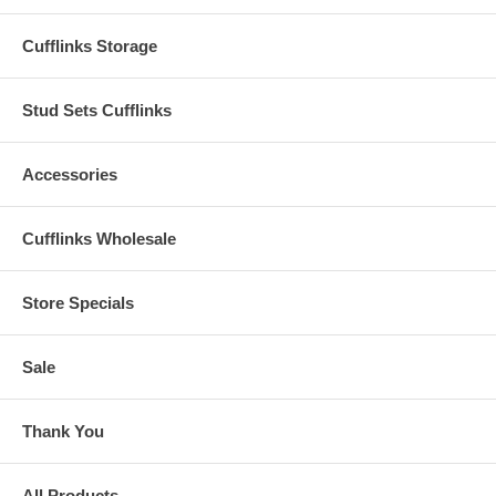
Cufflinks Storage
Stud Sets Cufflinks
Accessories
Cufflinks Wholesale
Store Specials
Sale
Thank You
All Products