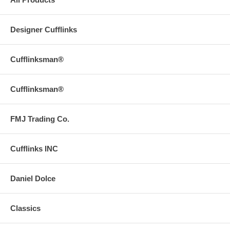
Designer Cufflinks
Cufflinksman®
Cufflinksman®
FMJ Trading Co.
Cufflinks INC
Daniel Dolce
Classics