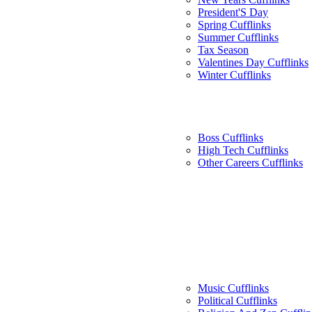
President'S Day
Spring Cufflinks
Summer Cufflinks
Tax Season
Valentines Day Cufflinks
Winter Cufflinks
Boss Cufflinks
High Tech Cufflinks
Other Careers Cufflinks
Music Cufflinks
Political Cufflinks