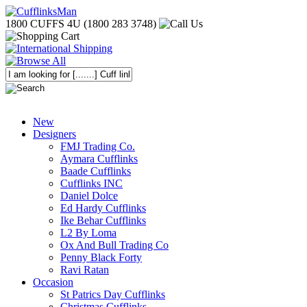
1800 CUFFS 4U (1800 283 3748)
New
Designers
FMJ Trading Co.
Aymara Cufflinks
Baade Cufflinks
Cufflinks INC
Daniel Dolce
Ed Hardy Cufflinks
Ike Behar Cufflinks
L2 By Loma
Ox And Bull Trading Co
Penny Black Forty
Ravi Ratan
Occasion
St Patrics Day Cufflinks
Christmas Cufflinks