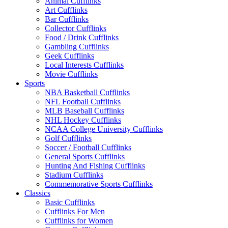
Animal Cufflinks
Art Cufflinks
Bar Cufflinks
Collector Cufflinks
Food / Drink Cufflinks
Gambling Cufflinks
Geek Cufflinks
Local Interests Cufflinks
Movie Cufflinks
Sports
NBA Basketball Cufflinks
NFL Football Cufflinks
MLB Baseball Cufflinks
NHL Hockey Cufflinks
NCAA College University Cufflinks
Golf Cufflinks
Soccer / Football Cufflinks
General Sports Cufflinks
Hunting And Fishing Cufflinks
Stadium Cufflinks
Commemorative Sports Cufflinks
Classics
Basic Cufflinks
Cufflinks For Men
Cufflinks for Women