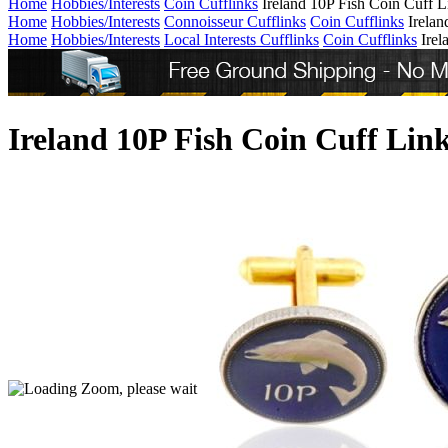
Home
Hobbies/Interests
Coin Cufflinks
Ireland 10P Fish Coin Cuff L
Home
Hobbies/Interests
Connoisseur Cufflinks
Coin Cufflinks
Irelan
Home
Hobbies/Interests
Local Interests Cufflinks
Coin Cufflinks
Irel
Ireland 10P Fish Coin Cuff Lin