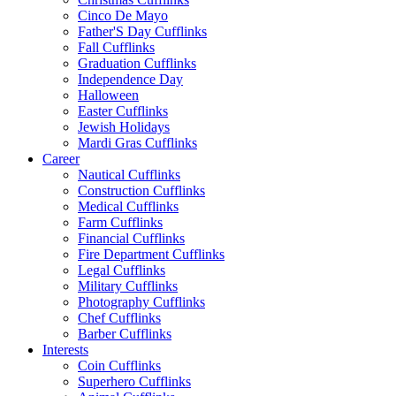
Cinco De Mayo
Father'S Day Cufflinks
Fall Cufflinks
Graduation Cufflinks
Independence Day
Halloween
Easter Cufflinks
Jewish Holidays
Mardi Gras Cufflinks
Career
Nautical Cufflinks
Construction Cufflinks
Medical Cufflinks
Farm Cufflinks
Financial Cufflinks
Fire Department Cufflinks
Legal Cufflinks
Military Cufflinks
Photography Cufflinks
Chef Cufflinks
Barber Cufflinks
Interests
Coin Cufflinks
Superhero Cufflinks