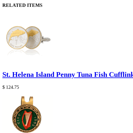
RELATED ITEMS
St. Helena Island Penny Tuna Fish Cufflin
$ 124.75