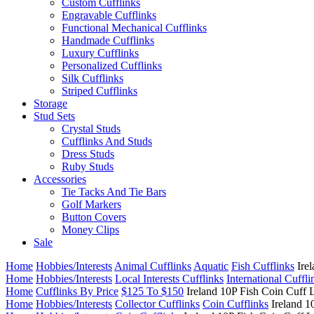
Custom Cufflinks
Engravable Cufflinks
Functional Mechanical Cufflinks
Handmade Cufflinks
Luxury Cufflinks
Personalized Cufflinks
Silk Cufflinks
Striped Cufflinks
Storage
Stud Sets
Crystal Studs
Cufflinks And Studs
Dress Studs
Ruby Studs
Accessories
Tie Tacks And Tie Bars
Golf Markers
Button Covers
Money Clips
Sale
Home
Hobbies/Interests
Animal Cufflinks
Aquatic
Fish Cufflinks
Ire
Home
Hobbies/Interests
Local Interests Cufflinks
International Cuffli
Home
Cufflinks By Price
$125 To $150
Ireland 10P Fish Coin Cuff 
Home
Hobbies/Interests
Collector Cufflinks
Coin Cufflinks
Ireland 1