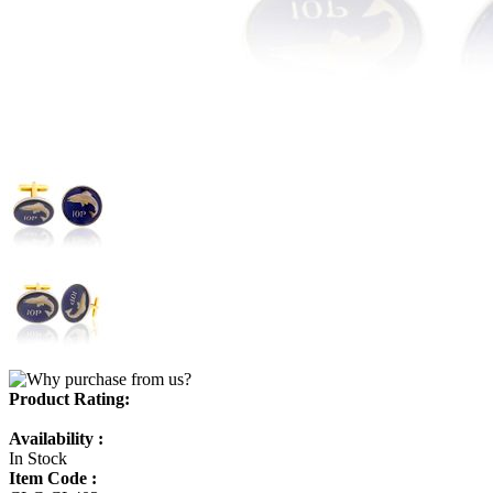
Product Rating:
Availability :
In Stock
Item Code :