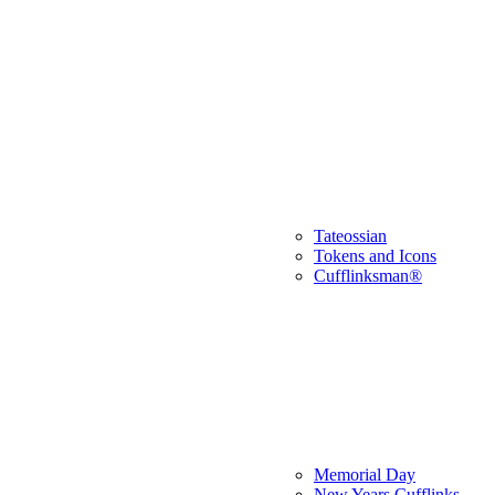
Tateossian
Tokens and Icons
Cufflinksman®
Memorial Day
New Years Cufflinks