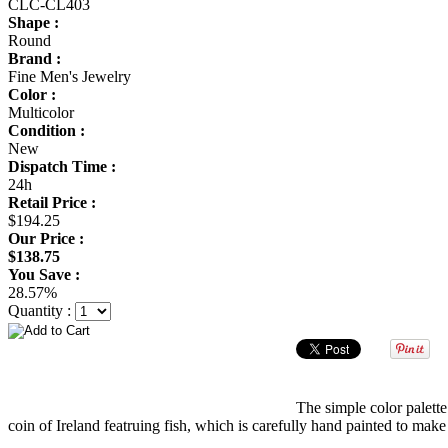
CLC-CL403
Shape :
Round
Brand :
Fine Men's Jewelry
Color :
Multicolor
Condition :
New
Dispatch Time :
24h
Retail Price :
$194.25
Our Price :
$138.75
You Save :
28.57%
Quantity :
The simple color palette
coin of Ireland featruing fish, which is carefully hand painted to make