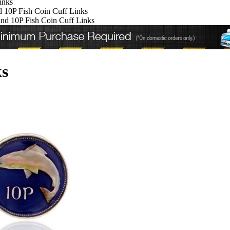
inks
d 10P Fish Coin Cuff Links
and 10P Fish Coin Cuff Links
ks