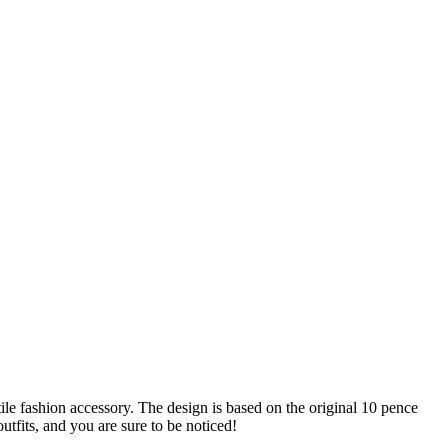
ile fashion accessory. The design is based on the original 10 pence
utfits, and you are sure to be noticed!