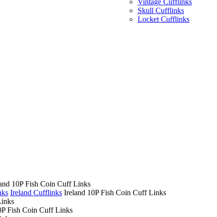
Vintage Cufflinks
Skull Cufflinks
Locket Cufflinks
land 10P Fish Coin Cuff Links
nks
Ireland Cufflinks
Ireland 10P Fish Coin Cuff Links
Links
0P Fish Coin Cuff Links