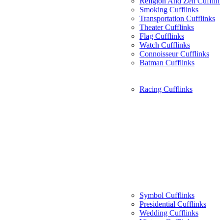
Religion And Zen Cufflin
Smoking Cufflinks
Transportation Cufflinks
Theater Cufflinks
Flag Cufflinks
Watch Cufflinks
Connoisseur Cufflinks
Batman Cufflinks
Racing Cufflinks
Symbol Cufflinks
Presidential Cufflinks
Wedding Cufflinks