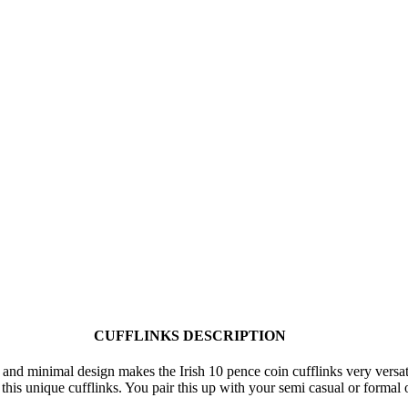
CUFFLINKS DESCRIPTION
 and minimal design makes the Irish 10 pence coin cufflinks very versat
 this unique cufflinks. You pair this up with your semi casual or formal o