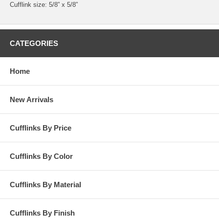
Cufflink size: 5/8” x 5/8”
CATEGORIES
Home
New Arrivals
Cufflinks By Price
Cufflinks By Color
Cufflinks By Material
Cufflinks By Finish