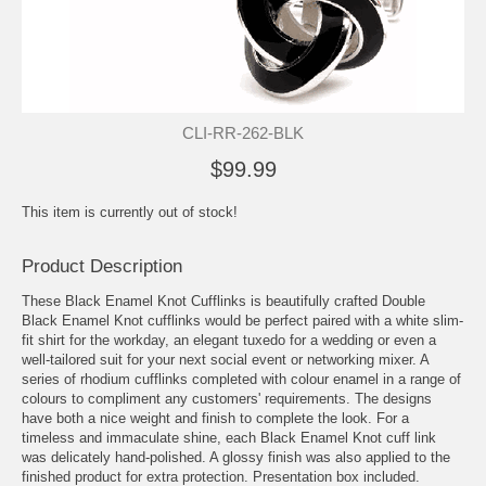
CLI-RR-262-BLK
$99.99
This item is currently out of stock!
Product Description
These Black Enamel Knot Cufflinks is beautifully crafted Double
Black Enamel Knot cufflinks would be perfect paired with a white slim-
fit shirt for the workday, an elegant tuxedo for a wedding or even a
well-tailored suit for your next social event or networking mixer. A
series of rhodium cufflinks completed with colour enamel in a range of
colours to compliment any customers' requirements. The designs
have both a nice weight and finish to complete the look. For a
timeless and immaculate shine, each Black Enamel Knot cuff link
was delicately hand-polished. A glossy finish was also applied to the
finished product for extra protection. Presentation box included.