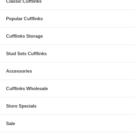
Classic Cufflinks
Popular Cufflinks
Cufflinks Storage
Stud Sets Cufflinks
Accessories
Cufflinks Wholesale
Store Specials
Sale