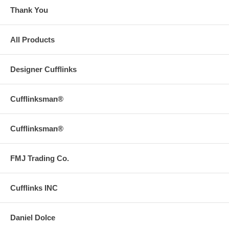
Thank You
All Products
Designer Cufflinks
Cufflinksman®
Cufflinksman®
FMJ Trading Co.
Cufflinks INC
Daniel Dolce