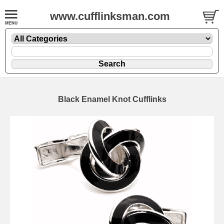
www.cufflinksman.com
Black Enamel Knot Cufflinks