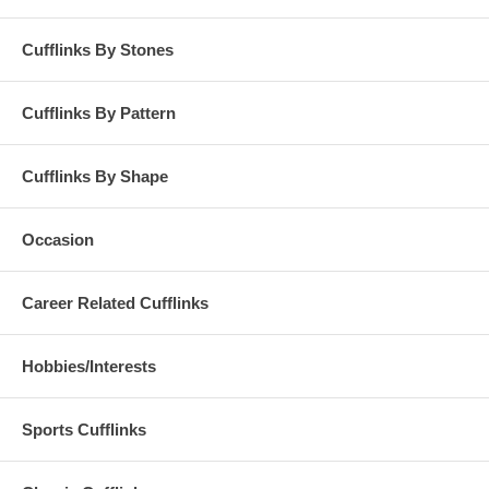
Cufflinks By Stones
Cufflinks By Pattern
Cufflinks By Shape
Occasion
Career Related Cufflinks
Hobbies/Interests
Sports Cufflinks