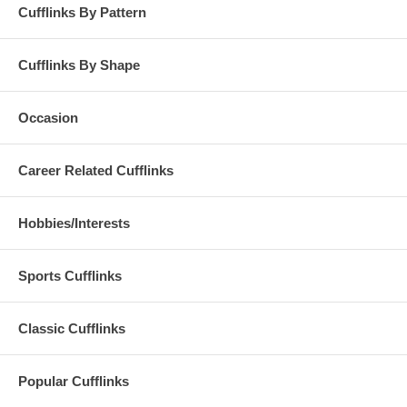
Cufflinks By Pattern
Cufflinks By Shape
Occasion
Career Related Cufflinks
Hobbies/Interests
Sports Cufflinks
Classic Cufflinks
Popular Cufflinks