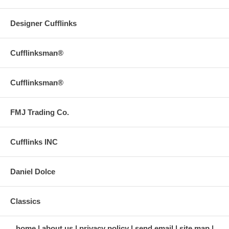
Designer Cufflinks
Cufflinksman®
Cufflinksman®
FMJ Trading Co.
Cufflinks INC
Daniel Dolce
Classics
home
about us
privacy policy
send email
site map