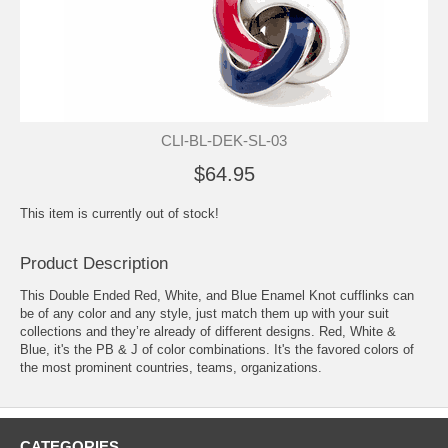
CLI-BL-DEK-SL-03
$64.95
This item is currently out of stock!
Product Description
This Double Ended Red, White, and Blue Enamel Knot
cufflinks
can
be of any color and any style, just match them up with your suit
collections and they’re already of different designs. Red, White &
Blue, it's the PB & J of color combinations. It's the favored colors of
the most prominent countries, teams, organizations.
CATEGORIES