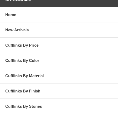
Home
New Arrivals
Cufflinks By Price
Cufflinks By Color
Cufflinks By Material
Cufflinks By Finish
Cufflinks By Stones