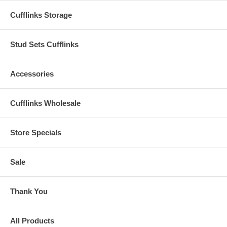
Cufflinks Storage
Stud Sets Cufflinks
Accessories
Cufflinks Wholesale
Store Specials
Sale
Thank You
All Products