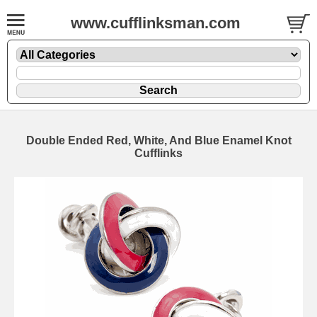
www.cufflinksman.com
Double Ended Red, White, And Blue Enamel Knot
Cufflinks