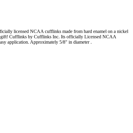
fficially licensed NCAA cufflinks made from hard enamel on a nickel
 gift! Cufflinks by Cufflinks Inc. Its officially Licensed NCAA
 easy application. Approximately 5/8" in diameter .