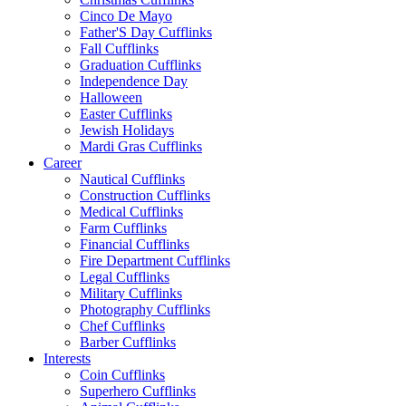
Cinco De Mayo
Father'S Day Cufflinks
Fall Cufflinks
Graduation Cufflinks
Independence Day
Halloween
Easter Cufflinks
Jewish Holidays
Mardi Gras Cufflinks
Career
Nautical Cufflinks
Construction Cufflinks
Medical Cufflinks
Farm Cufflinks
Financial Cufflinks
Fire Department Cufflinks
Legal Cufflinks
Military Cufflinks
Photography Cufflinks
Chef Cufflinks
Barber Cufflinks
Interests
Coin Cufflinks
Superhero Cufflinks