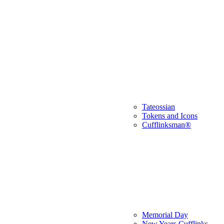
Tateossian
Tokens and Icons
Cufflinksman®
Memorial Day
New Years Cufflinks