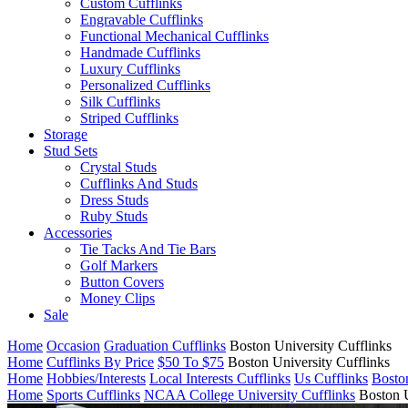
Custom Cufflinks
Engravable Cufflinks
Functional Mechanical Cufflinks
Handmade Cufflinks
Luxury Cufflinks
Personalized Cufflinks
Silk Cufflinks
Striped Cufflinks
Storage
Stud Sets
Crystal Studs
Cufflinks And Studs
Dress Studs
Ruby Studs
Accessories
Tie Tacks And Tie Bars
Golf Markers
Button Covers
Money Clips
Sale
Home
Occasion
Graduation Cufflinks
Boston University Cufflinks
Home
Cufflinks By Price
$50 To $75
Boston University Cufflinks
Home
Hobbies/Interests
Local Interests Cufflinks
Us Cufflinks
Bosto
Home
Sports Cufflinks
NCAA College University Cufflinks
Boston U