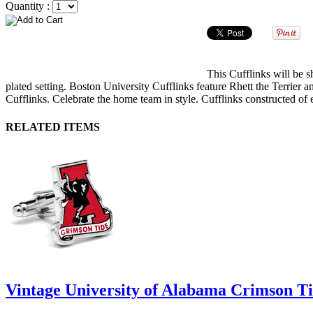
Quantity :
This Cufflinks will be 
plated setting. Boston University Cufflinks feature Rhett the Terrier 
Cufflinks. Celebrate the home team in style. Cufflinks constructed of e
RELATED ITEMS
Vintage University of Alabama Crimson Tid