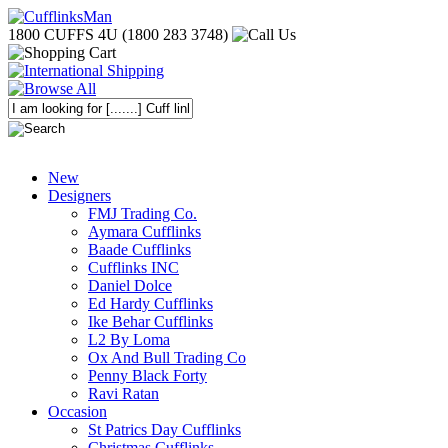
1800 CUFFS 4U (1800 283 3748)
New
Designers
FMJ Trading Co.
Aymara Cufflinks
Baade Cufflinks
Cufflinks INC
Daniel Dolce
Ed Hardy Cufflinks
Ike Behar Cufflinks
L2 By Loma
Ox And Bull Trading Co
Penny Black Forty
Ravi Ratan
Occasion
St Patrics Day Cufflinks
Christmas Cufflinks