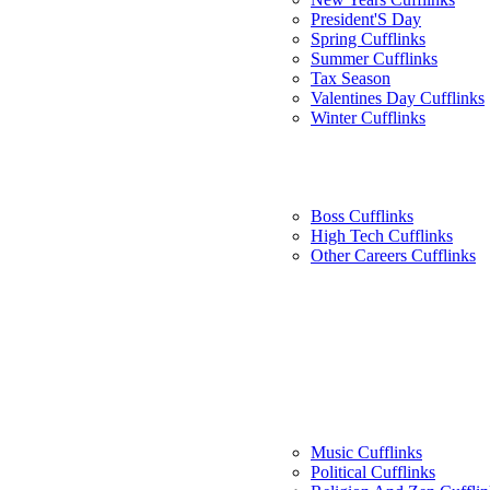
President'S Day
Spring Cufflinks
Summer Cufflinks
Tax Season
Valentines Day Cufflinks
Winter Cufflinks
Boss Cufflinks
High Tech Cufflinks
Other Careers Cufflinks
Music Cufflinks
Political Cufflinks