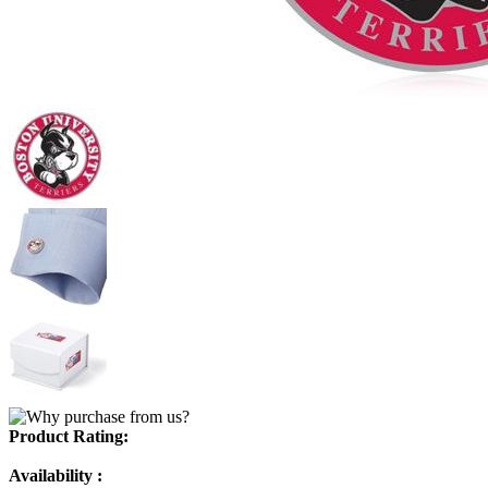
Product Rating:
Availability :