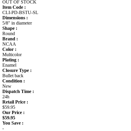
OUT OF STOCK
Item Code :
CLI-PD-BSTU-SL
Dimensions :
5/8" in diameter
Shape :
Round
Brand :
NCAA
Color :
Multicolor
Plating :
Enamel
Closure Type :
Bullet back
Condition :
New
Dispatch Time :
24h
Retail Price :
$59.95
Our Price :
$59.95
You Save :
-