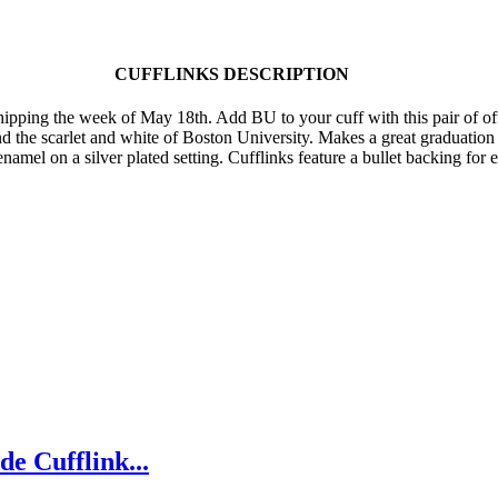
CUFFLINKS DESCRIPTION
shipping the week of May 18th. Add BU to your cuff with this pair of o
and the scarlet and white of Boston University. Makes a great graduation
namel on a silver plated setting. Cufflinks feature a bullet backing for
e Cufflink...