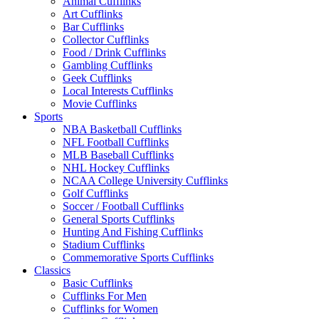
Animal Cufflinks
Art Cufflinks
Bar Cufflinks
Collector Cufflinks
Food / Drink Cufflinks
Gambling Cufflinks
Geek Cufflinks
Local Interests Cufflinks
Movie Cufflinks
Sports
NBA Basketball Cufflinks
NFL Football Cufflinks
MLB Baseball Cufflinks
NHL Hockey Cufflinks
NCAA College University Cufflinks
Golf Cufflinks
Soccer / Football Cufflinks
General Sports Cufflinks
Hunting And Fishing Cufflinks
Stadium Cufflinks
Commemorative Sports Cufflinks
Classics
Basic Cufflinks
Cufflinks For Men
Cufflinks for Women