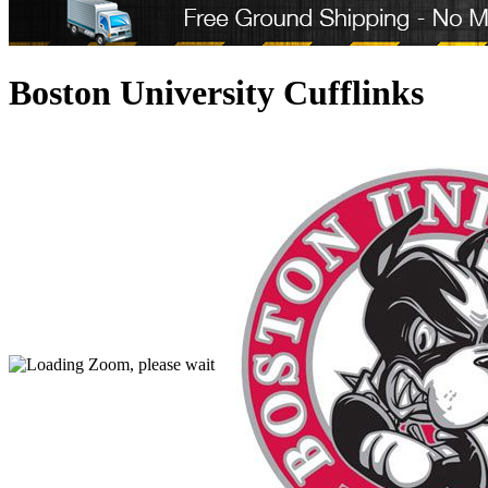
Boston University Cufflinks