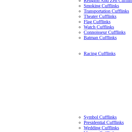
Religion And Zen Cufflin
Smoking Cufflinks
Transportation Cufflinks
Theater Cufflinks
Flag Cufflinks
Watch Cufflinks
Connoisseur Cufflinks
Batman Cufflinks
Racing Cufflinks
Symbol Cufflinks
Presidential Cufflinks
Wedding Cufflinks