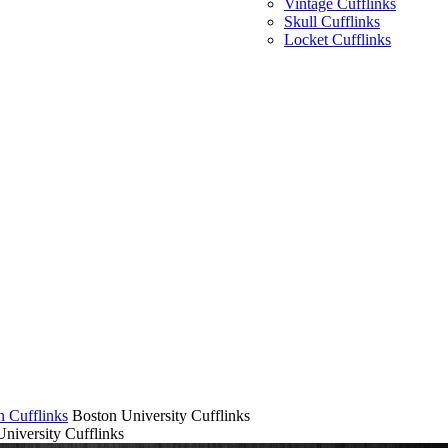
Vintage Cufflinks
Skull Cufflinks
Locket Cufflinks
n Cufflinks
Boston University Cufflinks
niversity Cufflinks