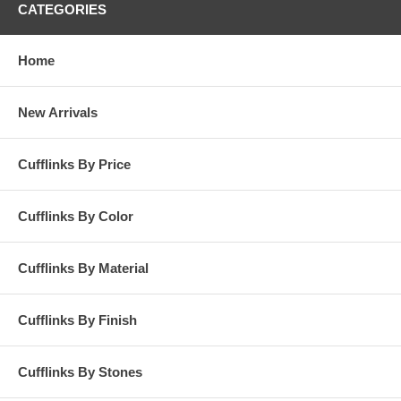
CATEGORIES
Home
New Arrivals
Cufflinks By Price
Cufflinks By Color
Cufflinks By Material
Cufflinks By Finish
Cufflinks By Stones