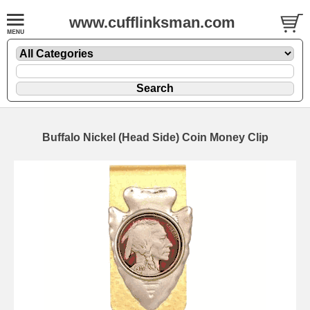
www.cufflinksman.com
Buffalo Nickel (Head Side) Coin Money Clip