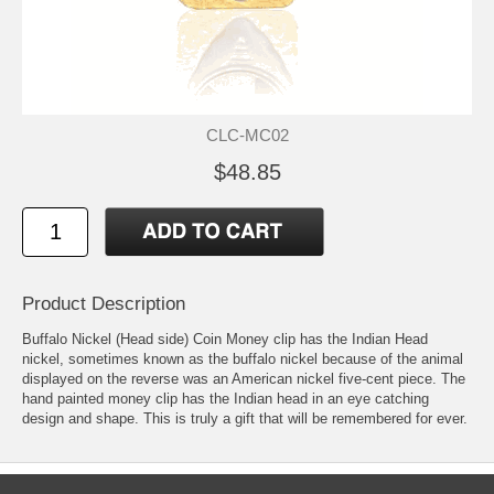
CLC-MC02
$48.85
Product Description
Buffalo Nickel (Head side) Coin Money clip has the Indian Head
nickel, sometimes known as the buffalo nickel because of the animal
displayed on the reverse was an American nickel five-cent piece. The
hand painted money clip has the Indian head in an eye catching
design and shape. This is truly a gift that will be remembered for ever.