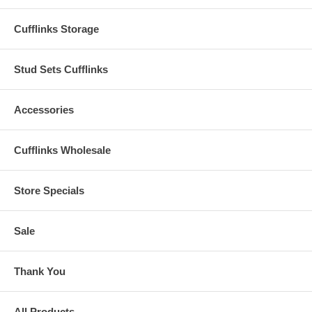
Cufflinks Storage
Stud Sets Cufflinks
Accessories
Cufflinks Wholesale
Store Specials
Sale
Thank You
All Products