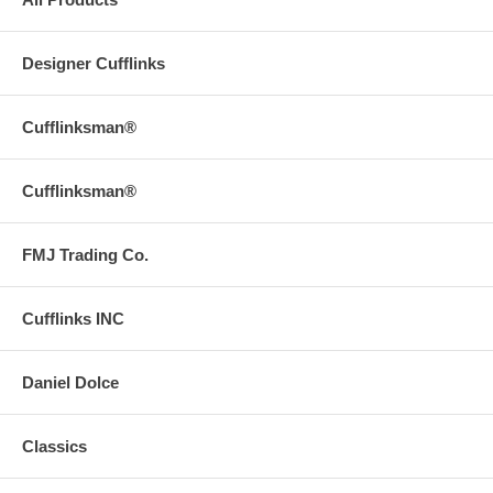
Designer Cufflinks
Cufflinksman®
Cufflinksman®
FMJ Trading Co.
Cufflinks INC
Daniel Dolce
Classics