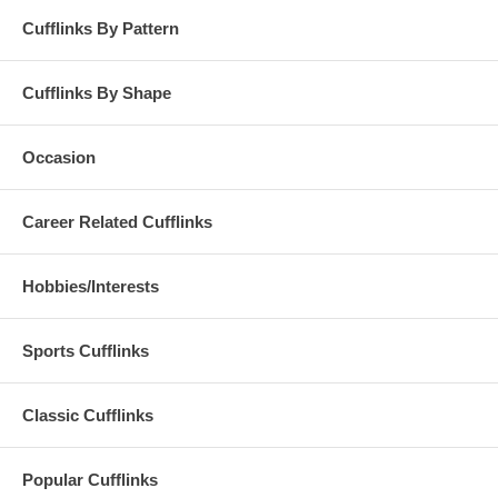
Cufflinks By Pattern
Cufflinks By Shape
Occasion
Career Related Cufflinks
Hobbies/Interests
Sports Cufflinks
Classic Cufflinks
Popular Cufflinks