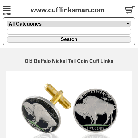
www.cufflinksman.com
Old Buffalo Nickel Tail Coin Cuff Links