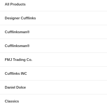
All Products
Designer Cufflinks
Cufflinksman®
Cufflinksman®
FMJ Trading Co.
Cufflinks INC
Daniel Dolce
Classics