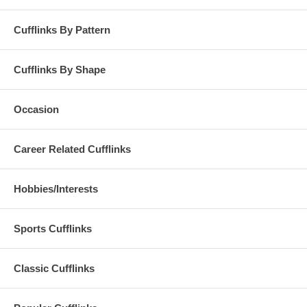
Cufflinks By Pattern
Cufflinks By Shape
Occasion
Career Related Cufflinks
Hobbies/Interests
Sports Cufflinks
Classic Cufflinks