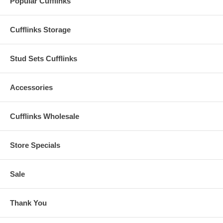
Popular Cufflinks
Cufflinks Storage
Stud Sets Cufflinks
Accessories
Cufflinks Wholesale
Store Specials
Sale
Thank You