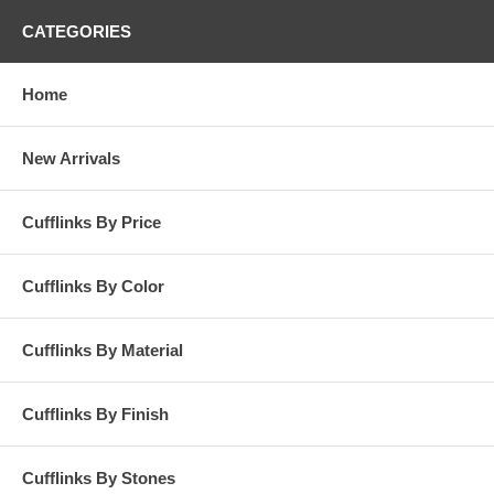
CATEGORIES
Home
New Arrivals
Cufflinks By Price
Cufflinks By Color
Cufflinks By Material
Cufflinks By Finish
Cufflinks By Stones