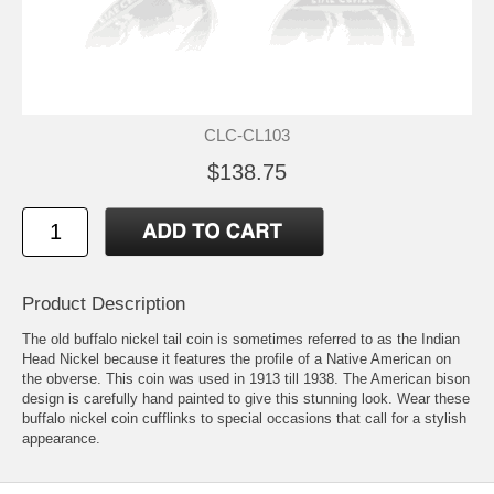
CLC-CL103
$138.75
Product Description
The old buffalo nickel tail coin is sometimes referred to as the Indian
Head Nickel because it features the profile of a Native American on
the obverse. This coin was used in 1913 till 1938. The American bison
design is carefully hand painted to give this stunning look. Wear these
buffalo nickel coin cufflinks to special occasions that call for a stylish
appearance.