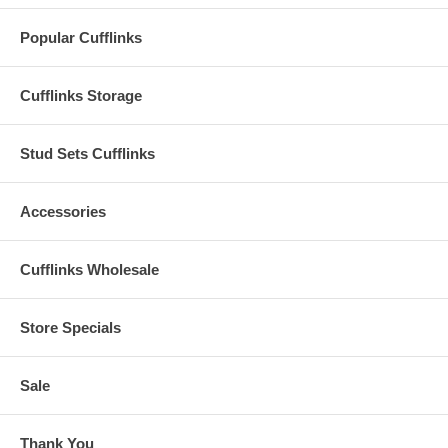
Popular Cufflinks
Cufflinks Storage
Stud Sets Cufflinks
Accessories
Cufflinks Wholesale
Store Specials
Sale
Thank You