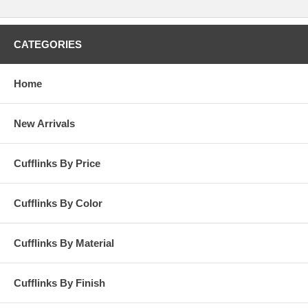
CATEGORIES
Home
New Arrivals
Cufflinks By Price
Cufflinks By Color
Cufflinks By Material
Cufflinks By Finish