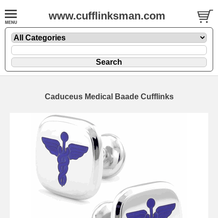
www.cufflinksman.com
Caduceus Medical Baade Cufflinks