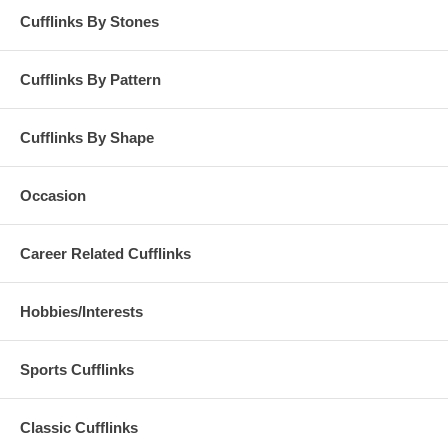
Cufflinks By Stones
Cufflinks By Pattern
Cufflinks By Shape
Occasion
Career Related Cufflinks
Hobbies/Interests
Sports Cufflinks
Classic Cufflinks