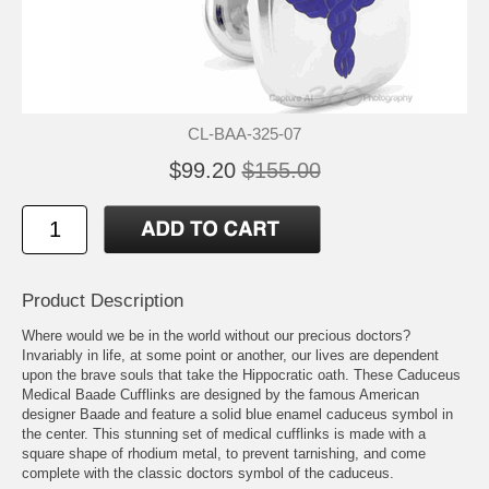
CL-BAA-325-07
$99.20
$155.00
Product Description
Where would we be in the world without our precious doctors?
Invariably in life, at some point or another, our lives are dependent
upon the brave souls that take the Hippocratic oath. These Caduceus
Medical Baade Cufflinks are designed by the famous American
designer Baade and feature a solid blue enamel caduceus symbol in
the center. This stunning set of medical cufflinks is made with a
square shape of rhodium metal, to prevent tarnishing, and come
complete with the classic doctors symbol of the caduceus.