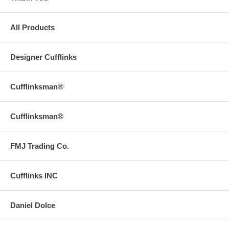
All Products
Designer Cufflinks
Cufflinksman®
Cufflinksman®
FMJ Trading Co.
Cufflinks INC
Daniel Dolce