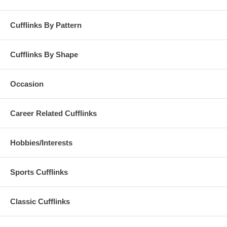
Cufflinks By Pattern
Cufflinks By Shape
Occasion
Career Related Cufflinks
Hobbies/Interests
Sports Cufflinks
Classic Cufflinks