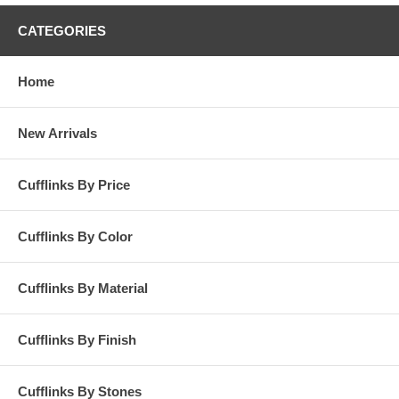
CATEGORIES
Home
New Arrivals
Cufflinks By Price
Cufflinks By Color
Cufflinks By Material
Cufflinks By Finish
Cufflinks By Stones