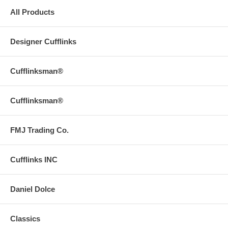
All Products
Designer Cufflinks
Cufflinksman®
Cufflinksman®
FMJ Trading Co.
Cufflinks INC
Daniel Dolce
Classics