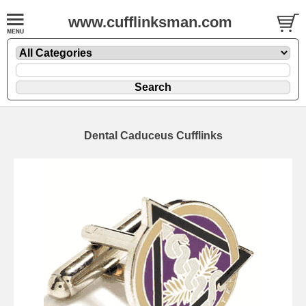
www.cufflinksman.com
Dental Caduceus Cufflinks