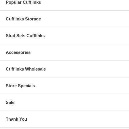
Popular Cufflinks
Cufflinks Storage
Stud Sets Cufflinks
Accessories
Cufflinks Wholesale
Store Specials
Sale
Thank You