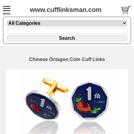
www.cufflinksman.com
Chinese Octagon Coin Cuff Links