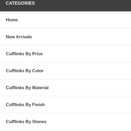
CATEGORIES
Home
New Arrivals
Cufflinks By Price
Cufflinks By Color
Cufflinks By Material
Cufflinks By Finish
Cufflinks By Stones