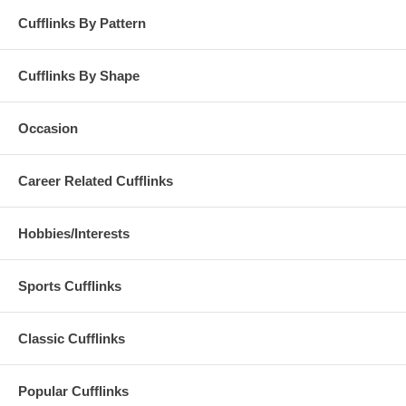
Cufflinks By Pattern
Cufflinks By Shape
Occasion
Career Related Cufflinks
Hobbies/Interests
Sports Cufflinks
Classic Cufflinks
Popular Cufflinks