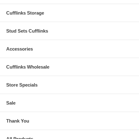
Cufflinks Storage
Stud Sets Cufflinks
Accessories
Cufflinks Wholesale
Store Specials
Sale
Thank You
All Products