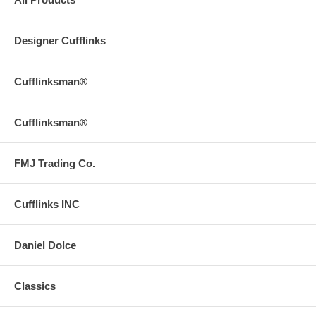
Designer Cufflinks
Cufflinksman®
Cufflinksman®
FMJ Trading Co.
Cufflinks INC
Daniel Dolce
Classics