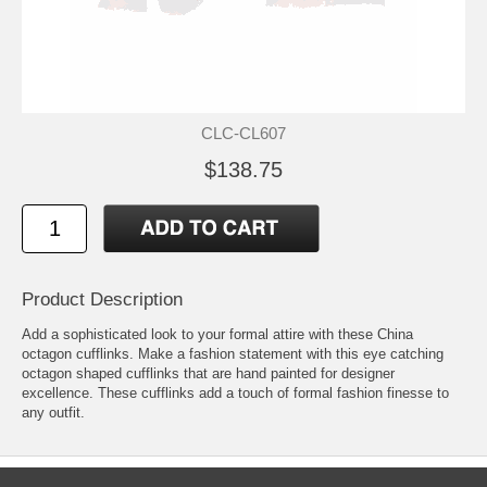
CLC-CL607
$138.75
Product Description
Add a sophisticated look to your formal attire with these China
octagon cufflinks. Make a fashion statement with this eye catching
octagon shaped cufflinks that are hand painted for designer
excellence. These cufflinks add a touch of formal fashion finesse to
any outfit.