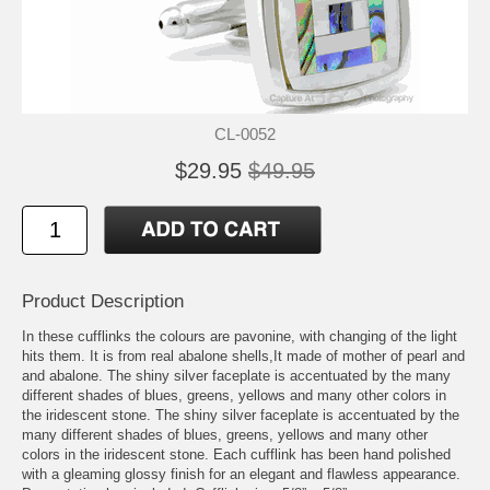
CL-0052
$29.95
$49.95
Product Description
In these cufflinks the colours are pavonine, with changing of the light
hits them. It is from real abalone shells,It made of mother of pearl and
and abalone. The shiny silver faceplate is accentuated by the many
different shades of blues, greens, yellows and many other colors in
the iridescent stone. The shiny silver faceplate is accentuated by the
many different shades of blues, greens, yellows and many other
colors in the iridescent stone. Each cufflink has been hand polished
with a gleaming glossy finish for an elegant and flawless appearance.