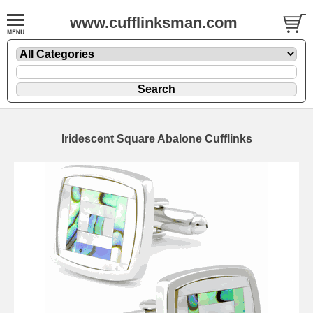
www.cufflinksman.com
Iridescent Square Abalone Cufflinks