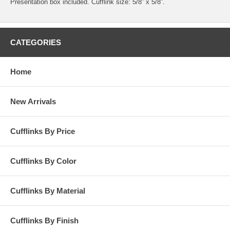
Presentation box included. Cufflink size: 5/8” x 5/8”.
CATEGORIES
Home
New Arrivals
Cufflinks By Price
Cufflinks By Color
Cufflinks By Material
Cufflinks By Finish