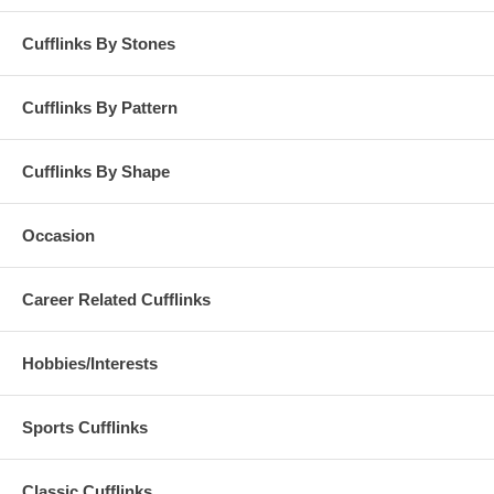
Cufflinks By Stones
Cufflinks By Pattern
Cufflinks By Shape
Occasion
Career Related Cufflinks
Hobbies/Interests
Sports Cufflinks
Classic Cufflinks