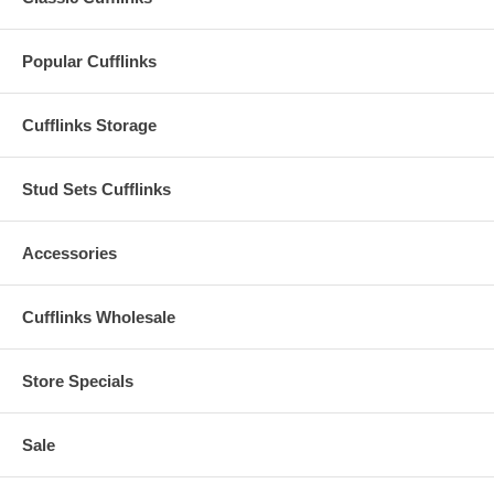
Popular Cufflinks
Cufflinks Storage
Stud Sets Cufflinks
Accessories
Cufflinks Wholesale
Store Specials
Sale