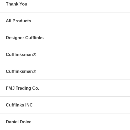
Thank You
All Products
Designer Cufflinks
Cufflinksman®
Cufflinksman®
FMJ Trading Co.
Cufflinks INC
Daniel Dolce