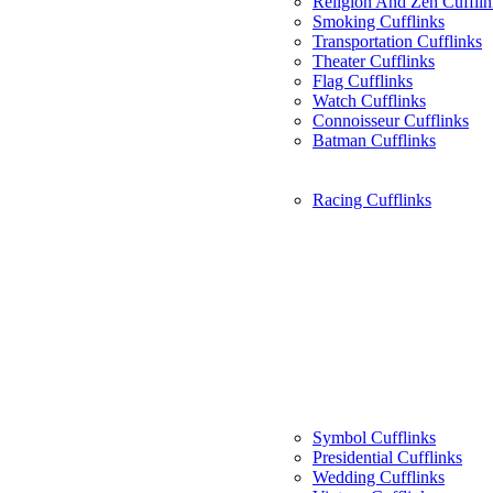
Religion And Zen Cufflin
Smoking Cufflinks
Transportation Cufflinks
Theater Cufflinks
Flag Cufflinks
Watch Cufflinks
Connoisseur Cufflinks
Batman Cufflinks
Racing Cufflinks
Symbol Cufflinks
Presidential Cufflinks
Wedding Cufflinks