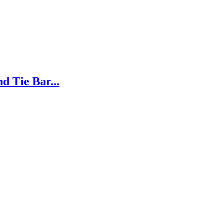
d Tie Bar...