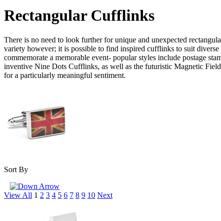
Rectangular Cufflinks
There is no need to look further for unique and unexpected rectangular 
variety however; it is possible to find inspired cufflinks to suit div
commemorate a memorable event- popular styles include postage stamp 
inventive Nine Dots Cufflinks, as well as the futuristic Magnetic F
for a particularly meaningful sentiment.
Sort By
View All
1
2
3
4
5
6
7
8
9
10
Next