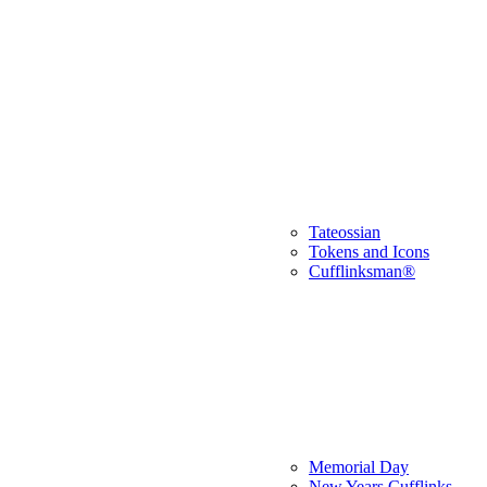
Tateossian
Tokens and Icons
Cufflinksman®
Memorial Day
New Years Cufflinks