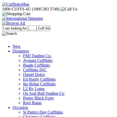
1800 CUFFS 4U (1800 283 3748)
New
Designers
FMJ Trading Co.
Aymara Cufflinks
Baade Cufflinks
Cufflinks INC
Daniel Dolce
Ed Hardy Cufflinks
Ike Behar Cufflinks
L2 By Loma
Ox And Bull Trading Co
Penny Black Forty
Ravi Ratan
Occasion
St Patrics Day Cufflinks
Christmas Cufflinks