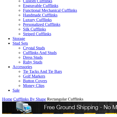
Custom Cufflinks
Engravable Cufflinks
Functional Mechanical Cufflinks
Handmade Cufflinks
Luxury Cufflinks
Personalized Cufflinks
Silk Cufflinks
Striped Cufflinks
Storage
Stud Sets
Crystal Studs
Cufflinks And Studs
Dress Studs
Ruby Studs
Accessories
Tie Tacks And Tie Bars
Golf Markers
Button Covers
Money Clips
Sale
Home
Cufflinks By Shape
Rectangular Cufflinks