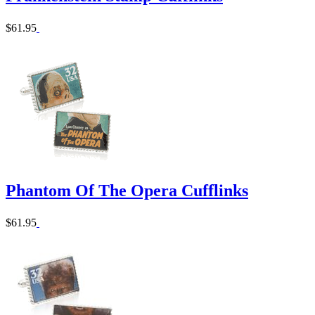
$61.95
Phantom Of The Opera Cufflinks
$61.95