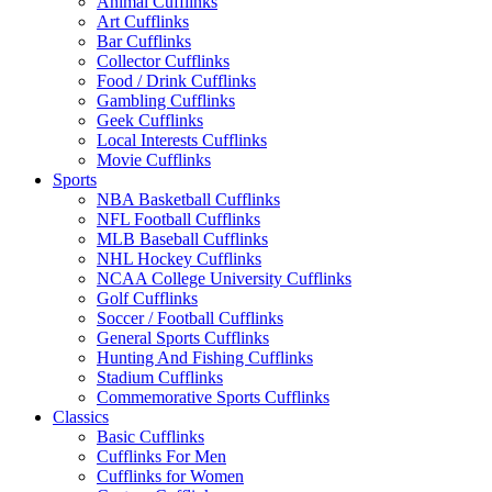
Animal Cufflinks
Art Cufflinks
Bar Cufflinks
Collector Cufflinks
Food / Drink Cufflinks
Gambling Cufflinks
Geek Cufflinks
Local Interests Cufflinks
Movie Cufflinks
Sports
NBA Basketball Cufflinks
NFL Football Cufflinks
MLB Baseball Cufflinks
NHL Hockey Cufflinks
NCAA College University Cufflinks
Golf Cufflinks
Soccer / Football Cufflinks
General Sports Cufflinks
Hunting And Fishing Cufflinks
Stadium Cufflinks
Commemorative Sports Cufflinks
Classics
Basic Cufflinks
Cufflinks For Men
Cufflinks for Women