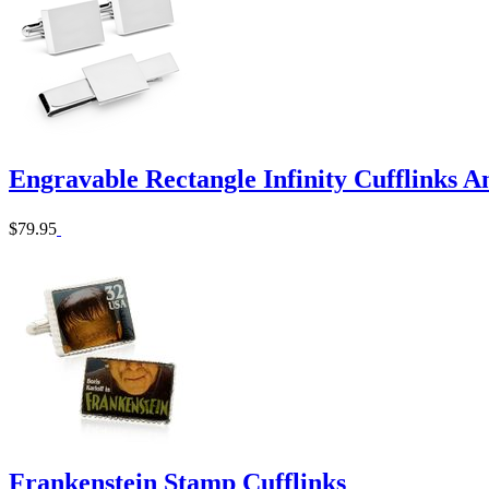
Engravable Rectangle Infinity Cufflinks An
$79.95
Frankenstein Stamp Cufflinks