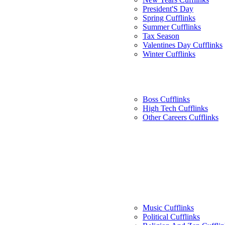
President'S Day
Spring Cufflinks
Summer Cufflinks
Tax Season
Valentines Day Cufflinks
Winter Cufflinks
Boss Cufflinks
High Tech Cufflinks
Other Careers Cufflinks
Music Cufflinks
Political Cufflinks