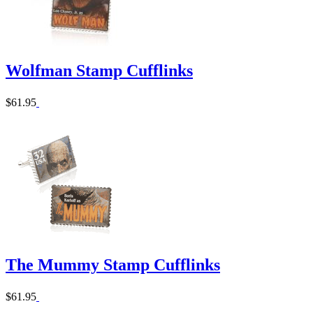
Wolfman Stamp Cufflinks
$61.95
The Mummy Stamp Cufflinks
$61.95