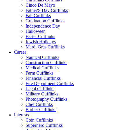
Cinco De Mayo
Father'S Day Cufflinks
Fall Cufflinks
Graduation Cufflinks
Independence Day
Halloween
Easter Cufflinks
Jewish Holidays
Mardi Gras Cufflinks
Career
Nautical Cufflinks
Construction Cufflinks
Medical Cufflinks
Farm Cufflinks
Financial Cufflinks
Fire Department Cufflinks
Legal Cufflinks
Military Cufflinks
Photography Cufflinks
Chef Cufflinks
Barber Cufflinks
Interests
Coin Cufflinks
Superhero Cufflinks