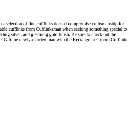
vast selection of fine cufflinks doesn't compromise craftsmanship for
vailable cufflinks from Cufflinksman when seeking something special to
ing silver, and gleaming gold finish. Be sure to check out the
oon? Gift the newly-married man with the Rectangular Groom Cufflinks