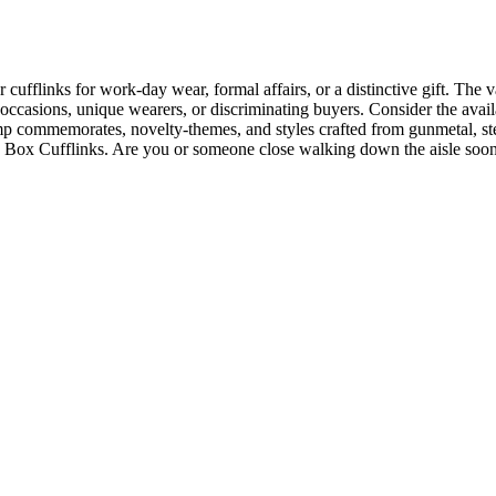
cufflinks for work-day wear, formal affairs, or a distinctive gift. The 
erse occasions, unique wearers, or discriminating buyers. Consider the a
commemorates, novelty-themes, and styles crafted from gunmetal, sterl
ield Box Cufflinks. Are you or someone close walking down the aisle s