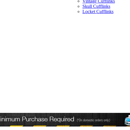
Vintage Cufflinks
Skull Cufflinks
Locket Cufflinks