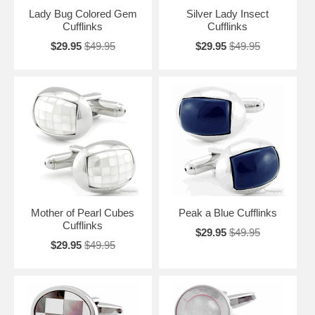
Lady Bug Colored Gem
Silver Lady Insect
Cufflinks
Cufflinks
$29.95
$49.95
$29.95
$49.95
Mother of Pearl Cubes
Peak a Blue Cufflinks
Cufflinks
$29.95
$49.95
$29.95
$49.95