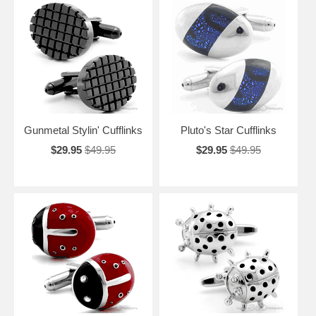
Gunmetal Stylin' Cufflinks
Pluto's Star Cufflinks
$29.95
$49.95
$29.95
$49.95