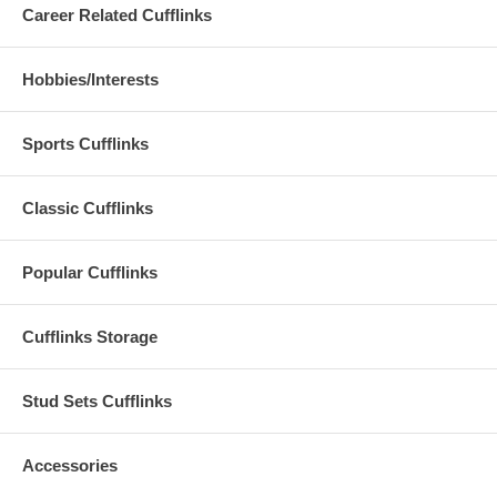
Career Related Cufflinks
Hobbies/Interests
Sports Cufflinks
Classic Cufflinks
Popular Cufflinks
Cufflinks Storage
Stud Sets Cufflinks
Accessories