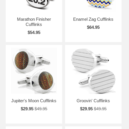
Marathon Finisher
Enamel Zag Cufflinks
Cufflinks
$64.95
$54.95
Jupiter's Moon Cufflinks
Groovin' Cufflinks
$29.95
$49.95
$29.95
$49.95