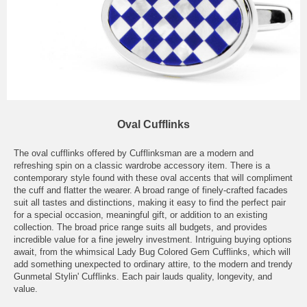
Oval Cufflinks
The oval cufflinks offered by Cufflinksman are a modern and
refreshing spin on a classic wardrobe accessory item. There is a
contemporary style found with these oval accents that will compliment
the cuff and flatter the wearer. A broad range of finely-crafted facades
suit all tastes and distinctions, making it easy to find the perfect pair
for a special occasion, meaningful gift, or addition to an existing
collection. The broad price range suits all budgets, and provides
incredible value for a fine jewelry investment. Intriguing buying options
await, from the whimsical Lady Bug Colored Gem Cufflinks, which will
add something unexpected to ordinary attire, to the modern and trendy
Gunmetal Stylin' Cufflinks. Each pair lauds quality, longevity, and
value.