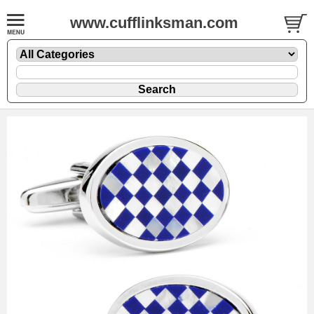
www.cufflinksman.com