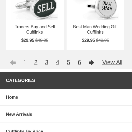
Traders Buy and Sell
Best Man Wedding Gift
Cufflinks
Cufflinks
$29.95
$49.95
$29.95
$49.95
1
2
3
4
5
6
View All
CATEGORIES
Home
New Arrivals
Cufflinks By Price