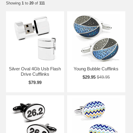
Showing
1
to
20
of
111
Silver Oval 4Gb Usb Flash
Young Bubble Cufflinks
Drive Cufflinks
$29.95
$49.95
$79.99