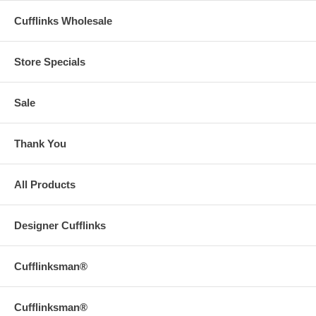
Cufflinks Wholesale
Store Specials
Sale
Thank You
All Products
Designer Cufflinks
Cufflinksman®
Cufflinksman®