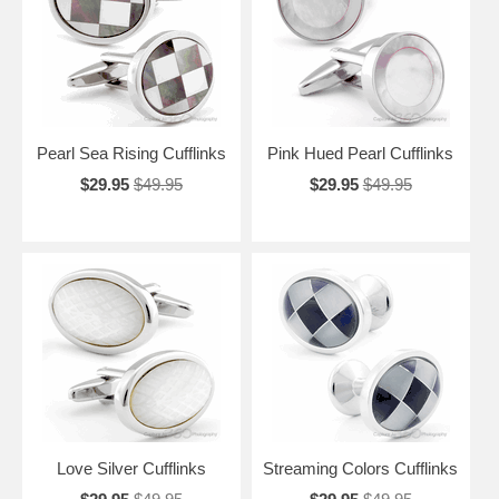
Pearl Sea Rising Cufflinks
Pink Hued Pearl Cufflinks
$29.95
$49.95
$29.95
$49.95
Love Silver Cufflinks
Streaming Colors Cufflinks