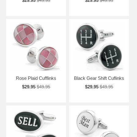
$29.95
$49.95
$29.95
$49.95
Rose Plaid Cufflinks
Black Gear Shift Cuflinks
$29.95
$49.95
$29.95
$49.95