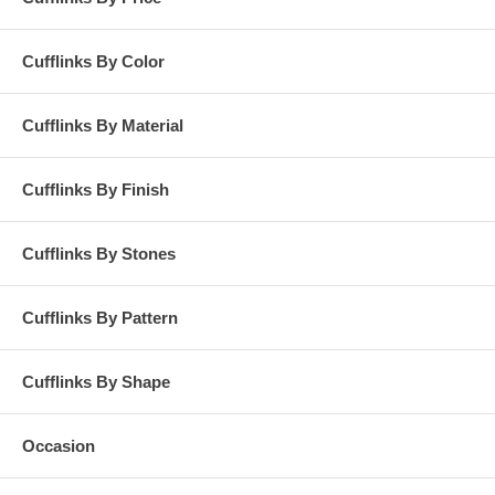
Cufflinks By Color
Cufflinks By Material
Cufflinks By Finish
Cufflinks By Stones
Cufflinks By Pattern
Cufflinks By Shape
Occasion