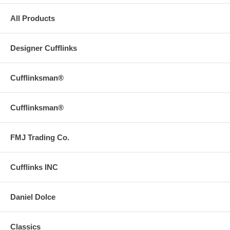
All Products
Designer Cufflinks
Cufflinksman®
Cufflinksman®
FMJ Trading Co.
Cufflinks INC
Daniel Dolce
Classics