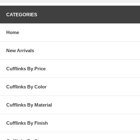
CATEGORIES
Home
New Arrivals
Cufflinks By Price
Cufflinks By Color
Cufflinks By Material
Cufflinks By Finish