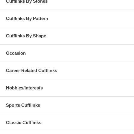
Cufflinks By Stones
Cufflinks By Pattern
Cufflinks By Shape
Occasion
Career Related Cufflinks
Hobbies/Interests
Sports Cufflinks
Classic Cufflinks