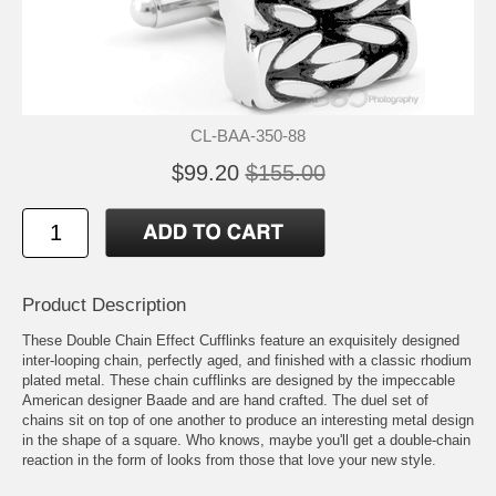
CL-BAA-350-88
$99.20
$155.00
Product Description
These Double Chain Effect Cufflinks feature an exquisitely designed
inter-looping chain, perfectly aged, and finished with a classic rhodium
plated metal. These chain cufflinks are designed by the impeccable
American designer Baade and are hand crafted. The duel set of
chains sit on top of one another to produce an interesting metal design
in the shape of a square. Who knows, maybe you'll get a double-chain
reaction in the form of looks from those that love your new style.