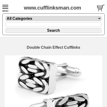
www.cufflinksman.com
Double Chain Effect Cufflinks