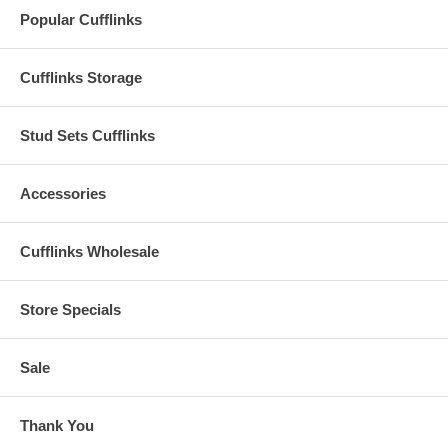
Popular Cufflinks
Cufflinks Storage
Stud Sets Cufflinks
Accessories
Cufflinks Wholesale
Store Specials
Sale
Thank You