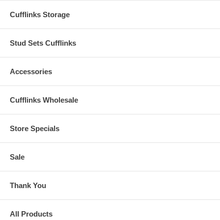
Cufflinks Storage
Stud Sets Cufflinks
Accessories
Cufflinks Wholesale
Store Specials
Sale
Thank You
All Products