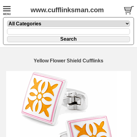
www.cufflinksman.com
Yellow Flower Shield Cufflinks