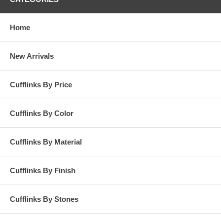
Home
New Arrivals
Cufflinks By Price
Cufflinks By Color
Cufflinks By Material
Cufflinks By Finish
Cufflinks By Stones