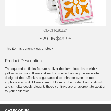
CL-CH-181124
$29.95
$49.95
This item is currently out of stock!
Product Description
The squared cufflinks feature a silver rhodium plated base with 4
yellow blossoming flowers at each corner enhancing the exquisite
design of the cufflink and guaranteed to enhance even the most
sophisticated suit. Flowers are in bloom on this code of arms. Artistic
and simultaneously elegant, these cufflinks are an appropriate addition
to your collection.
CATEGORIES