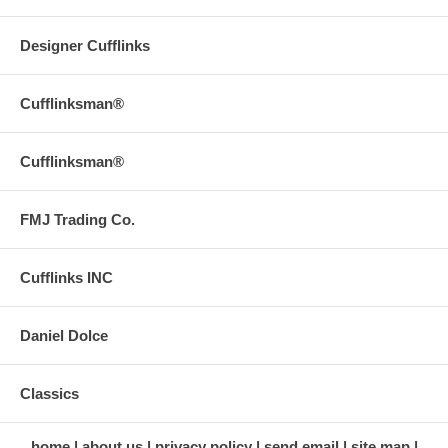
Designer Cufflinks
Cufflinksman®
Cufflinksman®
FMJ Trading Co.
Cufflinks INC
Daniel Dolce
Classics
home
about us
privacy policy
send email
site map