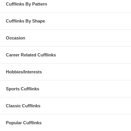
Cufflinks By Pattern
Cufflinks By Shape
Occasion
Career Related Cufflinks
Hobbies/Interests
Sports Cufflinks
Classic Cufflinks
Popular Cufflinks