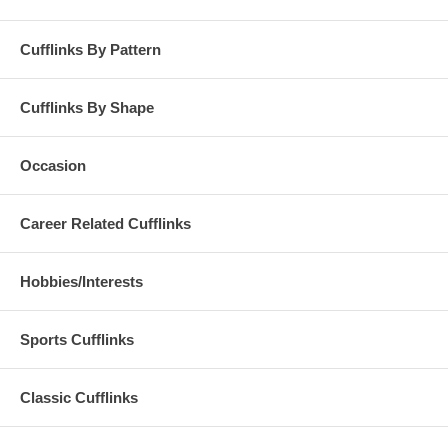
Cufflinks By Pattern
Cufflinks By Shape
Occasion
Career Related Cufflinks
Hobbies/Interests
Sports Cufflinks
Classic Cufflinks