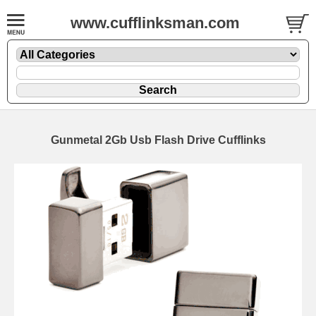
www.cufflinksman.com
Gunmetal 2Gb Usb Flash Drive Cufflinks