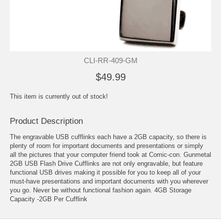
CLI-RR-409-GM
$49.99
This item is currently out of stock!
Product Description
The engravable USB cufflinks each have a 2GB capacity, so there is
plenty of room for important documents and presentations or simply
all the pictures that your computer friend took at Comic-con. Gunmetal
2GB USB Flash Drive Cufflinks are not only engravable, but feature
functional USB drives making it possible for you to keep all of your
must-have presentations and important documents with you wherever
you go. Never be without functional fashion again. 4GB Storage
Capacity -2GB Per Cufflink