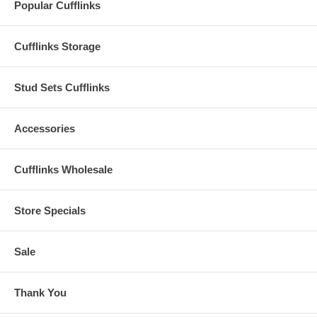
Popular Cufflinks
Cufflinks Storage
Stud Sets Cufflinks
Accessories
Cufflinks Wholesale
Store Specials
Sale
Thank You