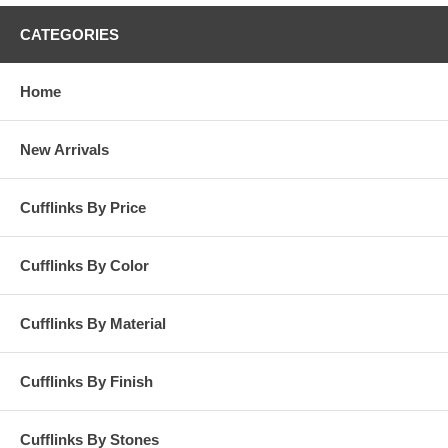
CATEGORIES
Home
New Arrivals
Cufflinks By Price
Cufflinks By Color
Cufflinks By Material
Cufflinks By Finish
Cufflinks By Stones