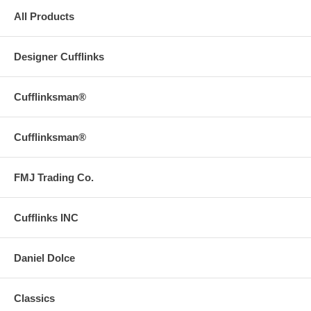
All Products
Designer Cufflinks
Cufflinksman®
Cufflinksman®
FMJ Trading Co.
Cufflinks INC
Daniel Dolce
Classics