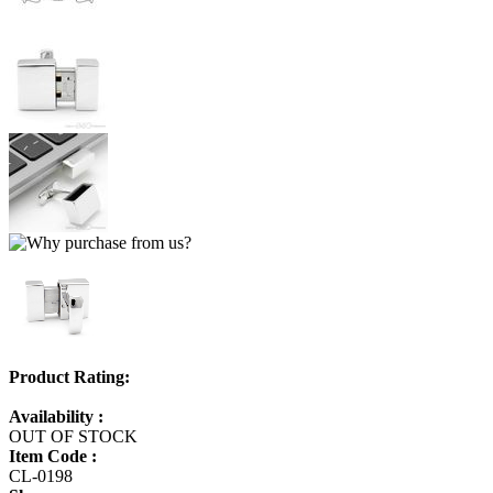
Product Rating:
Availability :
OUT OF STOCK
Item Code :
CL-0198