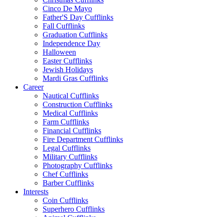
Cinco De Mayo
Father'S Day Cufflinks
Fall Cufflinks
Graduation Cufflinks
Independence Day
Halloween
Easter Cufflinks
Jewish Holidays
Mardi Gras Cufflinks
Career
Nautical Cufflinks
Construction Cufflinks
Medical Cufflinks
Farm Cufflinks
Financial Cufflinks
Fire Department Cufflinks
Legal Cufflinks
Military Cufflinks
Photography Cufflinks
Chef Cufflinks
Barber Cufflinks
Interests
Coin Cufflinks
Superhero Cufflinks