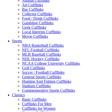
Animal Cufflinks
Art Cufflinks
Bar Cufflinks
Collector Cufflinks
Food / Drink Cufflinks
Gambling Cufflinks
Geek Cufflinks
Local Interests Cufflinks
Movie Cufflinks
Sports
NBA Basketball Cufflinks
NFL Football Cufflinks
MLB Baseball Cufflinks
NHL Hockey Cufflinks
NCAA College University Cufflinks
Golf Cufflinks
Soccer / Football Cufflinks
General Sports Cufflinks
Hunting And Fishing Cufflinks
Stadium Cufflinks
Commemorative Sports Cufflinks
Classics
Basic Cufflinks
Cufflinks For Men
Cufflinks for Women