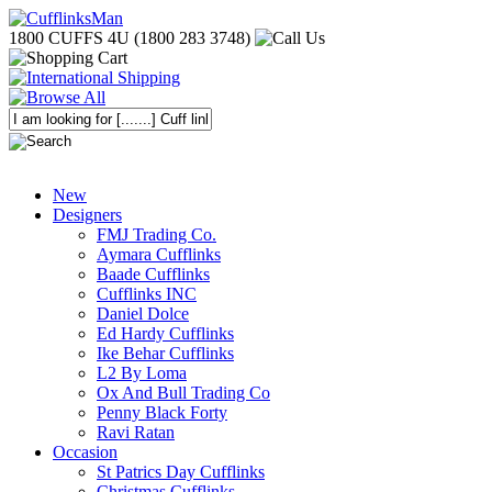
1800 CUFFS 4U (1800 283 3748)
New
Designers
FMJ Trading Co.
Aymara Cufflinks
Baade Cufflinks
Cufflinks INC
Daniel Dolce
Ed Hardy Cufflinks
Ike Behar Cufflinks
L2 By Loma
Ox And Bull Trading Co
Penny Black Forty
Ravi Ratan
Occasion
St Patrics Day Cufflinks
Christmas Cufflinks