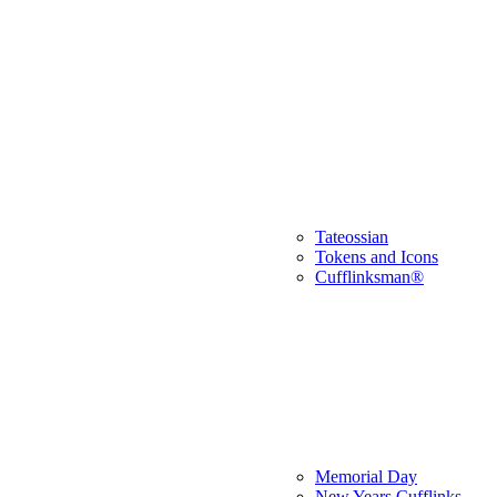
Tateossian
Tokens and Icons
Cufflinksman®
Memorial Day
New Years Cufflinks