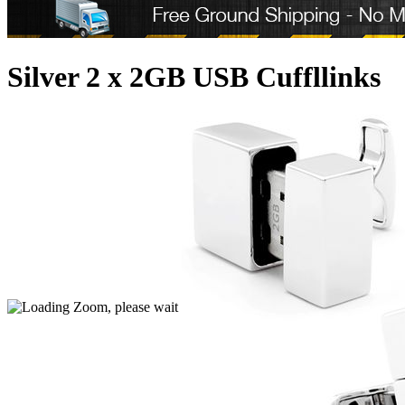
Silver 2 x 2GB USB Cuffllinks