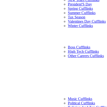
President'S Day
Spring Cufflinks
Summer Cufflinks
Tax Season
Valentines Day Cufflinks
Winter Cufflinks
Boss Cufflinks
High Tech Cufflinks
Other Careers Cufflinks
Music Cufflinks
Political Cufflinks