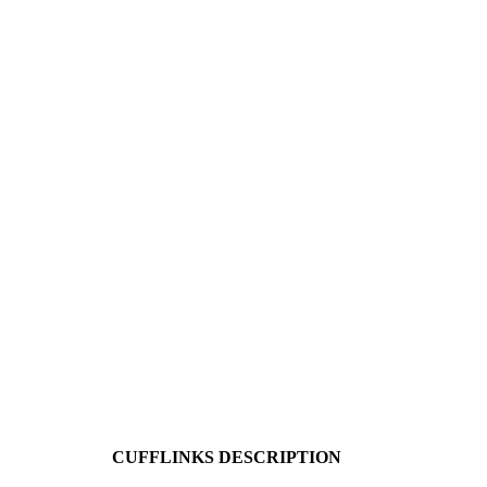
CUFFLINKS DESCRIPTION