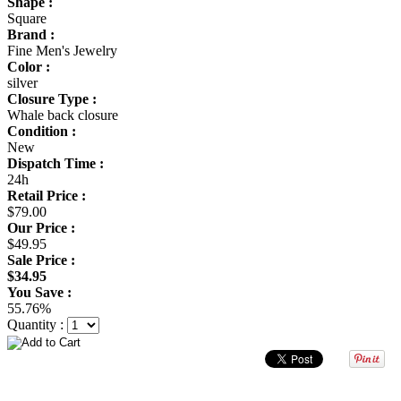
Shape :
Square
Brand :
Fine Men's Jewelry
Color :
silver
Closure Type :
Whale back closure
Condition :
New
Dispatch Time :
24h
Retail Price :
$79.00
Our Price :
$49.95
Sale Price :
$34.95
You Save :
55.76%
Quantity :