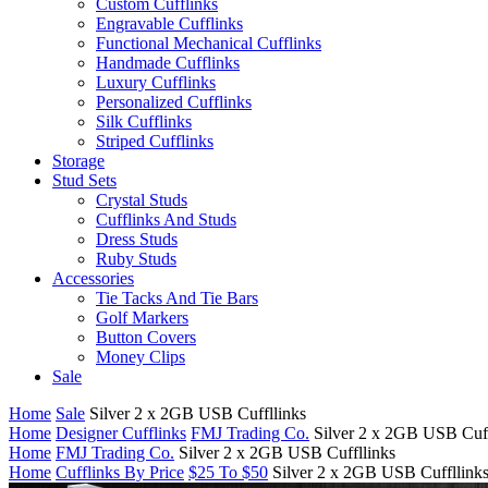
Custom Cufflinks
Engravable Cufflinks
Functional Mechanical Cufflinks
Handmade Cufflinks
Luxury Cufflinks
Personalized Cufflinks
Silk Cufflinks
Striped Cufflinks
Storage
Stud Sets
Crystal Studs
Cufflinks And Studs
Dress Studs
Ruby Studs
Accessories
Tie Tacks And Tie Bars
Golf Markers
Button Covers
Money Clips
Sale
Home
Sale
Silver 2 x 2GB USB Cuffllinks
Home
Designer Cufflinks
FMJ Trading Co.
Silver 2 x 2GB USB Cuff
Home
FMJ Trading Co.
Silver 2 x 2GB USB Cuffllinks
Home
Cufflinks By Price
$25 To $50
Silver 2 x 2GB USB Cuffllink