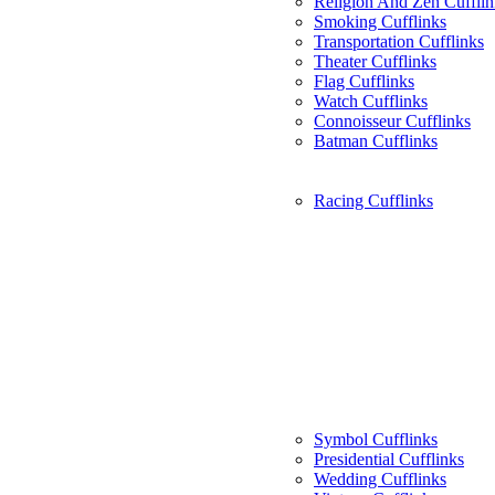
Religion And Zen Cufflin
Smoking Cufflinks
Transportation Cufflinks
Theater Cufflinks
Flag Cufflinks
Watch Cufflinks
Connoisseur Cufflinks
Batman Cufflinks
Racing Cufflinks
Symbol Cufflinks
Presidential Cufflinks
Wedding Cufflinks