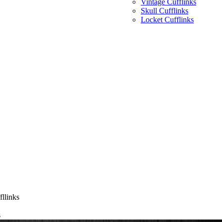
Vintage Cufflinks
Skull Cufflinks
Locket Cufflinks
llinks
s