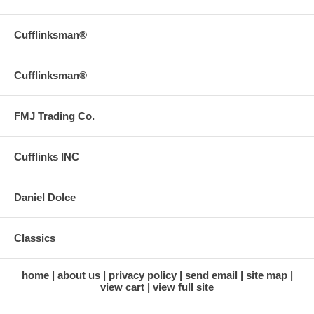
Cufflinksman®
Cufflinksman®
FMJ Trading Co.
Cufflinks INC
Daniel Dolce
Classics
home
about us
privacy policy
send email
site map
view cart
view full site