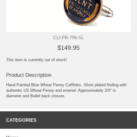
CLI-PB-796-SL
$149.95
This item is currently out of stock!
Product Description
Hand Painted Blue Wheat Penny Cufflinks. Silver plated finding with
authentic US Wheat Penny and enamel. Approximately 3/4" in
diameter and Bullet back closure.
CATEGORIES