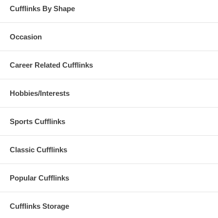
Cufflinks By Shape
Occasion
Career Related Cufflinks
Hobbies/Interests
Sports Cufflinks
Classic Cufflinks
Popular Cufflinks
Cufflinks Storage