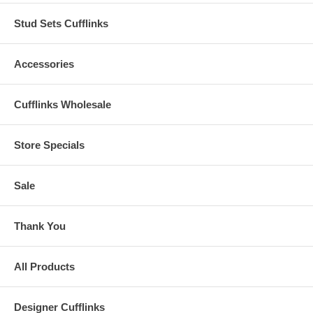
Stud Sets Cufflinks
Accessories
Cufflinks Wholesale
Store Specials
Sale
Thank You
All Products
Designer Cufflinks