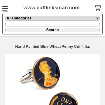
www.cufflinksman.com
Hand Painted Blue Wheat Penny Cufflinks