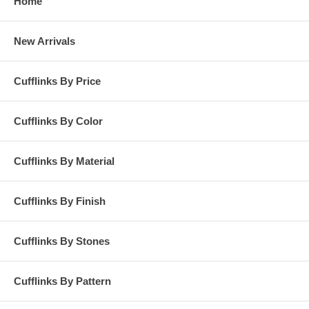
Home
New Arrivals
Cufflinks By Price
Cufflinks By Color
Cufflinks By Material
Cufflinks By Finish
Cufflinks By Stones
Cufflinks By Pattern