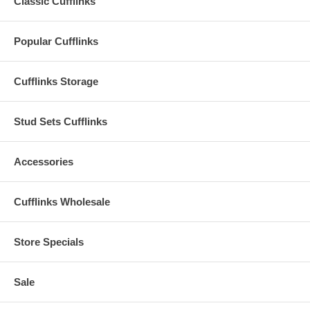
Classic Cufflinks
Popular Cufflinks
Cufflinks Storage
Stud Sets Cufflinks
Accessories
Cufflinks Wholesale
Store Specials
Sale