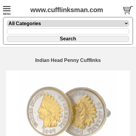
www.cufflinksman.com
Indian Head Penny Cufflinks