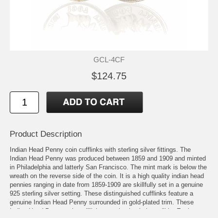
GCL-4CF
$124.75
Product Description
Indian Head Penny coin cufflinks with sterling silver fittings. The
Indian Head Penny was produced between 1859 and 1909 and minted
in Philadelphia and latterly San Francisco. The mint mark is below the
wreath on the reverse side of the coin. It is a high quality indian head
pennies ranging in date from 1859-1909 are skillfully set in a genuine
925 sterling silver setting. These distinguished cufflinks feature a
genuine Indian Head Penny surrounded in gold-plated trim. These
Indian Head Penny coin cufflinks are absolutely incredible. Each