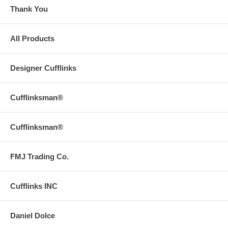
Thank You
All Products
Designer Cufflinks
Cufflinksman®
Cufflinksman®
FMJ Trading Co.
Cufflinks INC
Daniel Dolce