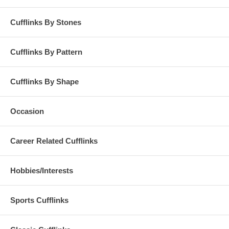
Cufflinks By Stones
Cufflinks By Pattern
Cufflinks By Shape
Occasion
Career Related Cufflinks
Hobbies/Interests
Sports Cufflinks