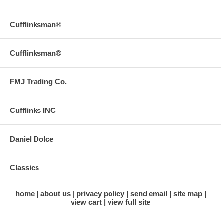
Cufflinksman®
Cufflinksman®
FMJ Trading Co.
Cufflinks INC
Daniel Dolce
Classics
home
about us
privacy policy
send email
site map
view cart
view full site