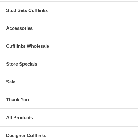
Stud Sets Cufflinks
Accessories
Cufflinks Wholesale
Store Specials
Sale
Thank You
All Products
Designer Cufflinks