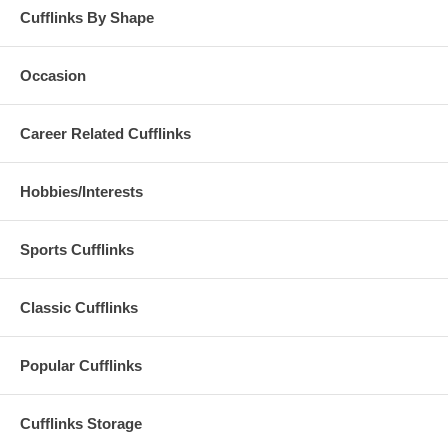
Cufflinks By Shape
Occasion
Career Related Cufflinks
Hobbies/Interests
Sports Cufflinks
Classic Cufflinks
Popular Cufflinks
Cufflinks Storage