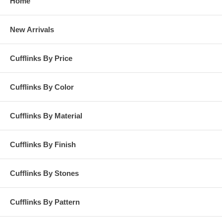
Home
New Arrivals
Cufflinks By Price
Cufflinks By Color
Cufflinks By Material
Cufflinks By Finish
Cufflinks By Stones
Cufflinks By Pattern