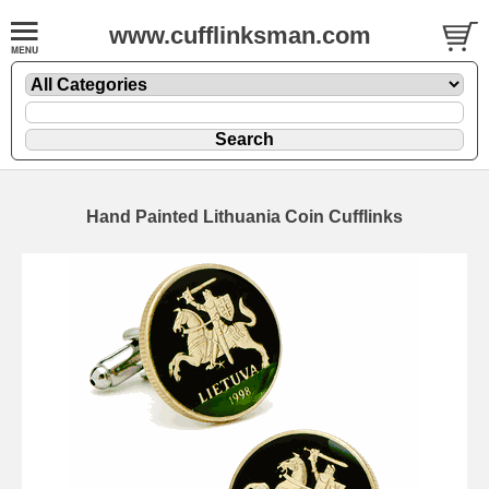
www.cufflinksman.com
Hand Painted Lithuania Coin Cufflinks