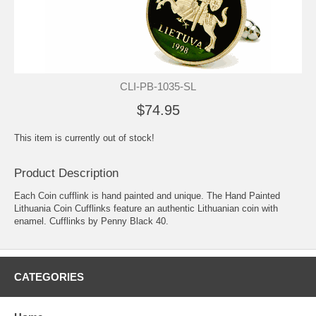
CLI-PB-1035-SL
$74.95
This item is currently out of stock!
Product Description
Each Coin cufflink is hand painted and unique. The Hand Painted
Lithuania Coin Cufflinks feature an authentic Lithuanian coin with
enamel. Cufflinks by Penny Black 40.
CATEGORIES