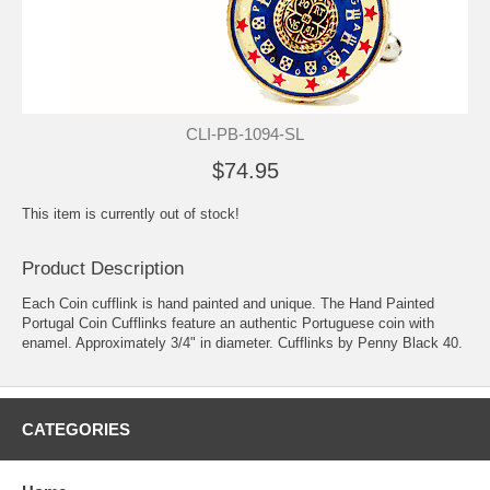
CLI-PB-1094-SL
$74.95
This item is currently out of stock!
Product Description
Each Coin cufflink is hand painted and unique. The Hand Painted
Portugal Coin Cufflinks feature an authentic Portuguese coin with
enamel. Approximately 3/4" in diameter. Cufflinks by Penny Black 40.
CATEGORIES