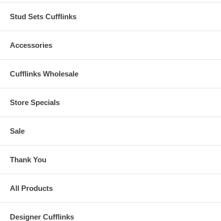
Stud Sets Cufflinks
Accessories
Cufflinks Wholesale
Store Specials
Sale
Thank You
All Products
Designer Cufflinks