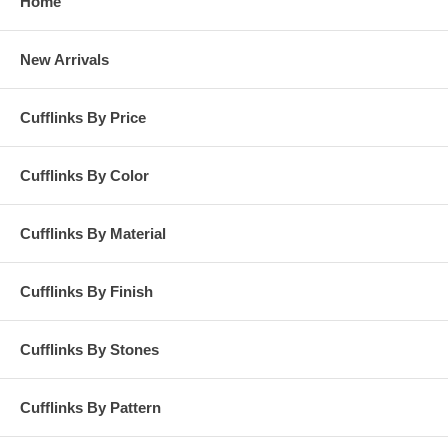
Home
New Arrivals
Cufflinks By Price
Cufflinks By Color
Cufflinks By Material
Cufflinks By Finish
Cufflinks By Stones
Cufflinks By Pattern