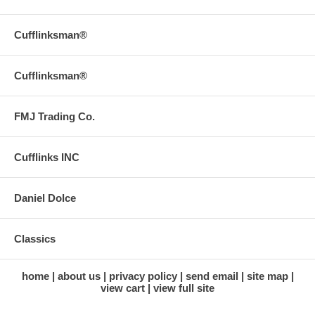
Cufflinksman®
Cufflinksman®
FMJ Trading Co.
Cufflinks INC
Daniel Dolce
Classics
home
about us
privacy policy
send email
site map
view cart
view full site