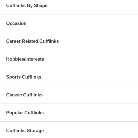
Cufflinks By Shape
Occasion
Career Related Cufflinks
Hobbies/Interests
Sports Cufflinks
Classic Cufflinks
Popular Cufflinks
Cufflinks Storage