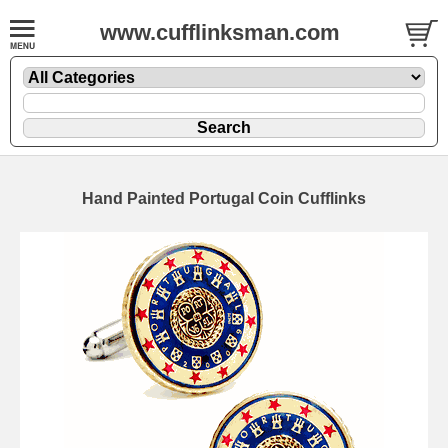
www.cufflinksman.com
Hand Painted Portugal Coin Cufflinks