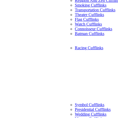
Religion And Zen Cufflin
Smoking Cufflinks
Transportation Cufflinks
Theater Cufflinks
Flag Cufflinks
Watch Cufflinks
Connoisseur Cufflinks
Batman Cufflinks
Racing Cufflinks
Symbol Cufflinks
Presidential Cufflinks
Wedding Cufflinks