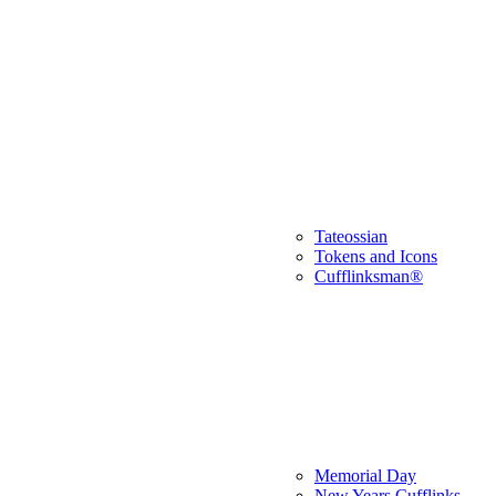
Tateossian
Tokens and Icons
Cufflinksman®
Memorial Day
New Years Cufflinks