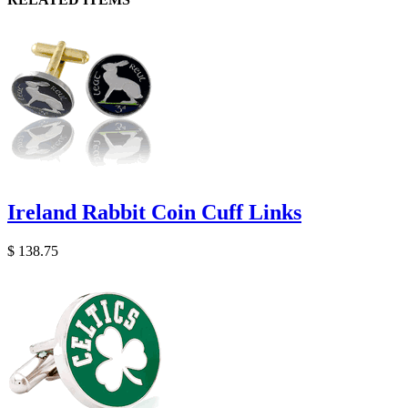
Ireland Rabbit Coin Cuff Links
$ 138.75