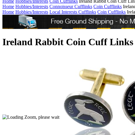
Home
Hobbies/Interests
Coin Cufflinks
Ireland Rabbit Coin Cuff Lin
Home
Hobbies/Interests
Connoisseur Cufflinks
Coin Cufflinks
Irelan
Home
Hobbies/Interests
Local Interests Cufflinks
Coin Cufflinks
Irel
Ireland Rabbit Coin Cuff Links