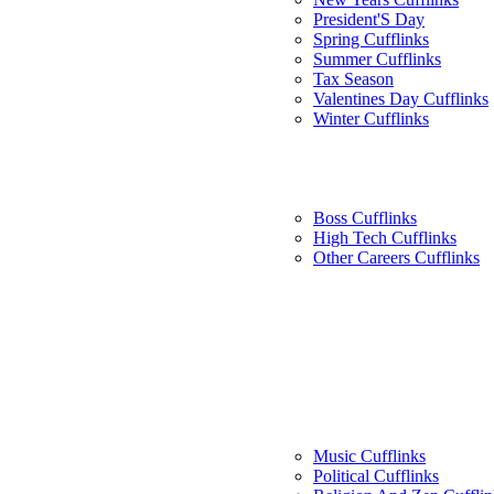
President'S Day
Spring Cufflinks
Summer Cufflinks
Tax Season
Valentines Day Cufflinks
Winter Cufflinks
Boss Cufflinks
High Tech Cufflinks
Other Careers Cufflinks
Music Cufflinks
Political Cufflinks