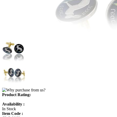
Product Rating:
Availability :
In Stock
Item Code :