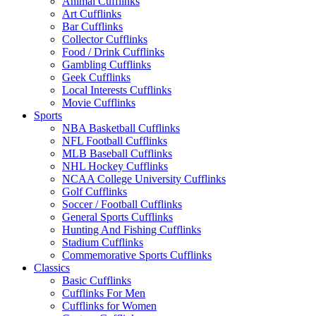
Animal Cufflinks
Art Cufflinks
Bar Cufflinks
Collector Cufflinks
Food / Drink Cufflinks
Gambling Cufflinks
Geek Cufflinks
Local Interests Cufflinks
Movie Cufflinks
Sports
NBA Basketball Cufflinks
NFL Football Cufflinks
MLB Baseball Cufflinks
NHL Hockey Cufflinks
NCAA College University Cufflinks
Golf Cufflinks
Soccer / Football Cufflinks
General Sports Cufflinks
Hunting And Fishing Cufflinks
Stadium Cufflinks
Commemorative Sports Cufflinks
Classics
Basic Cufflinks
Cufflinks For Men
Cufflinks for Women