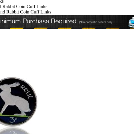
ks
d Rabbit Coin Cuff Links
and Rabbit Coin Cuff Links