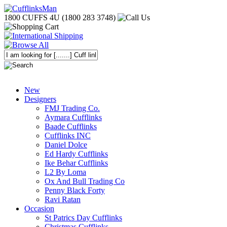
1800 CUFFS 4U (1800 283 3748)
New
Designers
FMJ Trading Co.
Aymara Cufflinks
Baade Cufflinks
Cufflinks INC
Daniel Dolce
Ed Hardy Cufflinks
Ike Behar Cufflinks
L2 By Loma
Ox And Bull Trading Co
Penny Black Forty
Ravi Ratan
Occasion
St Patrics Day Cufflinks
Christmas Cufflinks