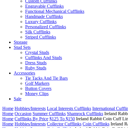
Custom Cufflinks
Engravable Cufflinks
Functional Mechanical Cufflinks
Handmade Cufflinks
Luxury Cufflinks
Personalized Cufflinks
Silk Cufflinks
Striped Cufflinks
Storage
Stud Sets
Crystal Studs
Cufflinks And Studs
Dress Studs
Ruby Studs
Accessories
Tie Tacks And Tie Bars
Golf Markers
Button Covers
Money Clips
Sale
Home
Hobbies/Interests
Local Interests Cufflinks
International Cuffli
Home
Occasion
Summer Cufflinks
Shamrock Cufflinks
Ireland Rabb
Home
Cufflinks By Price
$125 To $150
Ireland Rabbit Coin Cuff Li
Home
Hobbies/Interests
Collector Cufflinks
Coin Cufflinks
Ireland R