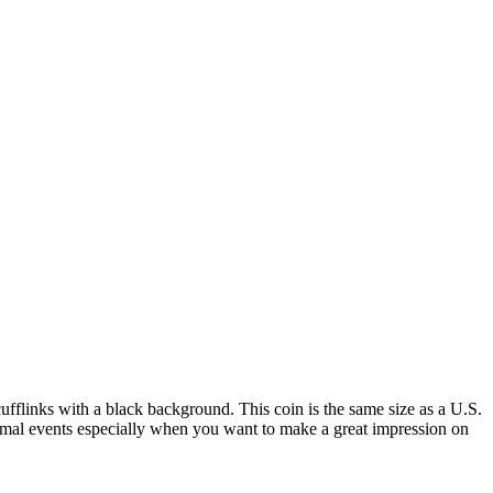
cufflinks with a black background. This coin is the same size as a U.S.
 formal events especially when you want to make a great impression on