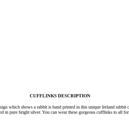
CUFFLINKS DESCRIPTION
ign which shows a rabbit is hand printed in this unique Ireland rabbit 
red in pure bright silver. You can wear these gorgeous cufflinks to all