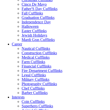
Cinco De Mayo
Father'S Day Cufflinks
Fall Cufflinks
Graduation Cufflinks
Independence Day
Halloween
Easter Cufflinks
Jewish Holidays
Mardi Gras Cufflinks
Career
Nautical Cufflinks
Construction Cufflinks
Medical Cufflinks
Farm Cufflinks
Financial Cufflinks
Fire Department Cufflinks
Legal Cufflinks
Military Cufflinks
Photography Cufflinks
Chef Cufflinks
Barber Cufflinks
Interests
Coin Cufflinks
Superhero Cufflinks