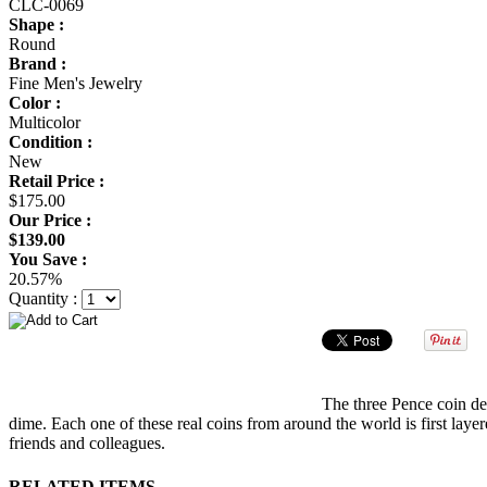
CLC-0069
Shape :
Round
Brand :
Fine Men's Jewelry
Color :
Multicolor
Condition :
New
Retail Price :
$175.00
Our Price :
$139.00
You Save :
20.57%
Quantity :
The three Pence coin des
dime. Each one of these real coins from around the world is first laye
friends and colleagues.
RELATED ITEMS