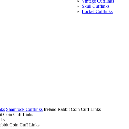
Vintage Cufflinks
Skull Cufflinks
Locket Cufflinks
nks
Shamrock Cufflinks
Ireland Rabbit Coin Cuff Links
it Coin Cuff Links
nks
abbit Coin Cuff Links