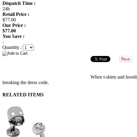
Dispatch Time :
24h
Retail Price :
$77.00
Our Price :
$77.00
You Save :
-
Quantity :
When t-shirts and hoodi
breaking the dress code.
RELATED ITEMS