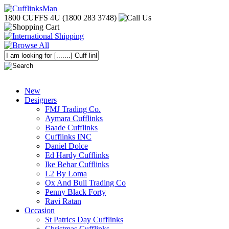
1800 CUFFS 4U (1800 283 3748)
New
Designers
FMJ Trading Co.
Aymara Cufflinks
Baade Cufflinks
Cufflinks INC
Daniel Dolce
Ed Hardy Cufflinks
Ike Behar Cufflinks
L2 By Loma
Ox And Bull Trading Co
Penny Black Forty
Ravi Ratan
Occasion
St Patrics Day Cufflinks
Christmas Cufflinks