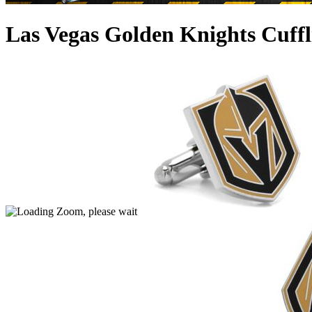
Las Vegas Golden Knights Cuffl