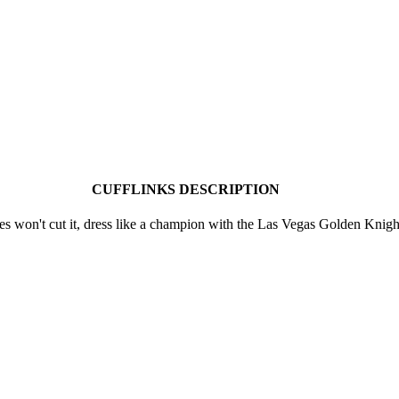
CUFFLINKS DESCRIPTION
es won't cut it, dress like a champion with the Las Vegas Golden Knigh