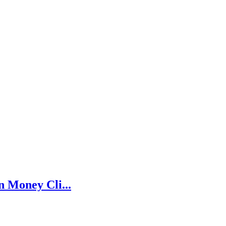
n Money Cli...