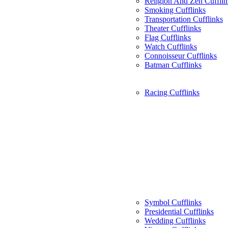
Religion And Zen Cufflin
Smoking Cufflinks
Transportation Cufflinks
Theater Cufflinks
Flag Cufflinks
Watch Cufflinks
Connoisseur Cufflinks
Batman Cufflinks
Racing Cufflinks
Symbol Cufflinks
Presidential Cufflinks
Wedding Cufflinks