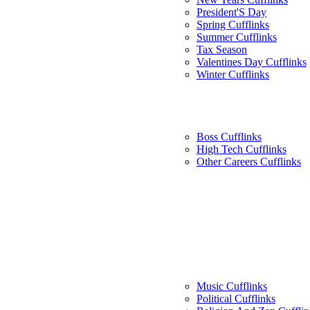
President'S Day
Spring Cufflinks
Summer Cufflinks
Tax Season
Valentines Day Cufflinks
Winter Cufflinks
Boss Cufflinks
High Tech Cufflinks
Other Careers Cufflinks
Music Cufflinks
Political Cufflinks