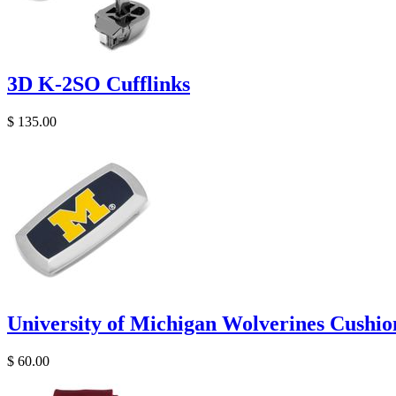
3D K-2SO Cufflinks
$ 135.00
University of Michigan Wolverines Cushio
$ 60.00