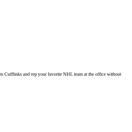
ts Cufflinks and rep your favorite NHL team at the office without