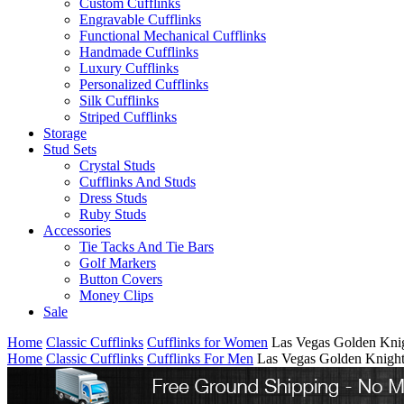
Custom Cufflinks
Engravable Cufflinks
Functional Mechanical Cufflinks
Handmade Cufflinks
Luxury Cufflinks
Personalized Cufflinks
Silk Cufflinks
Striped Cufflinks
Storage
Stud Sets
Crystal Studs
Cufflinks And Studs
Dress Studs
Ruby Studs
Accessories
Tie Tacks And Tie Bars
Golf Markers
Button Covers
Money Clips
Sale
Home
Classic Cufflinks
Cufflinks for Women
Las Vegas Golden Knig
Home
Classic Cufflinks
Cufflinks For Men
Las Vegas Golden Knight