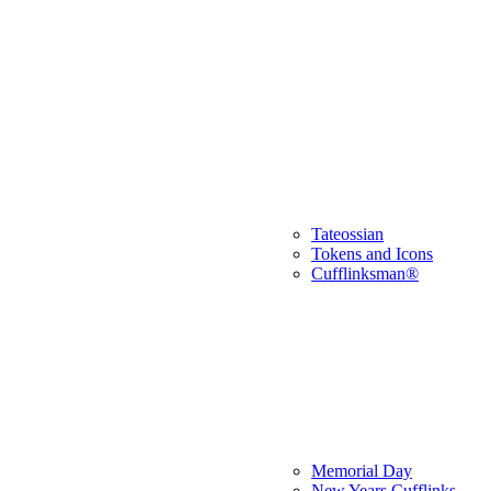
Tateossian
Tokens and Icons
Cufflinksman®
Memorial Day
New Years Cufflinks