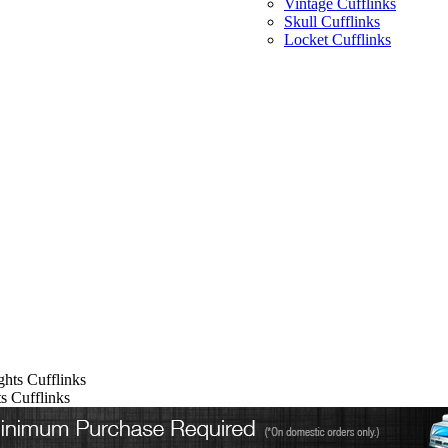
Vintage Cufflinks
Skull Cufflinks
Locket Cufflinks
hts Cufflinks
s Cufflinks