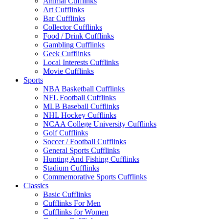
Animal Cufflinks
Art Cufflinks
Bar Cufflinks
Collector Cufflinks
Food / Drink Cufflinks
Gambling Cufflinks
Geek Cufflinks
Local Interests Cufflinks
Movie Cufflinks
Sports
NBA Basketball Cufflinks
NFL Football Cufflinks
MLB Baseball Cufflinks
NHL Hockey Cufflinks
NCAA College University Cufflinks
Golf Cufflinks
Soccer / Football Cufflinks
General Sports Cufflinks
Hunting And Fishing Cufflinks
Stadium Cufflinks
Commemorative Sports Cufflinks
Classics
Basic Cufflinks
Cufflinks For Men
Cufflinks for Women