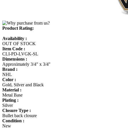
Product Rating:
Availability :
OUT OF STOCK
Item Code :
CLI-PD-LVGK-SL
Dimensions :
Approximately 3/4" x 3/4"
Brand :
NHL
Color :
Gold, Silver and Black
Material :
Metal Base
Plating :
Silver
Closure Type :
Bullet back closure
Condition :
New