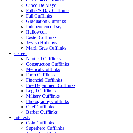
Cinco De Mayo
Father'S Day Cufflinks
Fall Cufflinks
Graduation Cufflinks
Independence Day
Halloween
Easter Cufflinks
Jewish Holidays
Mardi Gras Cufflinks
Career
Nautical Cufflinks
Construction Cufflinks
Medical Cufflinks
Farm Cufflinks
Financial Cufflinks
Fire Department Cufflinks
Legal Cufflinks
Military Cufflinks
Photography Cufflinks
Chef Cufflinks
Barber Cufflinks
Interests
Coin Cufflinks
Superhero Cufflinks