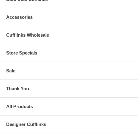
Accessories
Cufflinks Wholesale
Store Specials
Sale
Thank You
All Products
Designer Cufflinks