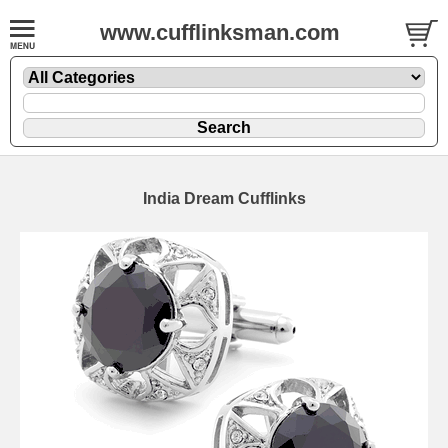
www.cufflinksman.com
India Dream Cufflinks