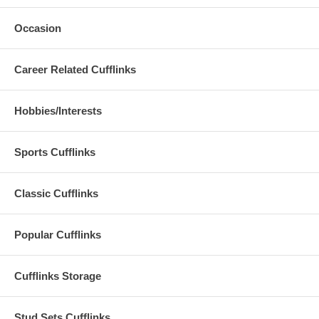
Occasion
Career Related Cufflinks
Hobbies/Interests
Sports Cufflinks
Classic Cufflinks
Popular Cufflinks
Cufflinks Storage
Stud Sets Cufflinks