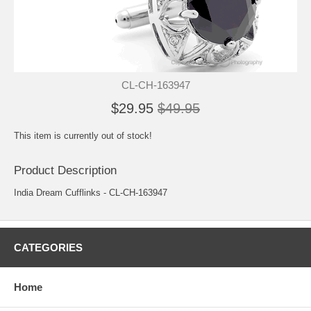
CL-CH-163947
$29.95
$49.95
This item is currently out of stock!
Product Description
India Dream Cufflinks - CL-CH-163947
CATEGORIES
Home