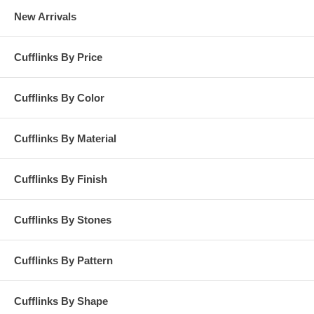
New Arrivals
Cufflinks By Price
Cufflinks By Color
Cufflinks By Material
Cufflinks By Finish
Cufflinks By Stones
Cufflinks By Pattern
Cufflinks By Shape