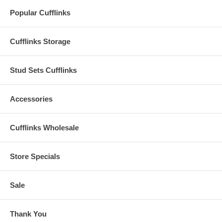
Popular Cufflinks
Cufflinks Storage
Stud Sets Cufflinks
Accessories
Cufflinks Wholesale
Store Specials
Sale
Thank You