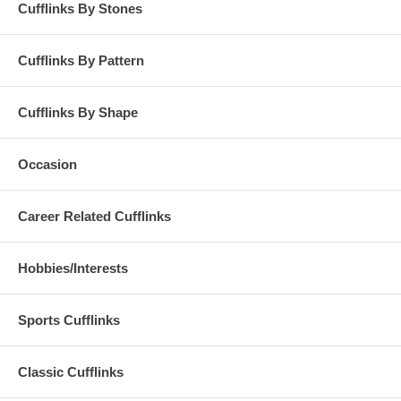
Cufflinks By Stones
Cufflinks By Pattern
Cufflinks By Shape
Occasion
Career Related Cufflinks
Hobbies/Interests
Sports Cufflinks
Classic Cufflinks