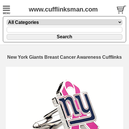
www.cufflinksman.com
New York Giants Breast Cancer Awareness Cufflinks