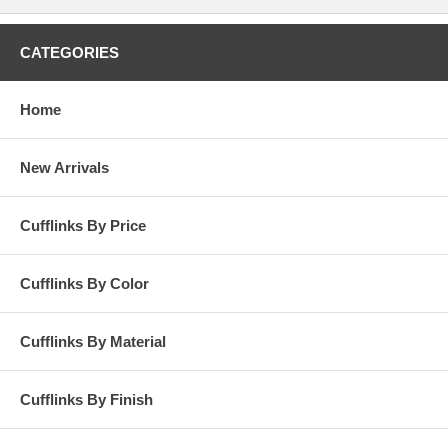
CATEGORIES
Home
New Arrivals
Cufflinks By Price
Cufflinks By Color
Cufflinks By Material
Cufflinks By Finish