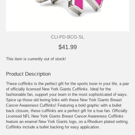
CLI-PD-BCG-SL
$41.99
This item is currently out of stock!
Product Description
These cufflinks is the perfect gift for the sports lover in your life, a pair
of officially licensed New York Giants Cufflinks. Ideal for the
fashionable fan, support your team in the most sophisticated of ways.
Spice up those old boring links with these New York Giants Breast
Cancer Awareness Cufflinks! Featuring a bold graphic with a bullet
back closure, these cufflinks are a perfect gift for a true fan. Officially
Licensed NFL New York Giants Breast Cancer Awareness Cufflinks
feature an enamel New York Giants logo, on a Rhodium plated setting,
Cufflinks include a bullet backing for easy application.