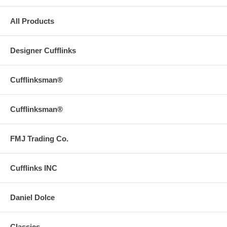
All Products
Designer Cufflinks
Cufflinksman®
Cufflinksman®
FMJ Trading Co.
Cufflinks INC
Daniel Dolce
Classics