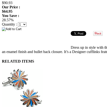
$90.93
Our Price :
$64.95
You Save :
28.57%
Quantity :
Dress up in style with t
an enamel finish and bullet back closure. It’s a Designer cufflinks fea
RELATED ITEMS