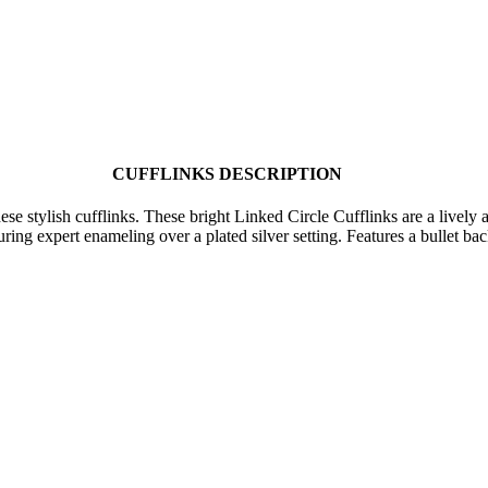
CUFFLINKS DESCRIPTION
hese stylish cufflinks. These bright Linked Circle Cufflinks are a livel
turing expert enameling over a plated silver setting. Features a bullet b