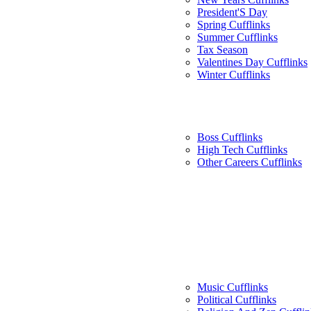
President'S Day
Spring Cufflinks
Summer Cufflinks
Tax Season
Valentines Day Cufflinks
Winter Cufflinks
Boss Cufflinks
High Tech Cufflinks
Other Careers Cufflinks
Music Cufflinks
Political Cufflinks