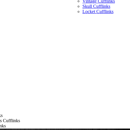
Vintage Cufflinks
Skull Cufflinks
Locket Cufflinks
ks
s Cufflinks
nks