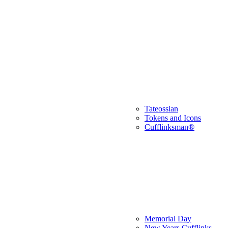
Tateossian
Tokens and Icons
Cufflinksman®
Memorial Day
New Years Cufflinks