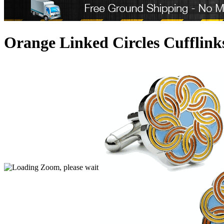
Orange Linked Circles Cufflink