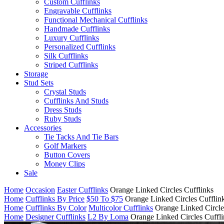
Custom Cufflinks
Engravable Cufflinks
Functional Mechanical Cufflinks
Handmade Cufflinks
Luxury Cufflinks
Personalized Cufflinks
Silk Cufflinks
Striped Cufflinks
Storage
Stud Sets
Crystal Studs
Cufflinks And Studs
Dress Studs
Ruby Studs
Accessories
Tie Tacks And Tie Bars
Golf Markers
Button Covers
Money Clips
Sale
Home
Occasion
Easter Cufflinks
Orange Linked Circles Cufflinks
Home
Cufflinks By Price
$50 To $75
Orange Linked Circles Cufflin
Home
Cufflinks By Color
Multicolor Cufflinks
Orange Linked Circle
Home
Designer Cufflinks
L2 By Loma
Orange Linked Circles Cuffli