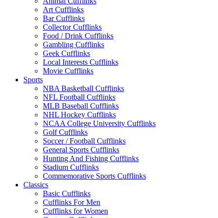
Animal Cufflinks
Art Cufflinks
Bar Cufflinks
Collector Cufflinks
Food / Drink Cufflinks
Gambling Cufflinks
Geek Cufflinks
Local Interests Cufflinks
Movie Cufflinks
Sports
NBA Basketball Cufflinks
NFL Football Cufflinks
MLB Baseball Cufflinks
NHL Hockey Cufflinks
NCAA College University Cufflinks
Golf Cufflinks
Soccer / Football Cufflinks
General Sports Cufflinks
Hunting And Fishing Cufflinks
Stadium Cufflinks
Commemorative Sports Cufflinks
Classics
Basic Cufflinks
Cufflinks For Men
Cufflinks for Women