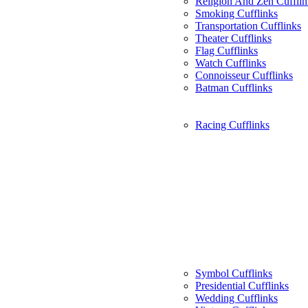
Religion And Zen Cufflin
Smoking Cufflinks
Transportation Cufflinks
Theater Cufflinks
Flag Cufflinks
Watch Cufflinks
Connoisseur Cufflinks
Batman Cufflinks
Racing Cufflinks
Symbol Cufflinks
Presidential Cufflinks
Wedding Cufflinks