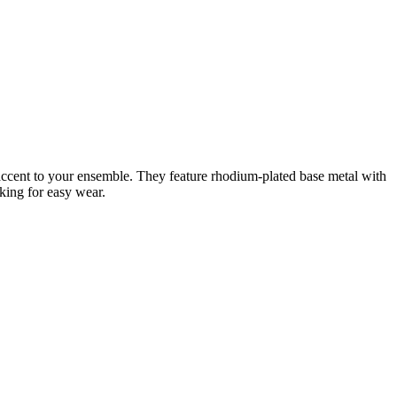
y accent to your ensemble. They feature rhodium-plated base metal with
acking for easy wear.