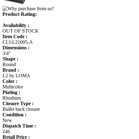
Product Rating:
Availability :
OUT OF STOCK
Item Code :
CLI-L21005-A
Dimensions :
3/4"
Shape :
Round
Brand :
L2 by LOMA
Color :
Multicolor
Plating :
Rhodium
Closure Type :
Bullet back closure
Condition :
New
Dispatch Time :
24h
Retail Price :