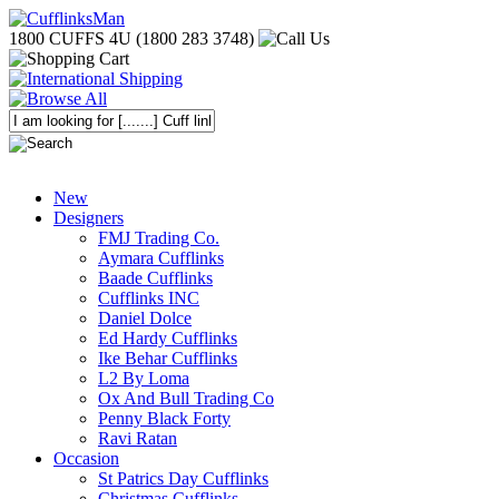
1800 CUFFS 4U (1800 283 3748)
New
Designers
FMJ Trading Co.
Aymara Cufflinks
Baade Cufflinks
Cufflinks INC
Daniel Dolce
Ed Hardy Cufflinks
Ike Behar Cufflinks
L2 By Loma
Ox And Bull Trading Co
Penny Black Forty
Ravi Ratan
Occasion
St Patrics Day Cufflinks
Christmas Cufflinks