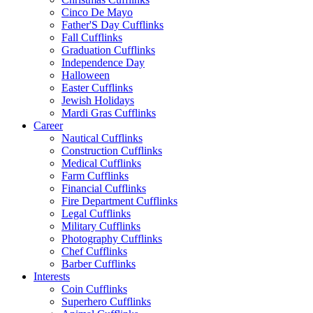
Cinco De Mayo
Father'S Day Cufflinks
Fall Cufflinks
Graduation Cufflinks
Independence Day
Halloween
Easter Cufflinks
Jewish Holidays
Mardi Gras Cufflinks
Career
Nautical Cufflinks
Construction Cufflinks
Medical Cufflinks
Farm Cufflinks
Financial Cufflinks
Fire Department Cufflinks
Legal Cufflinks
Military Cufflinks
Photography Cufflinks
Chef Cufflinks
Barber Cufflinks
Interests
Coin Cufflinks
Superhero Cufflinks